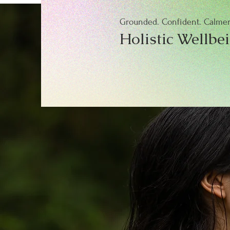
Grounded. Confident. Calmer.
Holistic Wellbe