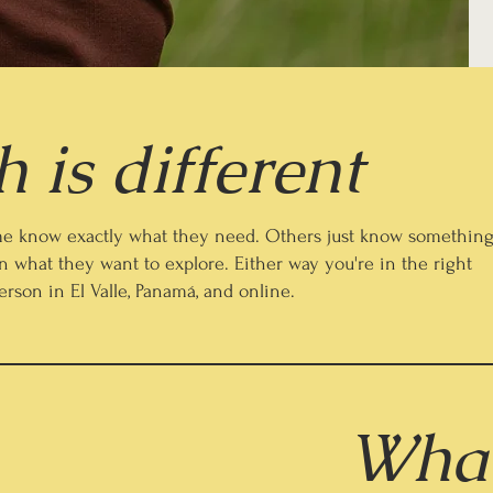
 is different
Some know exactly what they need. Others just know somethin
n what they want to explore. Either way you're in the right
person in El Valle, Panamá, and online.
What