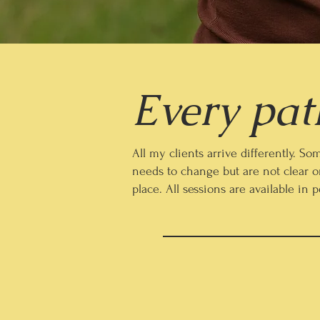
Every path
All my clients arrive differently. 
needs to change but are not clear o
place. All sessions are available in 