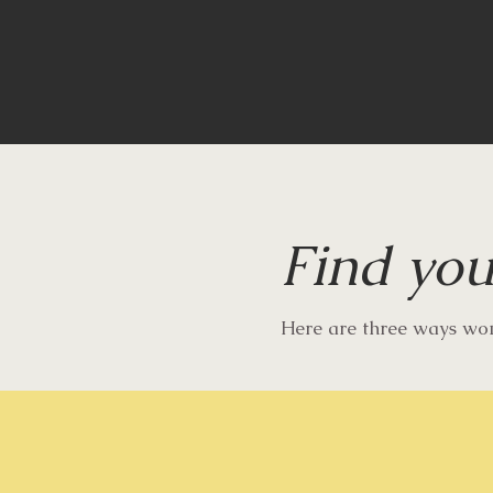
Find you
Here are three ways w