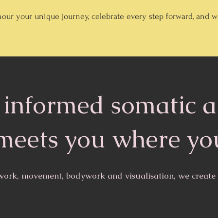
our your unique journey, celebrate every step forward, and
informed somatic 
meets you where yo
ork, movement, bodywork and visualisation, we create s