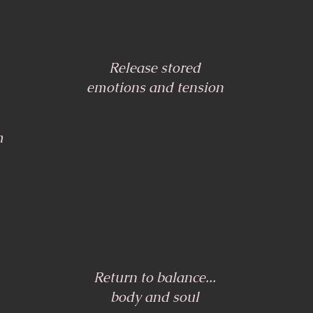
Release stored
emotions and tension
m
Return to balance...
body and soul