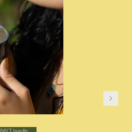
NNECT bundle