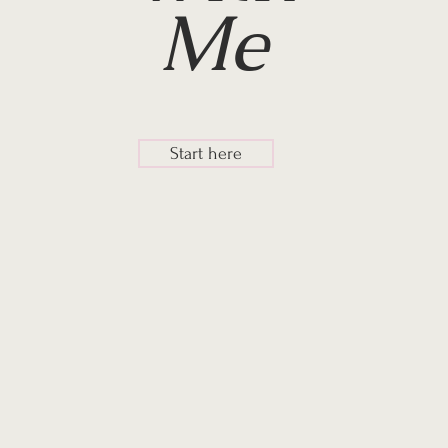
Me
Start here