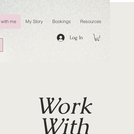
 with me
My Story
Bookings
Resources
Log In
Work
With