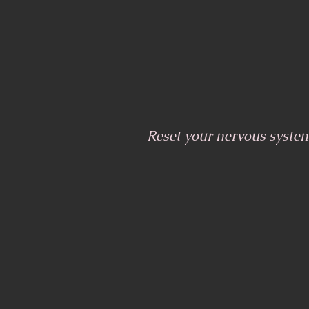
Reset your nervous syste