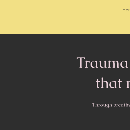
Hon
Trauma 
that 
Through breathw