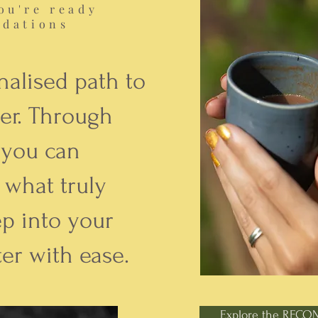
ou're ready
ndations
nalised path to
er. Through
 you can
 what truly
ep into your
er with ease.
Explore the RECO