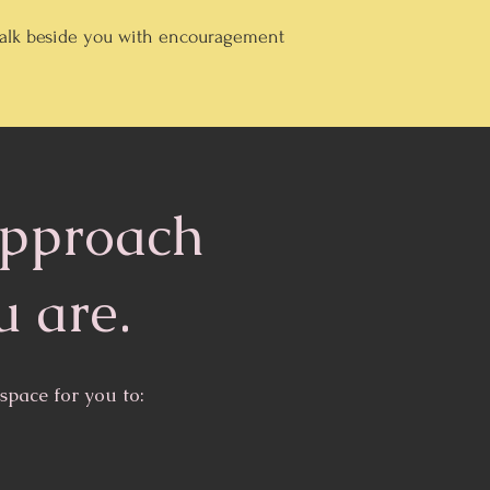
 walk beside you with encouragement
approach
u are.
pace for you to: