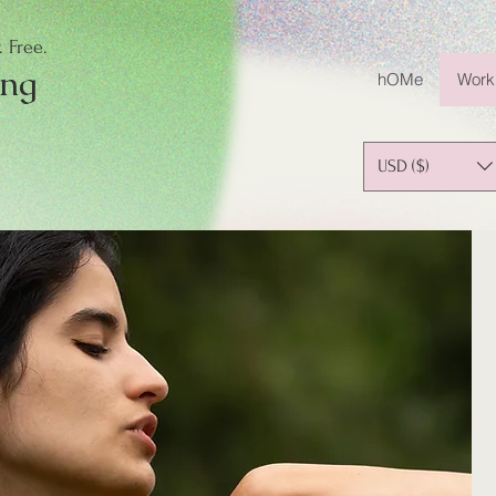
 Free.
ing
hOMe
Work
USD ($)