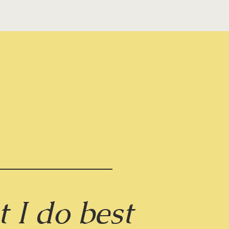
g
 I do best