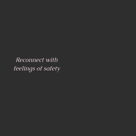
Reconnect with
feelings of safety