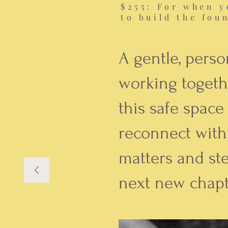
$255: For when y
to build the fou
A gentle, perso
working togeth
this safe space
reconnect with
matters and st
next new chapt