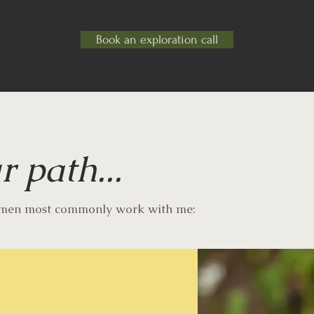
Book an exploration call
r path...
omen most commonly work with me: