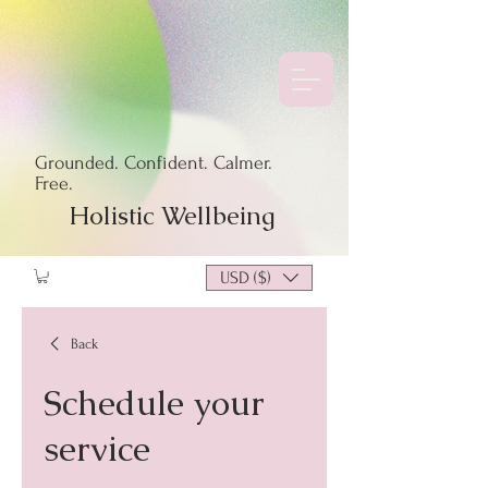
Grounded. Confident. Calmer.
Free.
Holistic Wellbeing
USD ($)
Back
Schedule your
service