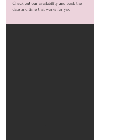
Check out our availability and book the
date and time that works for you