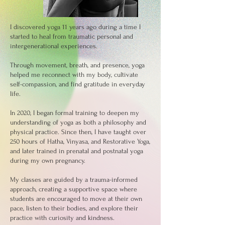
I discovered yoga 11 years ago during a time I
started to heal from traumatic personal and
intergenerational experiences.
Through movement, breath, and presence, yoga
helped me reconnect with my body, cultivate
self-compassion, and find gratitude in everyday
life.
In 2020, I began formal training to deepen my
understanding of yoga as both a philosophy and
physical practice. Since then, I have taught over
250 hours of Hatha, Vinyasa, and Restorative Yoga,
and later trained in prenatal and postnatal yoga
during my own pregnancy.
My classes are guided by a trauma-informed
approach, creating a supportive space where
students are encouraged to move at their own
pace, listen to their bodies, and explore their
practice with curiosity and kindness.