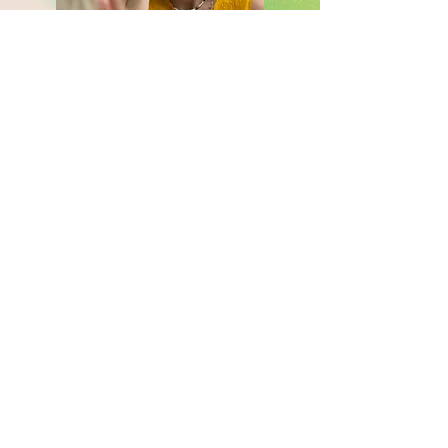
Breathwork & Pranayama
Book a session together
Read More