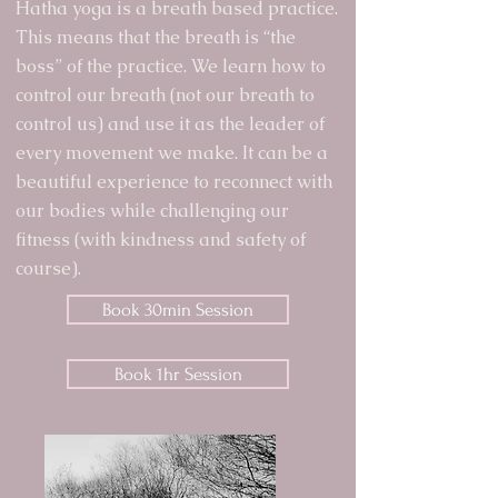
Hatha yoga is a breath based practice.
This means that the breath is “the
boss” of the practice. We learn how to
control our breath (not our breath to
control us) and use it as the leader of
every movement we make. It can be a
beautiful experience to reconnect with
our bodies while challenging our
fitness (with kindness and safety of
course).
Book 30min Session
Book 1hr Session