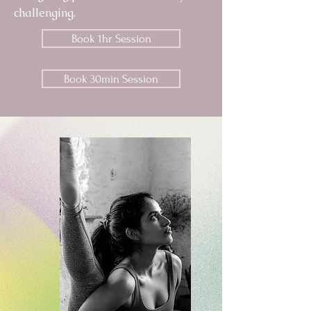
challenging.
Book 1hr Session
Book 30min Session