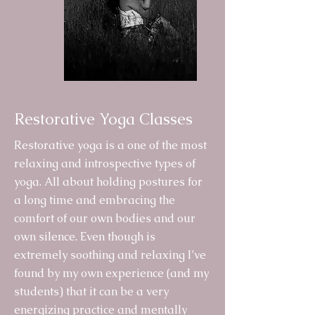
Restorative Yoga Classes
Restorative yoga is a one of the most
relaxing and introspective types of
yoga. All about holding postures for
a long time and embracing the
comfort of our own bodies and our
own silence. Even though is
extremely soothing and relaxing I’ve
found by my own experience (and my
students) that it can be a very
energizing practice and mentally