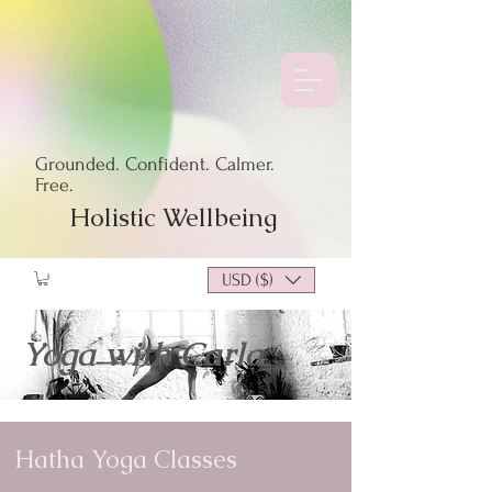
Grounded. Confident. Calmer.
Free.
Holistic Wellbeing
USD ($)
Yoga with Carla
Hatha Yoga Classes