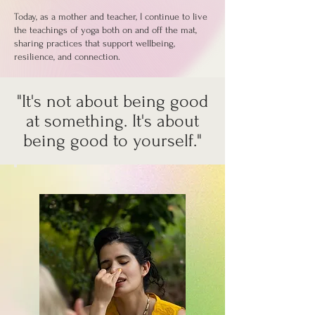
Today, as a mother and teacher, I continue to live
the teachings of yoga both on and off the mat,
sharing practices that support wellbeing,
resilience, and connection.
"It's not about being good
at something. It's about
being good to yourself."