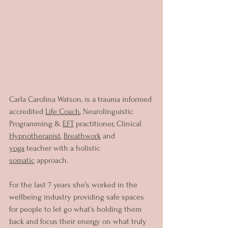
Carla Carolina Watson, is a trauma informed 
accredited 
Life Coach
, Neurolinguistic 
Programming & 
EFT
 practitioner, Clinical 
Hypnotherapist
, 
Breathwork
 and 
yoga
 teacher with a holistic 
somatic
 approach.
For the last 7 years she’s worked in the 
wellbeing industry providing safe spaces 
for people to let go what’s holding them 
back and focus their energy on what truly 