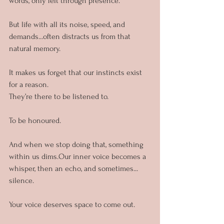
words, only felt through presence.
But life with all its noise, speed, and 
demands...often distracts us from that 
natural memory. 
It makes us forget that our instincts exist 
for a reason.
They’re there to be listened to. 
To be honoured.
And when we stop doing that, something 
within us dims.Our inner voice becomes a 
whisper, then an echo, and sometimes... 
silence.
Your voice deserves space to come out.