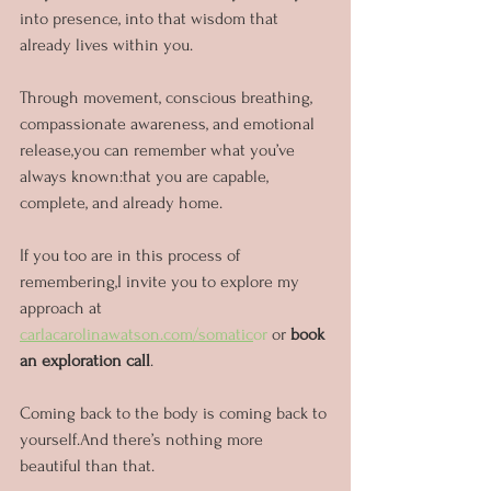
into presence, into that wisdom that 
already lives within you.
Through movement, conscious breathing, 
compassionate awareness, and emotional 
release,you can remember what you’ve 
always known:that you are capable, 
complete, and already home.
If you too are in this process of 
remembering,I invite you to explore my 
approach at 
carlacarolinawatson.com/somatic
or
 or 
book 
an exploration call
.
Coming back to the body is coming back to 
yourself.And there’s nothing more 
beautiful than that.