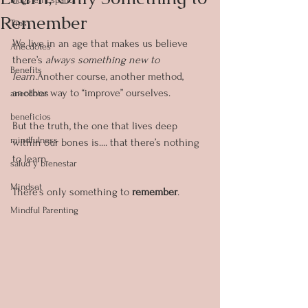
Remember
Tips
We live in an age that makes us believe 
Anecdotes
there’s 
always something new to 
Benefits
learn.
Another course, another method, 
another way to “improve” ourselves.
anecdotas
beneficios
But the truth, the one that lives deep 
mindfulness
within our bones is.... that there’s nothing 
to learn.
salud y bienestar
Mindset
There’s only something to 
remember
.
Mindful Parenting