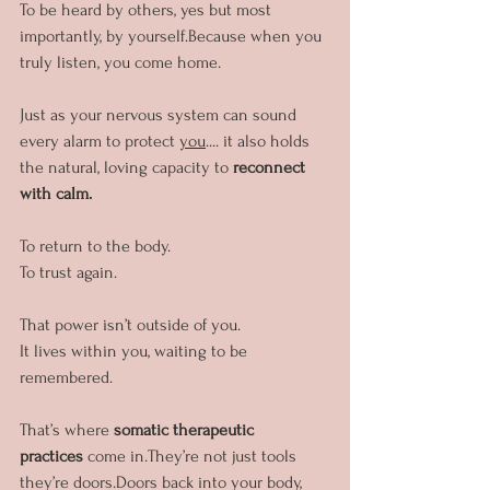
To be heard by others, yes but most 
importantly, by yourself.Because when you 
truly listen, you come home.
Just as your nervous system can sound 
every alarm to protect 
you
.... it also holds 
the natural, loving capacity to 
reconnect 
with calm.
To return to the body.
To trust again.
That power isn’t outside of you. 
It lives within you, waiting to be 
remembered.
That’s where 
somatic therapeutic 
practices
 come in.They’re not just tools 
they’re doors.Doors back into your body, 