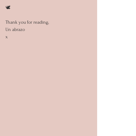
🕊️
Thank you for reading,
Un abrazo
x