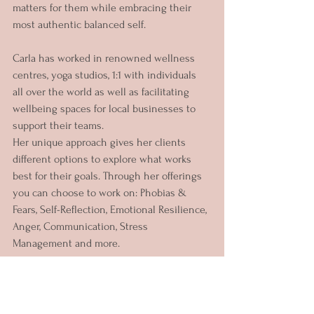
matters for them while embracing their 
most authentic balanced self.
Carla has worked in renowned wellness 
centres, yoga studios, 1:1 with individuals 
all over the world as well as facilitating 
wellbeing spaces for local businesses to 
support their teams.
Her unique approach gives her clients 
different options to explore what works 
best for their goals. Through her offerings 
you can choose to work on: Phobias & 
Fears, Self-Reflection, Emotional Resilience, 
Anger, Communication, Stress 
Management and more.
Since becoming a mother two years ago 
she has focused on creating healing 
spaces for women and mothers to explore 