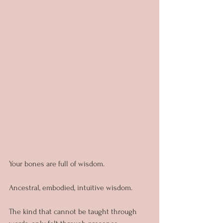
Your bones are full of wisdom.
Ancestral, embodied, intuitive wisdom.
The kind that cannot be taught through 