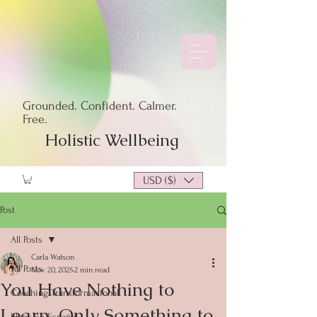
Grounded. Confident. Calmer.
Free.
Holistic Wellbeing
USD ($)
Post
All Posts
Carla Watson
All Posts
Nov 20, 2025
2 min read
You Have Nothing to
Coaching Transformacional
Learn, Only Something to
Blogs en Español