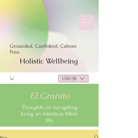
Grounded. Confident. Calmer.
Free.
Holistic Wellbeing
USD ($)
El Granito
Thoughts on navigating
living an intention filled-
life.
Blog