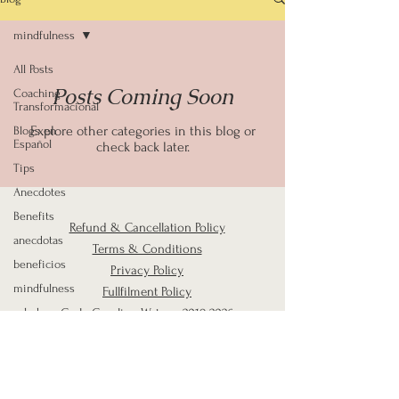
mindfulness
All Posts
Posts Coming Soon
Coaching
Transformacional
Explore other categories in this blog or
Blogs en
Español
check back later.
Tips
Anecdotes
Benefits
Refund & Cancellation Policy
anecdotas
Terms & Conditions
beneficios
Privacy Policy
mindfulness
Fullfilment Policy
salud y
Carla Carolina Watson
2019-2026
bienestar
Mindset
Mindful
Email:
carlacarolinacoach@gmail.com
Parenting