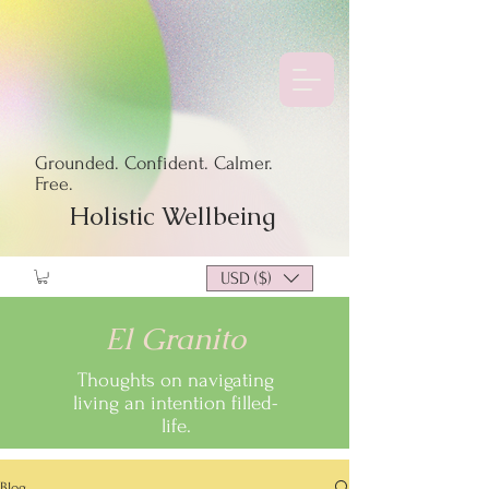
Grounded. Confident. Calmer.
Free.
Holistic Wellbeing
USD ($)
El Granito
Thoughts on navigating
living an intention filled-
life.
Blog