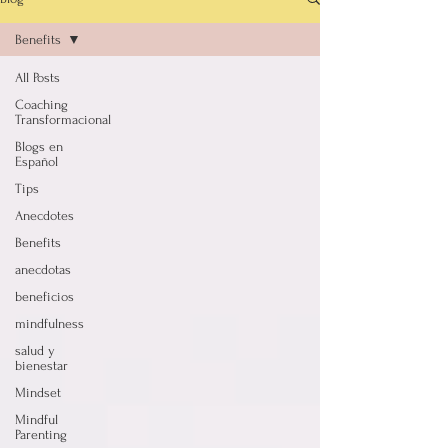
Benefits
All Posts
Coaching
Transformacional
Blogs en
Español
Tips
Anecdotes
Benefits
anecdotas
beneficios
mindfulness
salud y
bienestar
Mindset
Mindful
Parenting