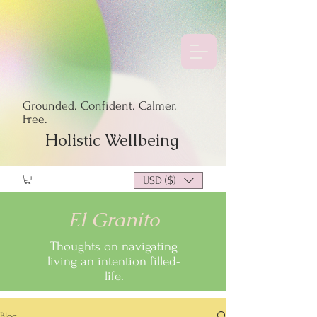
Grounded. Confident. Calmer.
Free.
Holistic Wellbeing
USD ($)
El Granito
Thoughts on navigating
living an intention filled-
life.
Blog