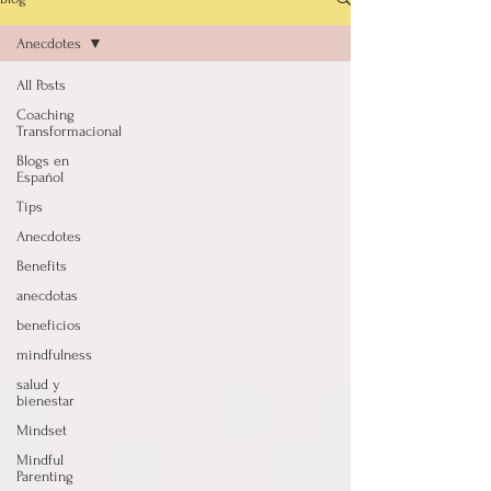
Anecdotes
All Posts
Coaching
Transformacional
Blogs en
Español
Tips
Anecdotes
Benefits
anecdotas
beneficios
mindfulness
salud y
bienestar
Mindset
Mindful
Parenting