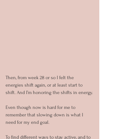
Then, from week 28 or so I felt the 
energies shift again, or at least start to 
shift. And I’m honoring the shifts in energy.
Even though now is hard for me to 
remember that slowing down is what I 
need for my end goal.
To find different ways to stay active, and to 