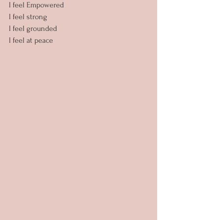
I feel Empowered
I feel strong
I feel grounded
I feel at peace 