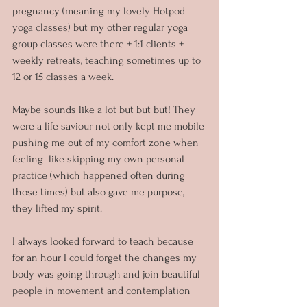
pregnancy (meaning my lovely Hotpod 
yoga classes) but my other regular yoga 
group classes were there + 1:1 clients + 
weekly retreats, teaching sometimes up to 
12 or 15 classes a week. 
Maybe sounds like a lot but but but! They 
were a life saviour not only kept me mobile 
pushing me out of my comfort zone when 
feeling  like skipping my own personal 
practice (which happened often during 
those times) but also gave me purpose, 
they lifted my spirit.
I always looked forward to teach because 
for an hour I could forget the changes my 
body was going through and join beautiful 
people in movement and contemplation