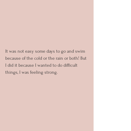
It was not easy some days to go and swim 
because of the cold or the rain or both! But 
I did it because I wanted to do difficult 
things, I was feeling strong.