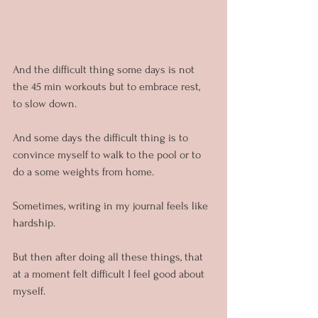
And the difficult thing some days is not 
the 45 min workouts but to embrace rest, 
to slow down.
And some days the difficult thing is to 
convince myself to walk to the pool or to 
do a some weights from home.
Sometimes, writing in my journal feels like 
hardship.
But then after doing all these things, that 
at a moment felt difficult I feel good about 
myself.