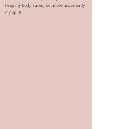
keep my body strong but more importantly 
my spirit.