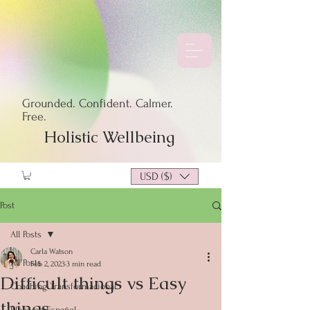
Grounded. Confident. Calmer.
Free.
Holistic Wellbeing
USD ($)
Post
All Posts
Carla Watson
All Posts
Feb 2, 2023
3 min read
Difficult things vs Easy
Coaching Transformacional
things
Blogs en Español