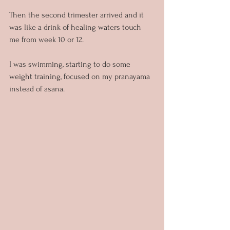
Then the second trimester arrived and it 
was like a drink of healing waters touch 
me from week 10 or 12.
I was swimming, starting to do some 
weight training, focused on my pranayama 
instead of asana.