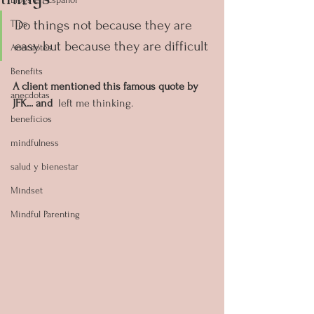
Do things not because they are 
Tips
easy but because they are difficult
Anecdotes
Benefits
A client mentioned this famous quote by 
anecdotas
JFK... and
  left me thinking.
beneficios
mindfulness
salud y bienestar
Mindset
Mindful Parenting