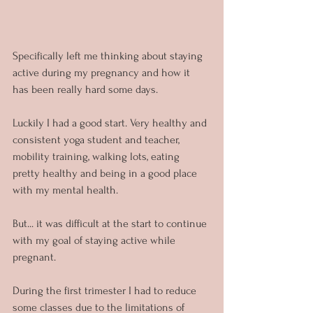
Specifically left me thinking about staying 
active during my pregnancy and how it 
has been really hard some days.
Luckily I had a good start. Very healthy and 
consistent yoga student and teacher, 
mobility training, walking lots, eating 
pretty healthy and being in a good place 
with my mental health.
But... it was difficult at the start to continue 
with my goal of staying active while 
pregnant.
During the first trimester I had to reduce 
some classes due to the limitations of 