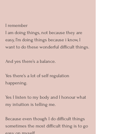
I remember
I am doing things, not because they are 
easy, I’m doing things because i know, I 
want to do these wonderful difficult things.
And yes there’s a balance.
Yes there’s a lot of self regulation 
happening.
Yes I listen to my body and I honour what 
my intuition is telling me.
Because even though I do difficult things 
sometimes the most difficult thing is to go 
easy on myself.