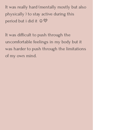
It was really hard (mentally mostly but also 
physically ) to stay active during this 
period but i did it ☺️💛
It was difficult to push through the 
uncomfortable feelings in my body but it 
was harder to push through the limitations 
of my own mind.