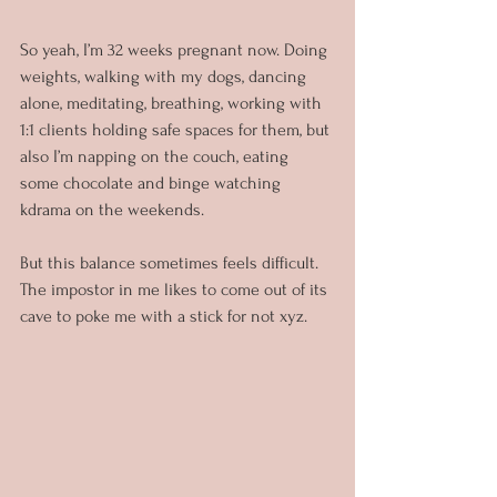
So yeah, I’m 32 weeks pregnant now. Doing 
weights, walking with my dogs, dancing 
alone, meditating, breathing, working with 
1:1 clients holding safe spaces for them, but 
also I’m napping on the couch, eating 
some chocolate and binge watching 
kdrama on the weekends.
But this balance sometimes feels difficult. 
The impostor in me likes to come out of its 
cave to poke me with a stick for not xyz.