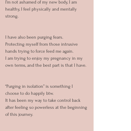
I’m not ashamed of my new body, I am 
healthy, I feel physically and mentally 
strong.
I have also been purging fears. 
Protecting myself from those intrusive 
hands trying to force feed me again.
I am trying to enjoy my pregnancy in my 
own terms, and the best part is that I have.
“Purging in isolation” is something I 
choose to do happily btw. 
It has been my way to take control back 
after feeling so powerless at the beginning 
of this journey.