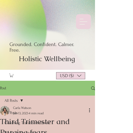
Grounded. Confident. Calmer.
Free.
Holistic Wellbeing
USD ($)
Post
All Posts
Carla Watson
All Posts
Jan 13, 2023
4 min read
Third Trimester and
Coaching Transformacional
Purging fears
Blogs en Español