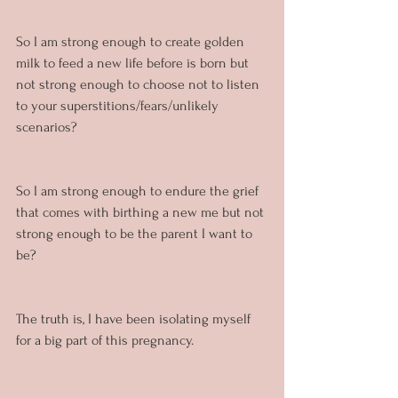
So I am strong enough to create golden 
milk to feed a new life before is born but 
not strong enough to choose not to listen 
to your superstitions/fears/unlikely 
scenarios?
So I am strong enough to endure the grief 
that comes with birthing a new me but not 
strong enough to be the parent I want to 
be?
The truth is, I have been isolating myself 
for a big part of this pregnancy.