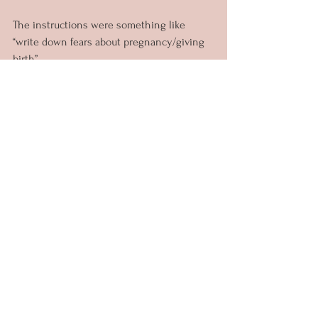
The instructions were something like 
“write down fears about pregnancy/giving 
birth”
And what I wrote surprised me.
 Left me thinking and perhaps that’s what 
let me to vomit these words here.
In the big scheme of life I only have one 
fear.
Everything else that could happen…
They are all things we can overcome. 
Even though they are all scare sounding 
things. 
But there’s really only one thing to be 
afraid of.