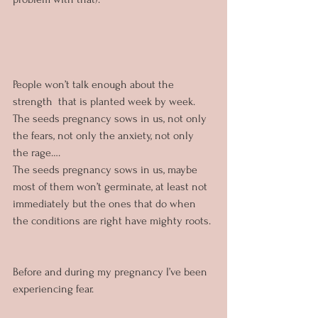
People won’t talk enough about the 
strength  that is planted week by week. 
The seeds pregnancy sows in us, not only 
the fears, not only the anxiety, not only 
the rage…. 
The seeds pregnancy sows in us, maybe 
most of them won’t germinate, at least not 
immediately but the ones that do when 
the conditions are right have mighty roots.
Before and during my pregnancy I’ve been 
experiencing fear. 