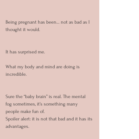
Being pregnant has been… not as bad as I 
thought it would.
It has surprised me.
What my body and mind are doing is 
incredible.
Sure the “baby brain” is real. The mental 
fog sometimes, it’s something many 
people make fun of. 
Spoiler alert: it is not that bad and it has its 
advantages.