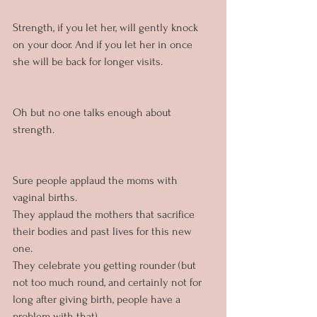
Strength, if you let her, will gently knock 
on your door. And if you let her in once 
she will be back for longer visits.
Oh but no one talks enough about 
strength.
Sure people applaud the moms with 
vaginal births. 
They applaud the mothers that sacrifice 
their bodies and past lives for this new 
one.
They celebrate you getting rounder (but 
not too much round, and certainly not for 
long after giving birth, people have a 
problem with that).