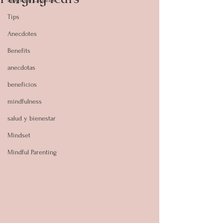
Tips
Anecdotes
Benefits
anecdotas
beneficios
mindfulness
salud y bienestar
Mindset
Mindful Parenting