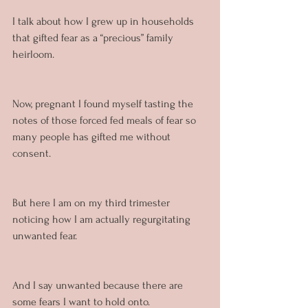
I talk about how I grew up in households 
that gifted fear as a “precious” family 
heirloom. 
Now, pregnant I found myself tasting the 
notes of those forced fed meals of fear so 
many people has gifted me without 
consent.
But here I am on my third trimester 
noticing how I am actually regurgitating 
unwanted fear.
And I say unwanted because there are 
some fears I want to hold onto. 