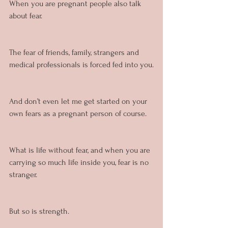
When you are pregnant people also talk 
about fear. 
The fear of friends, family, strangers and 
medical professionals is forced fed into you.
And don’t even let me get started on your 
own fears as a pregnant person of course.
What is life without fear, and when you are 
carrying so much life inside you, fear is no 
stranger.
But so is strength.