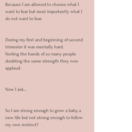
Because I am allowed to choose what I 
want to fear but most importantly what I 
do not want to fear.
During my first and beginning of second 
trimester it was mentally hard. 
Feeling the hands of so many people 
doubting the same strength they now 
applaud. 
Now I ask…
So I am strong enough to grow a baby, a 
new life but not strong enough to follow 
my own instinct?