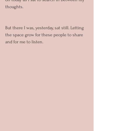
thoughts.
But there I was, yesterday, sat still. Letting 
the space grow for these people to share 
and for me to listen.