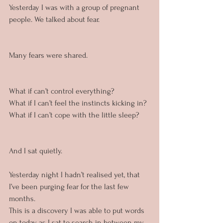
Yesterday I was with a group of pregnant 
people. We talked about fear.
Many fears were shared.
What if can’t control everything?
What if I can’t feel the instincts kicking in?
What if I can’t cope with the little sleep?
And I sat quietly.
Yesterday night I hadn’t realised yet, that 
I’ve been purging fear for the last few 
months. 
This is a discovery I was able to put words 
on today as I sat to search in between my 