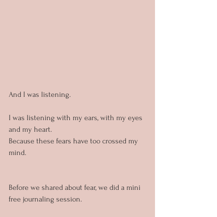
And I was listening.
I was listening with my ears, with my eyes 
and my heart. 
Because these fears have too crossed my 
mind. 
Before we shared about fear, we did a mini 
free journaling session. 