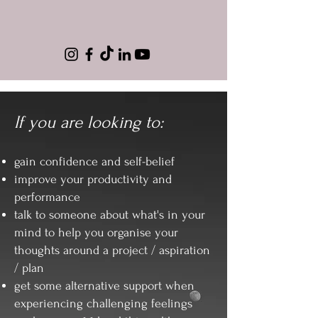
If you are looking to:
gain confidence and self-belief
improve your productivity and
performance
talk to someone about what's in your
mind to help you organise your
thoughts around a project / aspiration
/ plan
get some alternative support when
experiencing challenging feelings