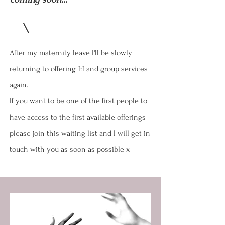
After my maternity leave I'll be slowly
returning to offering 1:1 and group services
again.
If you want to be one of the first people to
have access to the first available offerings
please join this waiting list and I will get in
touch with you as soon as possible x