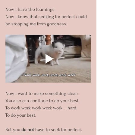
Now I have the learnings. 
Now I know that seeking for perfect could 
be stopping me from goodness.
Now, I want to make something clear:
You also can continue to do your best. 
To work work work work work ... hard.
To do your best.
But you 
do not 
have to seek for perfect.