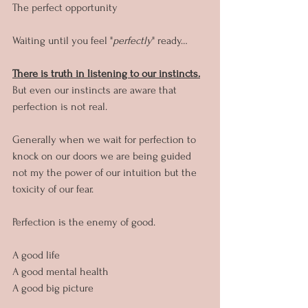
The perfect opportunity
Waiting until you feel "
perfectly
" ready…
There is truth in listening to our instincts.
But even our instincts are aware that 
perfection is not real.
Generally when we wait for perfection to 
knock on our doors we are being guided 
not my the power of our intuition but the 
toxicity of our fear.
Perfection is the enemy of good.
A good life
A good mental health
A good big picture