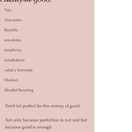
Tips
Anecdotes
Benefits
anecdotas
beneficios
mindfulness
salud y bienestar
Mindset
Mindful Parenting
Don't let perfect be the enemy of good.
Not only because perfection is not real but 
because good is enough.