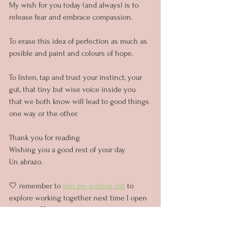
My wish for you today (and always) is to 
release fear and embrace compassion.
To erase this idea of perfection as much as 
posible and paint and colours of hope.
To listen, tap and trust your instinct, your 
gut, that tiny but wise voice inside you 
that we both know will lead to good things 
one way or the other.
Thank you for reading
Wishing you a good rest of your day
Un abrazo.
🤍 remember to 
join my waiting list
 to 
explore working together next time I open 
my diary 🤍