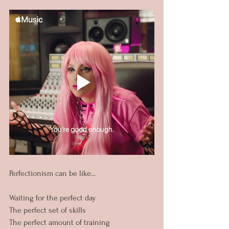
Perfectionism can be like...
Waiting for the perfect day
The perfect set of skills
The perfect amount of training