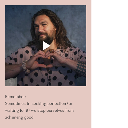
Remember:
Sometimes in seeking perfection (or 
waiting for it) we stop ourselves from 
achieving good.