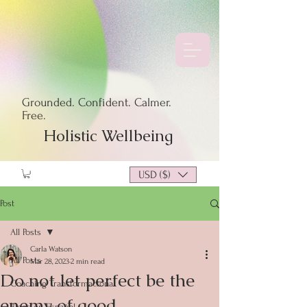
Grounded. Confident. Calmer.
Free.
Holistic Wellbeing
USD ($)
Post
All Posts
Carla Watson
All Posts
Mar 28, 2023
2 min read
Do not let perfect be the
Coaching Transformacional
enemy of good.
Blogs en Español