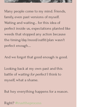
Many people come to my mind. Friends, 
family, even past versions of myself. 
Waiting and waiting... for this idea of 
perfect inside us, expectations planted like 
weeds that stopped any action because 
the timing/day/mood/outfit/plan wasn't 
perfect enough....
And we forgot that good enough is good.
Looking back at my own past and this 
battle of 
waiting for perfect
 I think to 
myself, what a shame.
But hey everything happens for a reason. 
Right? 
#trusttheprocess