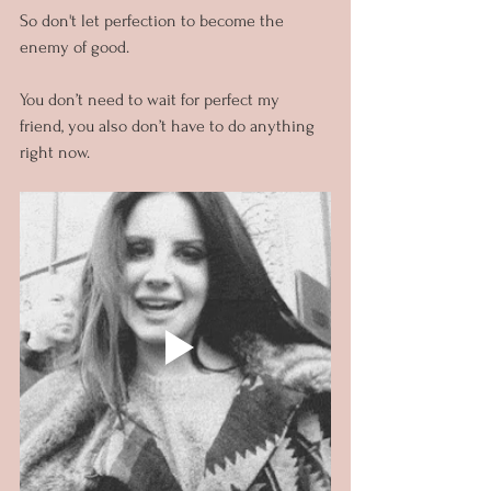
So don't let perfection to become the 
enemy of good.
You don’t need to wait for perfect my 
friend, you also don’t have to do anything 
right now.