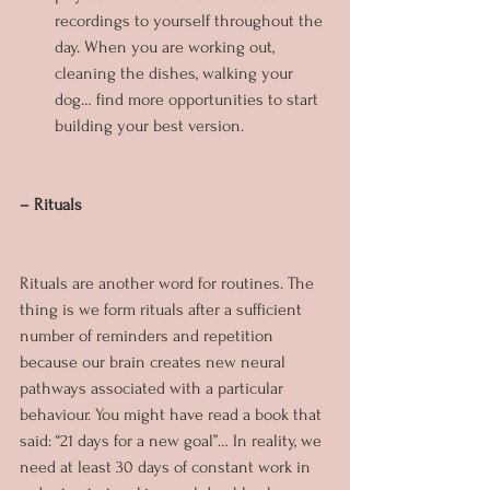
recordings to yourself throughout the 
day. When you are working out, 
cleaning the dishes, walking your 
dog… find more opportunities to start 
building your best version.
– Rituals
Rituals are another word for routines. The 
thing is we form rituals after a sufficient 
number of reminders and repetition 
because our brain creates new neural 
pathways associated with a particular 
behaviour. You might have read a book that 
said: “21 days for a new goal”… In reality, we 
need at least 30 days of constant work in 