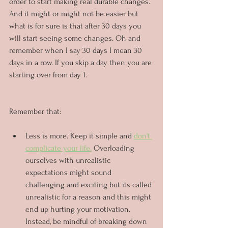
order to start making real durable changes. 
And it might or might not be easier but 
what is for sure is that after 30 days you 
will start seeing some changes. Oh and 
remember when I say 30 days I mean 30 
days in a row. If you skip a day then you are 
starting over from day 1.
Remember that:
Less is more. Keep it simple and 
don't 
complicate your life.
 Overloading 
ourselves with unrealistic 
expectations might sound 
challenging and exciting but its called 
unrealistic for a reason and this might 
end up hurting your motivation. 
Instead, be mindful of breaking down 