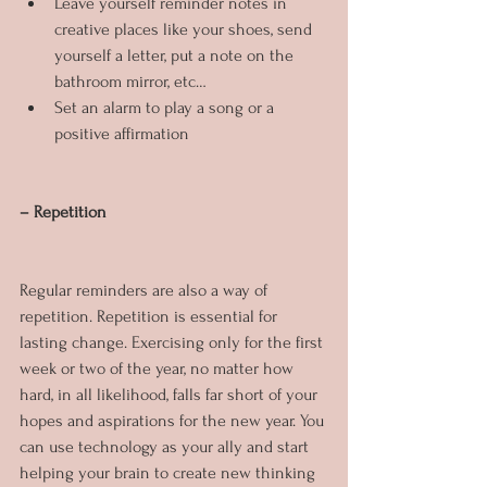
Leave yourself reminder notes in 
creative places like your shoes, send 
yourself a letter, put a note on the 
bathroom mirror, etc…
Set an alarm to play a song or a 
positive affirmation
– Repetition
Regular reminders are also a way of 
repetition. Repetition is essential for 
lasting change. Exercising only for the first 
week or two of the year, no matter how 
hard, in all likelihood, falls far short of your 
hopes and aspirations for the new year. You 
can use technology as your ally and start 
helping your brain to create new thinking 