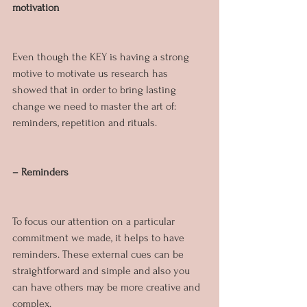
motivation
Even though the KEY is having a strong 
motive to motivate us research has 
showed that in order to bring lasting 
change we need to master the art of: 
reminders, repetition and rituals.
– Reminders
To focus our attention on a particular 
commitment we made, it helps to have 
reminders. These external cues can be 
straightforward and simple and also you 
can have others may be more creative and 
complex. 