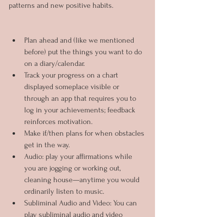
patterns and new positive habits.
Plan ahead and (like we mentioned 
before) put the things you want to do 
on a diary/calendar.
Track your progress on a chart 
displayed someplace visible or 
through an app that requires you to 
log in your achievements; feedback 
reinforces motivation.
Make if/then plans for when obstacles 
get in the way.
Audio: play your affirmations while 
you are jogging or working out, 
cleaning house—anytime you would 
ordinarily listen to music.
Subliminal Audio and Video: You can 
play subliminal audio and video 