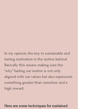
In my opinion, the key to sustainable and 
lasting motivation is the motive behind. 
Basically this means making sure the 
“why” fueling our motive is not only 
aligned with our values but also represents 
something greater than ourselves and a 
high reward.
Here are some techniques for sustained 