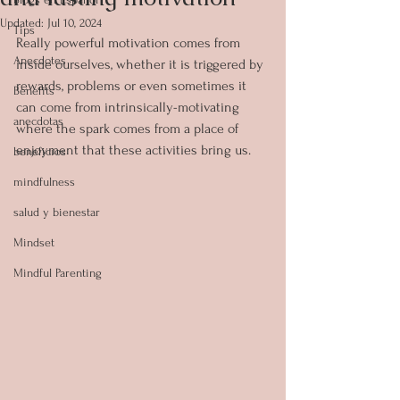
Updated:
Jul 10, 2024
Tips
Really powerful motivation comes from 
Anecdotes
inside ourselves, whether it is triggered by 
rewards, problems or even sometimes it 
Benefits
can come from intrinsically-motivating 
anecdotas
where the spark comes from a place of 
enjoyment that these activities bring us.
beneficios
mindfulness
salud y bienestar
Mindset
Mindful Parenting