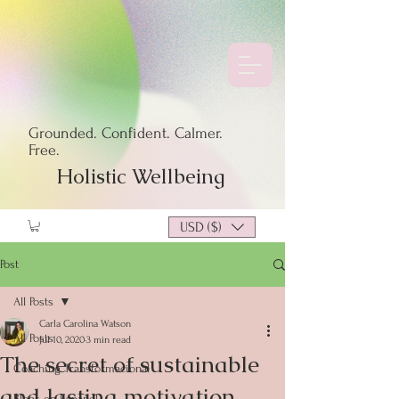
Grounded. Confident. Calmer.
Free.
Holistic Wellbeing
USD ($)
Post
All Posts
Carla Carolina Watson
All Posts
Jul 10, 2020
3 min read
The secret of sustainable
Coaching Transformacional
and lasting motivation
Blogs en Español