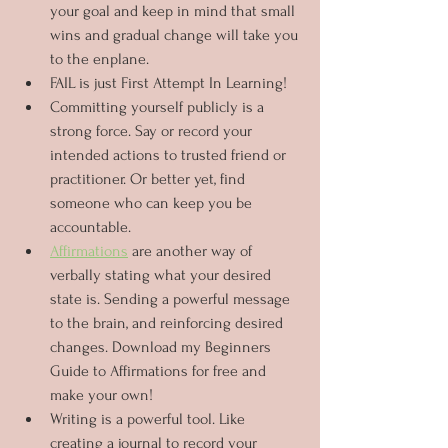
your goal and keep in mind that small 
wins and gradual change will take you 
to the enplane.
FAIL is just First Attempt In Learning!
Committing yourself publicly is a 
strong force. Say or record your 
intended actions to trusted friend or 
practitioner. Or better yet, find 
someone who can keep you be 
accountable.
Affirmations
 are another way of 
verbally stating what your desired 
state is. Sending a powerful message 
to the brain, and reinforcing desired 
changes. Download my Beginners 
Guide to Affirmations for free and 
make your own!
Writing is a powerful tool. Like 
creating a journal to record your 