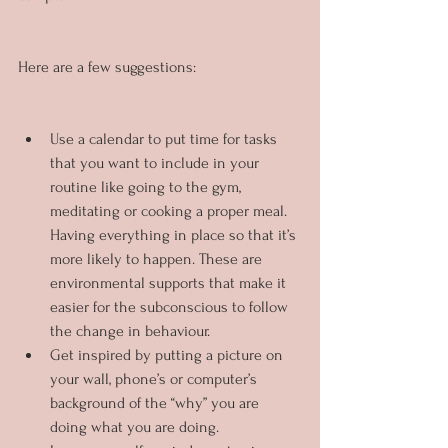
Here are a few suggestions:
Use a calendar to put time for tasks 
that you want to include in your 
routine like going to the gym, 
meditating or cooking a proper meal. 
Having everything in place so that it’s 
more likely to happen. These are 
environmental supports that make it 
easier for the subconscious to follow 
the change in behaviour.
Get inspired by putting a picture on 
your wall, phone’s or computer’s 
background of the “why” you are 
doing what you are doing.