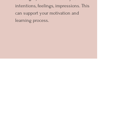
intentions, feelings, impressions. This 
can support your motivation and 
learning process.
In my role as a transformational coach, I 