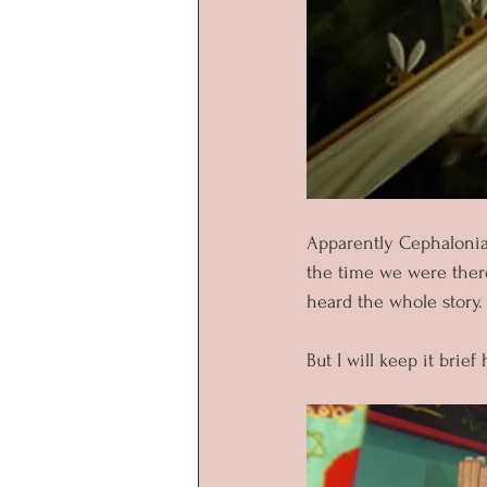
Apparently Cephalonia
the time we were there
heard the whole story.
But I will keep it brief 