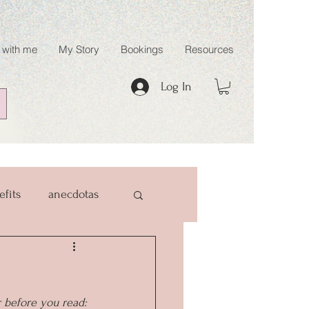
 with me
My Story
Bookings
Resources
Log In
efits
anecdotas
r before you read: