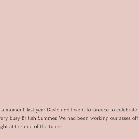
 a moment, last year David and I went to Greece to celebrate
 very busy British Summer. We had been working our asses off
light at the end of the tunnel. 