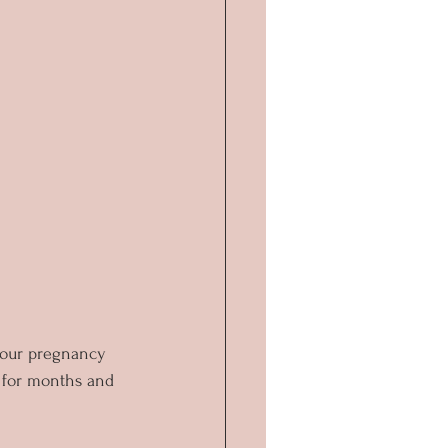
 our pregnancy 
 for months and 