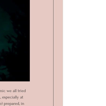
ic we all tried 
 especially at 
e) prepared, in 