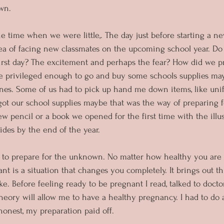
wn.
e time when we were little,. The day just before starting a ne
idea of facing new classmates on the upcoming school year. 
first day? The excitement and perhaps the fear? How did we p
 privileged enough to go and buy some schools supplies may
nes. Some of us had to pick up hand me down items, like uni
ot our school supplies maybe that was the way of preparing 
w pencil or a book we opened for the first time with the illus
des by the end of the year.
d to prepare for the unknown. No matter how healthy you are
t is a situation that changes you completely. It brings out th
. Before feeling ready to be pregnant I read, talked to doctor
n theory will allow me to have a healthy pregnancy. I had to do 
honest, my preparation paid off.