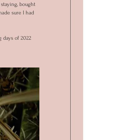
 staying, bought 
made sure I had 
 days of 2022 