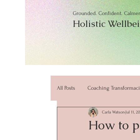
Grounded. Confident. Calmer.
Holistic Wellbe
All Posts
Coaching Transformaci
Carla Watson
Jul 11, 2
beneficios
mindfulness
How to p