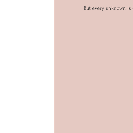
But every unknown is di