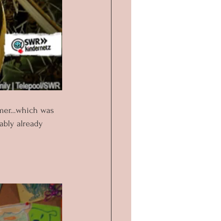
ummer…which was 
ably already 