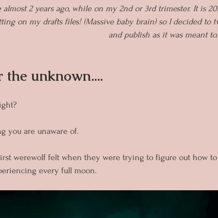
g almost 2 years ago, while on my 2nd or 3rd trimester. It is 20
ting on my drafts files! (Massive baby brain) so I decided to twe
and publish as it was meant to
r the unknown....
ight?
ng you are unaware of.
irst werewolf felt when they were trying to figure out how to
eriencing every full moon.