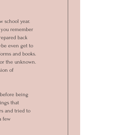
w school year. 
Do you remember 
repared back 
be even get to 
forms and books. 
for the unknown. 
ion of 
 before being 
ings that 
s and tried to 
a few 