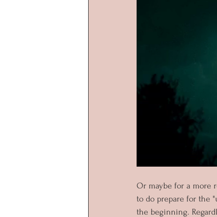
Or maybe for a more re
to do prepare for the "
the beginning. Regardle