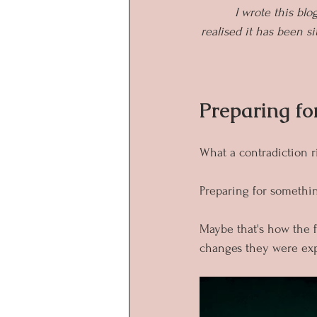
I wrote this blo
realised it has been sit
Preparing fo
What a contradiction r
Preparing for somethi
Maybe that's how the f
changes they were exp