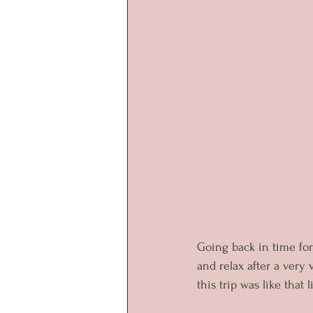
Going back in time for
and relax after a very
this trip was like that 