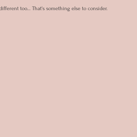
fferent too... That's something else to consider.