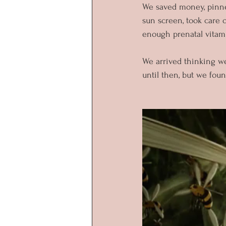
We saved money, pinned
sun screen, took care o
enough prenatal vitami
We arrived thinking w
until then, but we fou