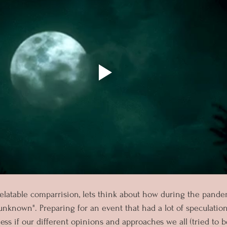
latable comparrision, lets think about how during the pandem
unknown". Preparing for an event that had a lot of speculation,
ss if our different opinions and approaches we all (tried to b