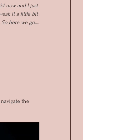
24 now and I just 
ak it a little bit 
. So here we go….
 navigate the 