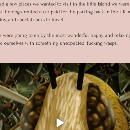
 a few places we wanted to visit in the little Island we were
f the dogs, rented a car, paid for the parking back in the UK, 
ns, and special socks to travel… 
e were going to enjoy the most wonderful, happy and relaxing
nd ourselves with something unexpected: fucking wasps. 