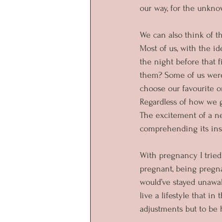
our way, for the unkno
We can also think of th
Most of us, with the 
the night before that 
them? Some of us were
choose our favourite o
Regardless of how we g
The excitement of a ne
comprehending its insi
With pregnancy I trie
pregnant, being pregnan
would’ve stayed unawake
live a lifestyle that i
adjustments but to be 