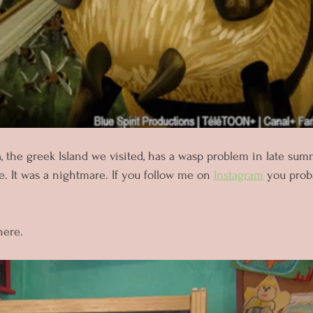
, the greek Island we visited, has a wasp problem in late s
. It was a nightmare. If you follow me on 
Instagram
 you prob
 
here. 