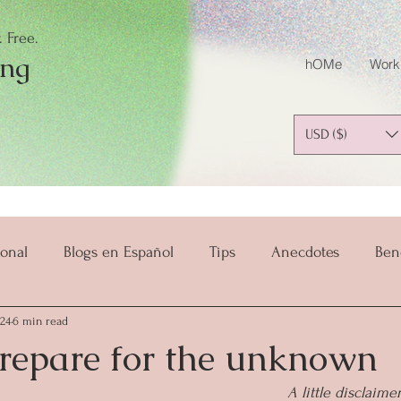
 Free.
ing
hOMe
Work
USD ($)
onal
Blogs en Español
Tips
Anecdotes
Ben
024
6 min read
salud y bienestar
Mindset
Mindful Parenting
repare for the unknown
A little disclaime