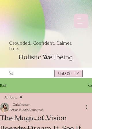
Grounded. Confident. Calmer.
Free.
Holistic Wellbeing
USD ($)
Post
All Posts
Carla Watson
All Posts
Mar 13, 2025
3 min read
The Magic of Vision
Coaching Transformacional
Boards: Dream It, See It,
Blogs en Español