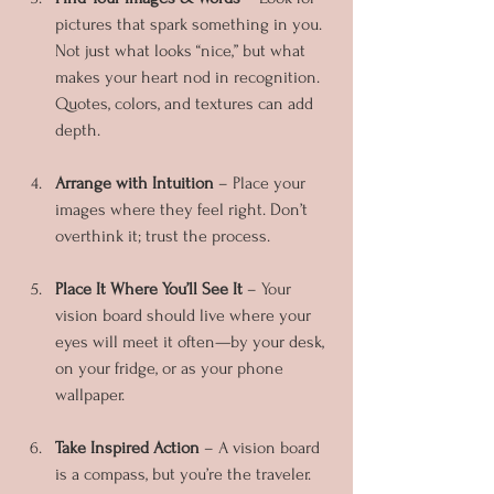
pictures that spark something in you. 
Not just what looks “nice,” but what 
makes your heart nod in recognition. 
Quotes, colors, and textures can add 
depth.
Arrange with Intuition
 – Place your 
images where they feel right. Don’t 
overthink it; trust the process.
Place It Where You’ll See It
 – Your 
vision board should live where your 
eyes will meet it often—by your desk, 
on your fridge, or as your phone 
wallpaper.
Take Inspired Action
 – A vision board 
is a compass, but you’re the traveler. 