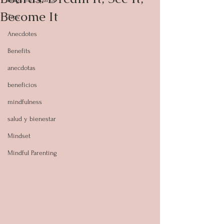
Become It
Tips
Anecdotes
Benefits
anecdotas
beneficios
mindfulness
salud y bienestar
Mindset
Mindful Parenting