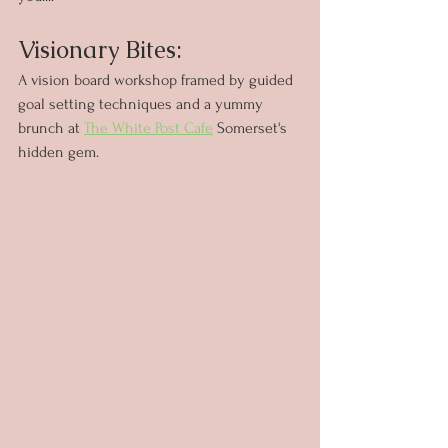
Visionary Bites: 
A vision board workshop framed by guided 
goal setting techniques and a yummy 
brunch at 
The White Post Cafe
 Somerset's 
hidden gem.