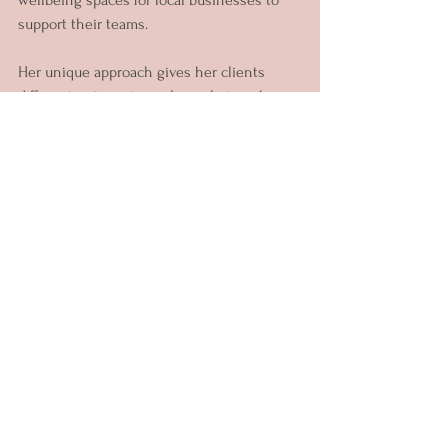
support their teams.
Her unique approach gives her clients 
different options to explore what works 
best for their goals. Through her offerings 
you can choose to work on: Phobias & 
Fears, Self-Reflection, Emotional Resilience, 
Anger, Communication, Stress 
Management and more.
Since becoming a mother two years ago 
she has focused on creating healing 
spaces for women and mothers to explore 
the benefits of different nourishing 
somatic practices like Sound Baths, 
Therapeutic Singing & Writing, Women 
Circles, and Wellness workshops.