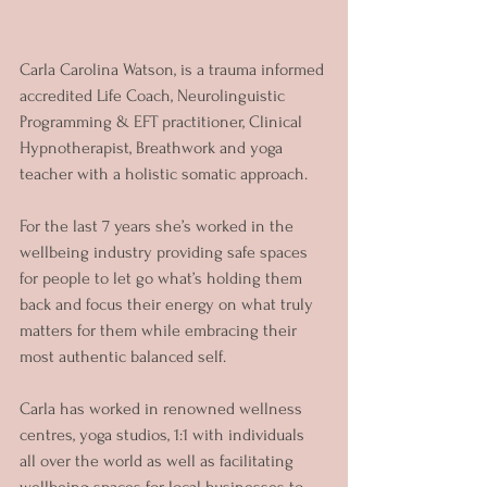
Carla Carolina Watson, is a trauma informed 
accredited Life Coach, Neurolinguistic 
Programming & EFT practitioner, Clinical 
Hypnotherapist, Breathwork and yoga 
teacher with a holistic somatic approach.
For the last 7 years she’s worked in the 
wellbeing industry providing safe spaces 
for people to let go what’s holding them 
back and focus their energy on what truly 
matters for them while embracing their 
most authentic balanced self.
Carla has worked in renowned wellness 
centres, yoga studios, 1:1 with individuals 
all over the world as well as facilitating 
wellbeing spaces for local businesses to 