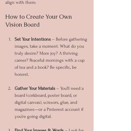
align with them.
How to Create Your Own 
Vision Board
Set Your Intentions
 – Before gathering 
images, take a moment. What do you 
truly desire? More joy? A thriving 
career? Peaceful mornings with a cup 
of tea and a book? Be specific, be 
honest.
Gather Your Materials
 – You’ll need a 
board (corkboard, poster board, or 
digital canvas), scissors, glue, and 
magazines—or a Pinterest account if 
you’re going digital.
Find Your Images & Words
 – Look for 