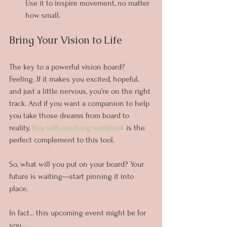
Use it to inspire movement, no matter 
how small.
Bring Your Vision to Life
The key to a powerful vision board? 
Feeling. If it makes you excited, hopeful, 
and just a little nervous, you’re on the right 
track. And if you want a companion to help 
you take those dreams from board to 
reality, 
this self-coaching workbook
 is the 
perfect complement to this tool.
So, what will you put on your board? Your 
future is waiting—start pinning it into 
place.
In fact... this upcoming event might be for 
you....