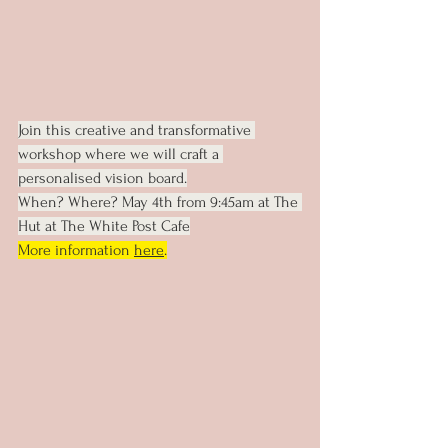
Join this creative and transformative 
workshop where we will craft a 
personalised vision board.
When? Where? May 4th from 9:45am at The 
Hut at The White Post Cafe
More information 
here
.