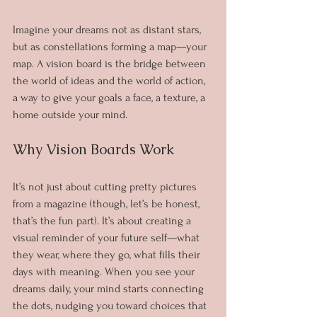
Imagine your dreams not as distant stars, 
but as constellations forming a map—your 
map. A vision board is the bridge between 
the world of ideas and the world of action, 
a way to give your goals a face, a texture, a 
home outside your mind.
Why Vision Boards Work
It’s not just about cutting pretty pictures 
from a magazine (though, let’s be honest, 
that’s the fun part). It’s about creating a 
visual reminder of your future self—what 
they wear, where they go, what fills their 
days with meaning. When you see your 
dreams daily, your mind starts connecting 
the dots, nudging you toward choices that 