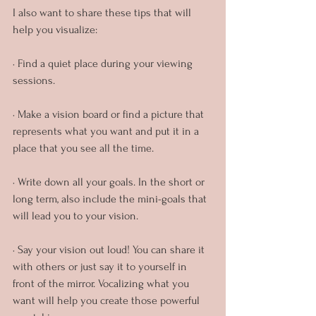
I also want to share these tips that will 
help you visualize:
· Find a quiet place during your viewing 
sessions.
· Make a vision board or find a picture that 
represents what you want and put it in a 
place that you see all the time.
· Write down all your goals. In the short or 
long term, also include the mini-goals that 
will lead you to your vision.
· Say your vision out loud! You can share it 
with others or just say it to yourself in 
front of the mirror. Vocalizing what you 
want will help you create those powerful 