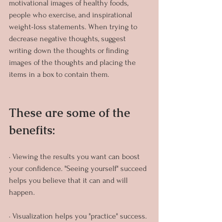
motivational images of healthy foods, 
people who exercise, and inspirational 
weight-loss statements. When trying to 
decrease negative thoughts, suggest 
writing down the thoughts or finding 
images of the thoughts and placing the 
items in a box to contain them.
These are some of the 
benefits:
· Viewing the results you want can boost 
your confidence. "Seeing yourself" succeed 
helps you believe that it can and will 
happen.
· Visualization helps you "practice" success. 