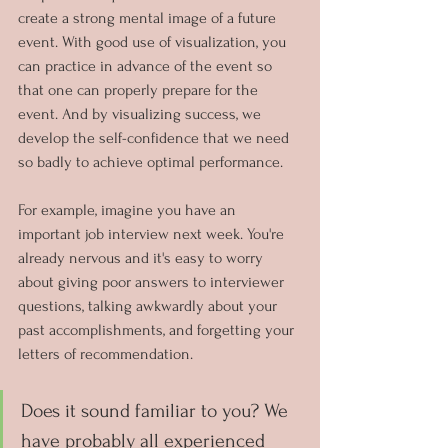
create a strong mental image of a future 
event. With good use of visualization, you 
can practice in advance of the event so 
that one can properly prepare for the 
event. And by visualizing success, we 
develop the self-confidence that we need 
so badly to achieve optimal performance.
For example, imagine you have an 
important job interview next week. You're 
already nervous and it's easy to worry 
about giving poor answers to interviewer 
questions, talking awkwardly about your 
past accomplishments, and forgetting your 
letters of recommendation.
Does it sound familiar to you? We 
have probably all experienced 