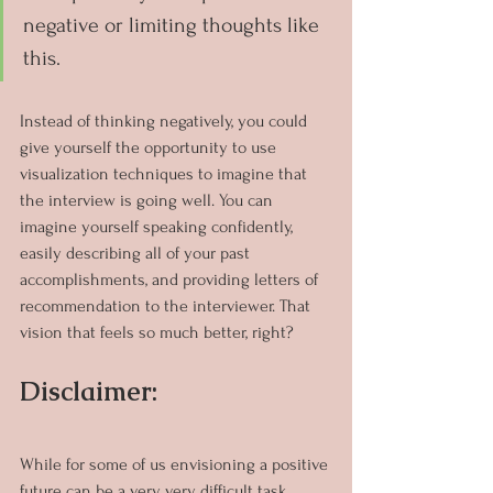
negative or limiting thoughts like 
this.
Instead of thinking negatively, you could 
give yourself the opportunity to use 
visualization techniques to imagine that 
the interview is going well. You can 
imagine yourself speaking confidently, 
easily describing all of your past 
accomplishments, and providing letters of 
recommendation to the interviewer. That 
vision that feels so much better, right?
Disclaimer:
While for some of us envisioning a positive 
future can be a very, very difficult task. 