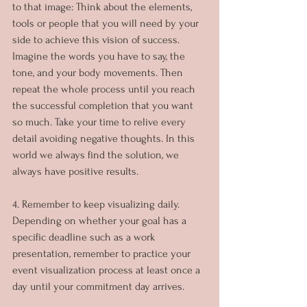
to that image: Think about the elements, 
tools or people that you will need by your 
side to achieve this vision of success. 
Imagine the words you have to say, the 
tone, and your body movements. Then 
repeat the whole process until you reach 
the successful completion that you want 
so much. Take your time to relive every 
detail avoiding negative thoughts. In this 
world we always find the solution, we 
always have positive results.
4. Remember to keep visualizing daily. 
Depending on whether your goal has a 
specific deadline such as a work 
presentation, remember to practice your 
event visualization process at least once a 
day until your commitment day arrives.