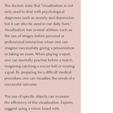
The doctors state that "visualization is not 
only used to deal with psychological 
diagnoses such as anxiety and depression, 
but it can also be used in our daily lives." 
Visualization has several utilities: such as 
the use of images before personal or 
professional interaction when one can 
imagine successfully giving a presentation 
or taking an exam. When playing a sport, 
one can mentally practise before a match, 
imagining catching a soccer ball or scoring 
a goal. By preparing for a difficult medical 
procedure, one can visualize the result of a 
successful outcome.
The use of specific objects can increase 
the efficiency of the visualization. Experts 
suggest using a vision board with 