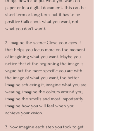
things down and put what you want on 
paper or in a digital document. This can be 
short term or long term, but it has to be 
positive (talk about what you want, not 
what you don't want).
2. Imagine the scene: Close your eyes if 
that helps you focus more on the moment 
of imagining what you want. Maybe you 
notice that at the beginning the image is 
vague but the more specific you are with 
the image of what you want, the better. 
Imagine achieving it, imagine what you are 
wearing, imagine the colours around you, 
imagine the smells and most importantly 
imagine how you will feel when you 
achieve your vision.
3. Now imagine each step you took to get 