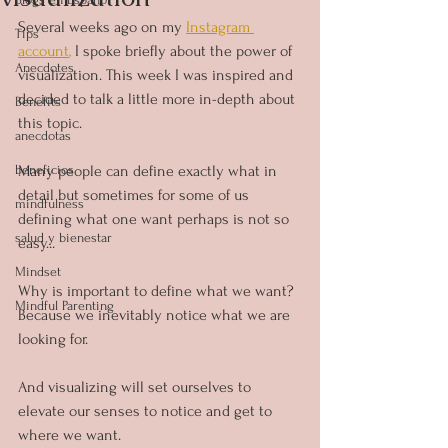
Several weeks ago on my 
Instagram 
Tips
account
,
 I spoke briefly about the power of 
Anecdotes
visualization. This week I was inspired and 
decided to talk a little more in-depth about 
Benefits
this topic.
anecdotas
beneficios
Many people can define exactly what in 
detail but sometimes for some of us 
mindfulness
defining what one want perhaps is not so 
salud y bienestar
easy...
Mindset
Why is important to define what we want?
Mindful Parenting
Because we inevitably notice what we are 
looking for.
And visualizing will set ourselves to 
elevate our senses to notice and get to 
where we want.