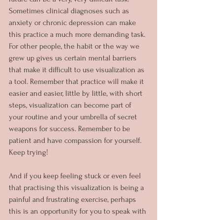
Sometimes clinical diagnoses such as 
anxiety or chronic depression can make 
this practice a much more demanding task. 
For other people, the habit or the way we 
grew up gives us certain mental barriers 
that make it difficult to use visualization as 
a tool. Remember that practice will make it 
easier and easier, little by little, with short 
steps, visualization can become part of 
your routine and your umbrella of secret 
weapons for success. Remember to be 
patient and have compassion for yourself. 
Keep trying!
And if you keep feeling stuck or even feel 
that practising this visualization is being a 
painful and frustrating exercise, perhaps 
this is an opportunity for you to speak with 