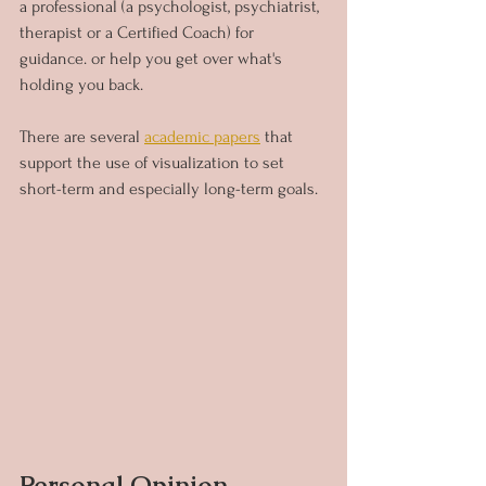
a professional (a psychologist, psychiatrist, 
therapist or a Certified Coach) for 
guidance. or help you get over what's 
holding you back.
There are several 
academic papers
that 
support the use of visualization to set 
short-term and especially long-term goals.
Personal Opinion