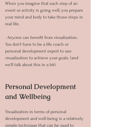
When you imagine that each step of an 
event or activity is going well, you prepare 
your mind and body to take those steps in 
real life.
· Anyone can benefit from visualization. 
You don't have to be a life coach or 
personal development expert to use 
visualization to achieve your goals. (and 
we'll talk about this in a bit).
Personal Development 
and Wellbeing
Visualization in terms of personal 
development and well-being is a relatively 
simple technique that can be used to 