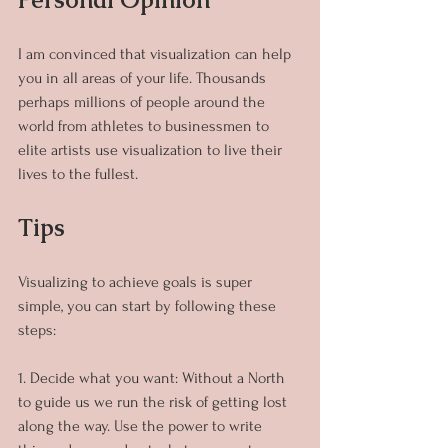
I am convinced that visualization can help 
you in all areas of your life. Thousands 
perhaps millions of people around the 
world from athletes to businessmen to 
elite artists use visualization to live their 
lives to the fullest.
Tips
Visualizing to achieve goals is super 
simple, you can start by following these 
steps:
1. Decide what you want: Without a North 
to guide us we run the risk of getting lost 
along the way. Use the power to write 