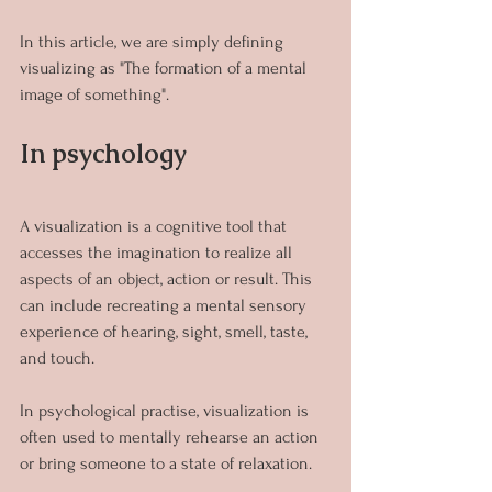
In this article, we are simply defining 
visualizing as "The formation of a mental 
image of something".
In psychology
A visualization is a cognitive tool that 
accesses the imagination to realize all 
aspects of an object, action or result. This 
can include recreating a mental sensory 
experience of hearing, sight, smell, taste, 
and touch.
In psychological practise, visualization is 
often used to mentally rehearse an action 
or bring someone to a state of relaxation.