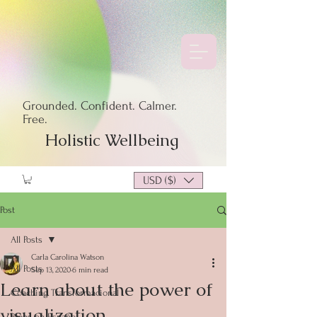
Grounded. Confident. Calmer.
Free.
Holistic Wellbeing
USD ($)
Post
All Posts
Carla Carolina Watson
All Posts
Sep 13, 2020
6 min read
Learn about the power of
Coaching Transformacional
visualization
Blogs en Español