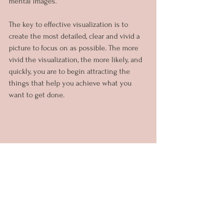
mental images.
The key to effective visualization is to 
create the most detailed, clear and vivid a 
picture to focus on as possible. The more 
vivid the visualization, the more likely, and 
quickly, you are to begin attracting the 
things that help you achieve what you 
want to get done.