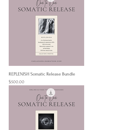
REPLENISH Somatic Release Bundle
Price
$500.00