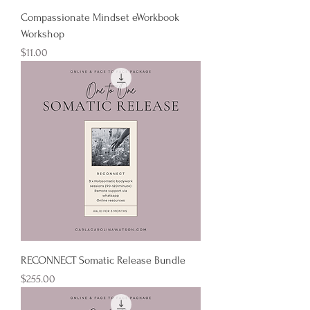
Compassionate Mindset eWorkbook
Workshop
Price
$11.00
RECONNECT Somatic Release Bundle
Price
$255.00