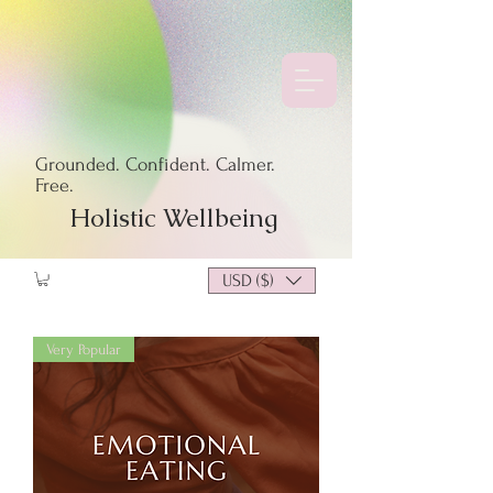
Grounded. Confident. Calmer.
Free.
Holistic Wellbeing
USD ($)
Very Popular