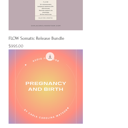
FLOW Somatic Release Bundle
Price
$995.00