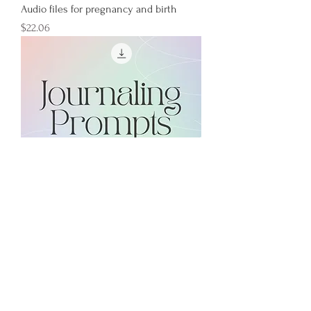
Audio files for pregnancy and birth
Price
$22.06
Journaling Prompts for Pregnant People
Regular Price
Sale Price
$3.00
$0.00