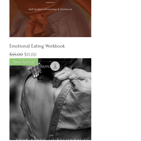
Emotional Eating Workbook
Regular Price
Sale Price
$55.00
$11.00
New Arrival