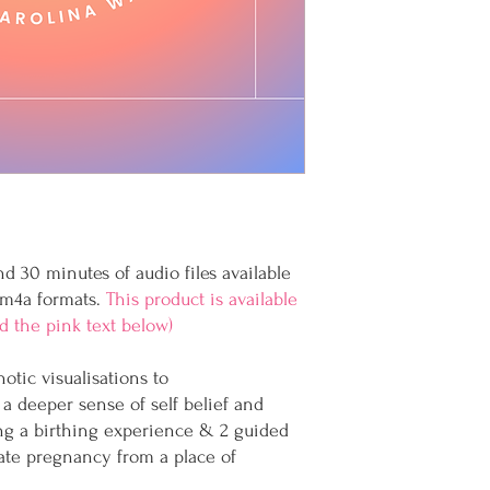
d 30 minutes of audio files available
 m4a formats.
This product is available
ad the pink text below)
tic visualisations to
a deeper sense of self belief and
ng a birthing experience & 2 guided
ate pregnancy from a place of