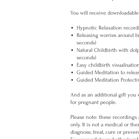
You will receive downloadable 
Hypnotic Relaxation record
Releasing worries around b
seconds)
Natural Childbirth with dol
seconds)
Easy childbirth visualisatio
Guided Meditation to relea
Guided Meditation Protecti
And as an additional gift you 
for pregnant people.
Please note: these recordings 
only. It is not a medical or th
diagnose, treat, cure or preve