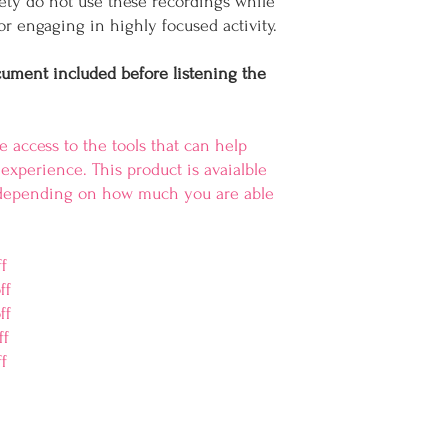
fety do not use these recordings while
r engaging in highly focused activity.
cument included before listening the
 access to the tools that can help
experience. This product is avaialble
s depending on how much you are able
ff
ff
ff
ff
f