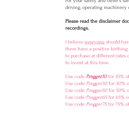
For your safety and other's sa
driving, operating machinery o
Please read the disclaimer do
recordings.
I believe
everyone
should have
them have a positive birthing 
to purchase at different rate
to invest at this time.
Use code
Pregger10
for 10% o
Use code
Pregger30
for 30% o
Use code
Pregger50
for 50% o
Use code
Pregger65
for 65% o
Use code
Pregger75
for 75% of