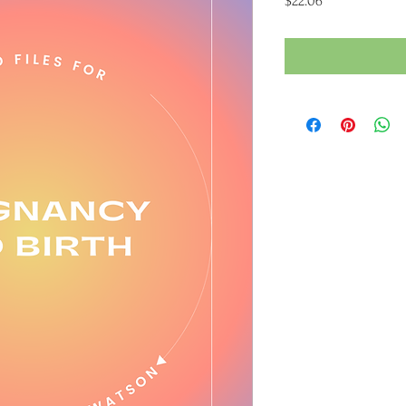
$22.06