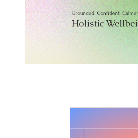
Grounded. Confident. Calmer.
Holistic Wellbe