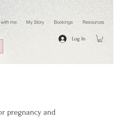
 with me
My Story
Bookings
Resources
Log In
for pregnancy and