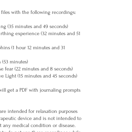
files with the following recordings:
ing (35 minutes and 49 seconds)
irthing experience (32 minutes and 51
phins (1 hour 12 minutes and 31
n (53 minutes)
se fear (22 minutes and 8 seconds)
ve Light (15 minutes and 45 seconds)
will get a PDF with journaling prompts
are intended for relaxation purposes
erapeutic device and is not intended to
nt any medical condition or disease.