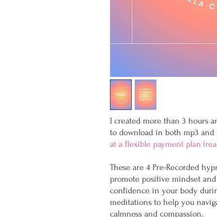
I created more than 3 hours an
to download in both mp3 and
at a flexible payment plan (re
These are 4 Pre-Recorded hypno
promote positive mindset and 
confidence in your body duri
meditations to help you navig
calmness and compassion.