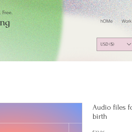
 Free.
ing
hOMe
Work
USD ($)
Audio files 
birth
Price