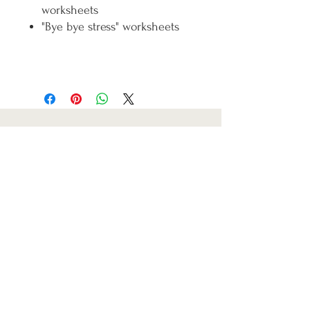
worksheets
"Bye bye stress" worksheets
Refund & Cancellation Policy
Terms & Conditions
Privacy Policy
Fullfilment Policy
Carla Carolina Watson
2019-2026
Email:
carlacarolinacoach@gmail.com