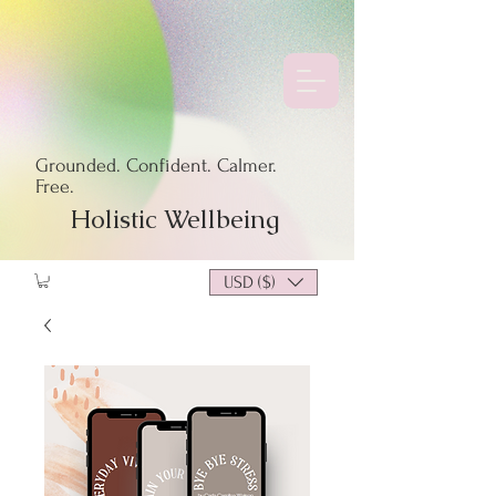
Grounded. Confident. Calmer.
Free.
Holistic Wellbeing
USD ($)