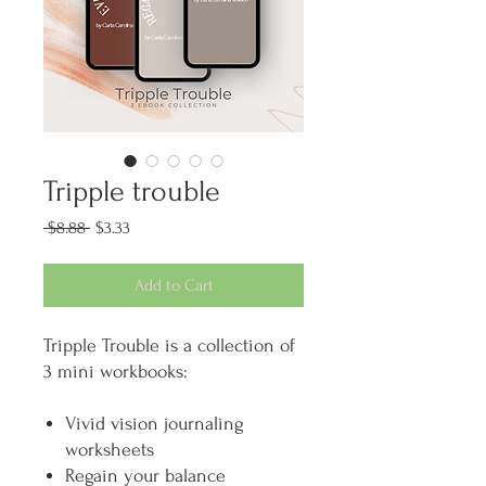
Tripple trouble
Regular
Sale
 $8.88 
$3.33
Price
Price
Add to Cart
Tripple Trouble is a collection of
3 mini workbooks:
Vivid vision journaling
worksheets
Regain your balance