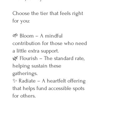
Choose the tier that feels right
for you:
🌱 Bloom – A mindful
contribution for those who need
a little extra support.
🌿 Flourish – The standard rate,
helping sustain these
gatherings.
✨ Radiate – A heartfelt offering
that helps fund accessible spots
for others.
No matter what you pay, I am
honoured to facilitate a safe,
warm and nourishing space for
you to find your own path to