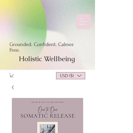
Grounded. Confident. Calmer.
Free.
Holistic Wellbeing
USD ($)