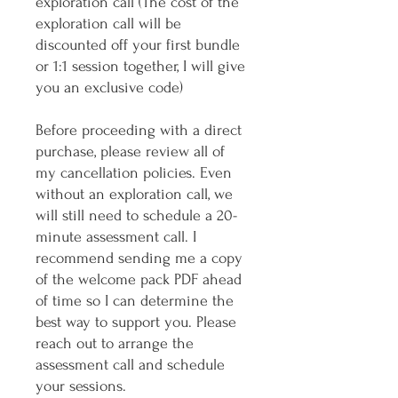
exploration call (The cost of the
exploration call will be
discounted off your first bundle
or 1:1 session together, I will give
you an exclusive code)
Before proceeding with a direct
purchase, please review all of
my cancellation policies. Even
without an exploration call, we
will still need to schedule a 20-
minute assessment call. I
recommend sending me a copy
of the welcome pack PDF ahead
of time so I can determine the
best way to support you. Please
reach out to arrange the
assessment call and schedule
your sessions.