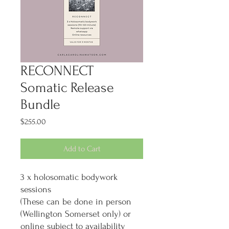
RECONNECT
Somatic Release
Bundle
Price
$255.00
Add to Cart
3 x holosomatic bodywork
sessions
(These can be done in person
(Wellington Somerset only) or
online subject to availability