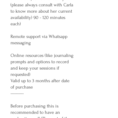
(please always consult with Carla
to know more about her current
availability) 90 - 120 minutes
each)
Remote support via Whatsapp
messaging
Online resources (like journaling
prompts and options to record
and keep your sessions if
requested)
Valid up to 3 months after date
of purchase
----------
Before purchasing this is
recommended to have an