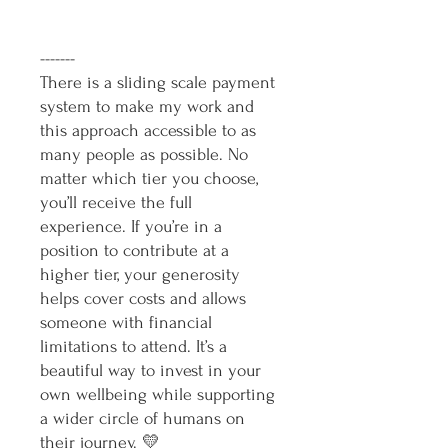
-------
There is a sliding scale payment
system to make my work and
this approach accessible to as
many people as possible. No
matter which tier you choose,
you’ll receive the full
experience. If you’re in a
position to contribute at a
higher tier, your generosity
helps cover costs and allows
someone with financial
limitations to attend. It’s a
beautiful way to invest in your
own wellbeing while supporting
a wider circle of humans on
their journey. 💛