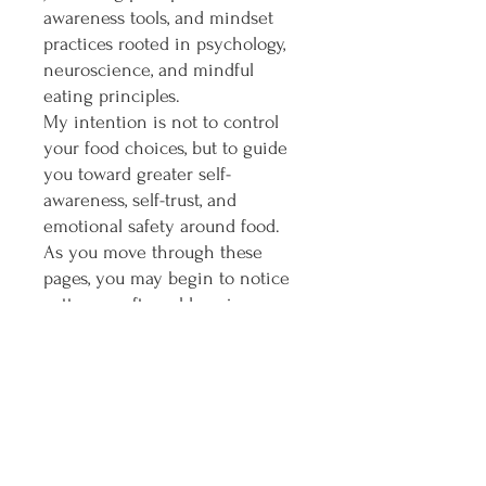
awareness tools, and mindset
practices rooted in psychology,
neuroscience, and mindful
eating principles.
My intention is not to control
your food choices, but to guide
you toward greater self-
awareness, self-trust, and
emotional safety around food.
As you move through these
pages, you may begin to notice
patterns, soften old coping
strategies, and create new rituals
of nourishment that feel aligned
with your body and your lived
experience.
This is not a diet.
This are 47 pages to help you