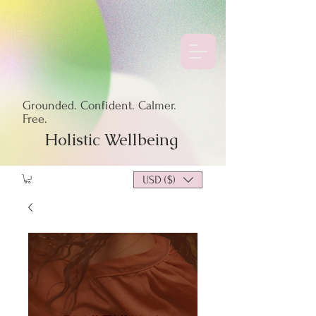
Grounded. Confident. Calmer.
Free.
Holistic Wellbeing
USD ($)