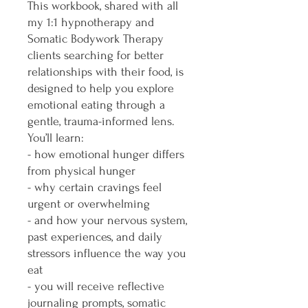
This workbook, shared with all
my 1:1 hypnotherapy and
Somatic Bodywork Therapy
clients searching for better
relationships with their food, is
designed to help you explore
emotional eating through a
gentle, trauma-informed lens.
You’ll learn:
- how emotional hunger differs
from physical hunger
- why certain cravings feel
urgent or overwhelming
- and how your nervous system,
past experiences, and daily
stressors influence the way you
eat
- you will receive reflective
journaling prompts, somatic