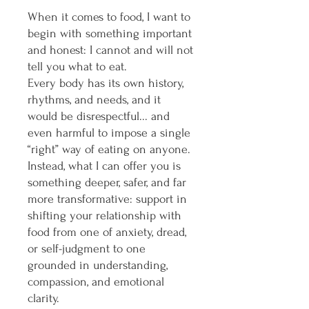
When it comes to food, I want to
begin with something important
and honest: I cannot and will not
tell you what to eat.
Every body has its own history,
rhythms, and needs, and it
would be disrespectful... and
even harmful to impose a single
“right” way of eating on anyone.
Instead, what I can offer you is
something deeper, safer, and far
more transformative: support in
shifting your relationship with
food from one of anxiety, dread,
or self-judgment to one
grounded in understanding,
compassion, and emotional
clarity.