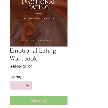
Emotional Eating
Workbook
Regular
Sale
 $55.00 
$11.00
Price
Price
Quantity
*
Add to Cart