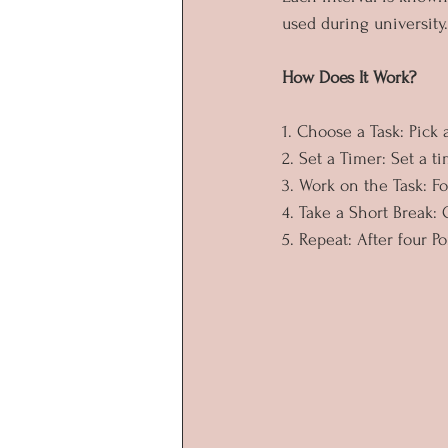
used during university.
How Does It Work?
1. Choose a Task: Pick
2. Set a Timer: Set a 
3. Work on the Task: Fo
4. Take a Short Break:
5. Repeat: After four P