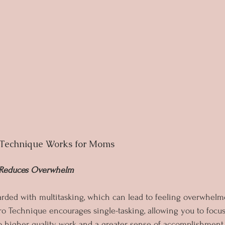
Technique Works for Moms
d Reduces Overwhelm
ded with multitasking, which can lead to feeling overwhelm
o Technique encourages single-tasking, allowing you to focus
to higher quality work and a greater sense of accomplishment