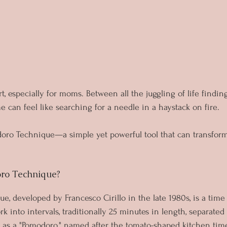
t, especially for moms. Between all the juggling of life findin
 can feel like searching for a needle in a haystack on fire. 
oro Technique—a simple yet powerful tool that can transfor
ro Technique?
, developed by Francesco Cirillo in the late 1980s, is a ti
 into intervals, traditionally 25 minutes in length, separated 
 as a "Pomodoro," named after the tomato-shaped kitchen timer