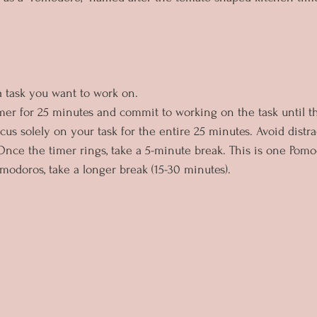
 a task you want to work on.
timer for 25 minutes and commit to working on the task until t
cus solely on your task for the entire 25 minutes. Avoid distra
 Once the timer rings, take a 5-minute break. This is one Pomo
omodoros, take a longer break (15-30 minutes).