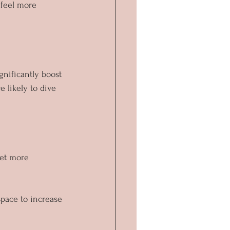
 feel more 
nificantly boost 
 likely to dive 
get more 
space to increase 