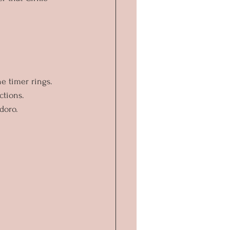
he timer rings.
ctions.
doro.