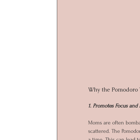
Why the Pomodoro 
1. Promotes Focus an
Moms are often bombar
scattered. The Pomodor
a time. This can lead 