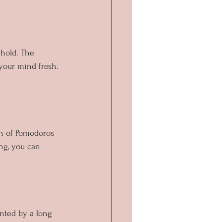
ehold. The 
your mind fresh. 
th of Pomodoros 
ong, you can 
unted by a long 