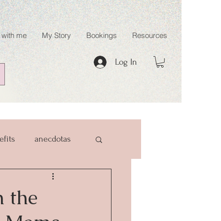
 with me
My Story
Bookings
Resources
Log In
efits
anecdotas
 the