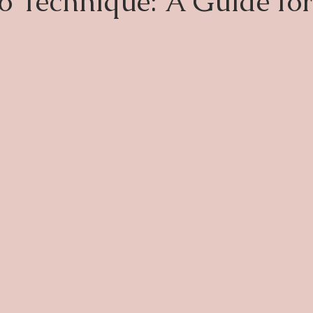
 Technique: A Guide fo