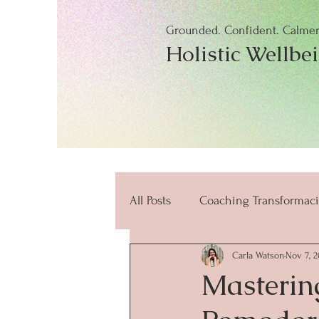
Grounded. Confident. Calmer.
Holistic Wellbe
All Posts
Coaching Transformaci
Carla Watson
Nov 7, 2
beneficios
mindfulness
Masterin