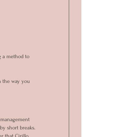
g a method to 
m the way you 
me management 
by short breaks. 
 that Cirillo 