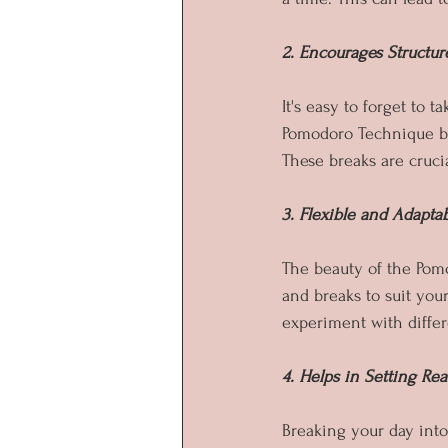
2. Encourages Structur
It's easy to forget to
Pomodoro Technique bu
These breaks are crucia
3. Flexible and Adapta
The beauty of the Pomod
and breaks to suit your
experiment with differe
4. Helps in Setting Rea
Breaking your day into