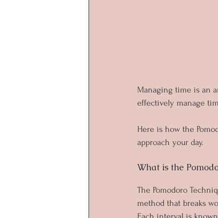
Managing time is an ar
effectively manage time
Here is how the Pomod
approach your day.
What is the Pomodo
The Pomodoro Technique
method that breaks work
Each interval is known