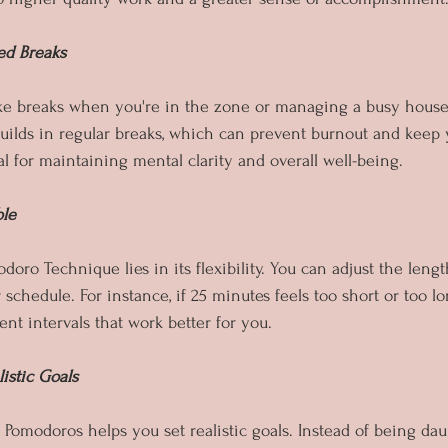
ed Breaks
 take breaks when you're in the zone or managing a busy hous
ilds in regular breaks, which can prevent burnout and keep 
l for maintaining mental clarity and overall well-being.
ble
oro Technique lies in its flexibility. You can adjust the leng
 schedule. For instance, if 25 minutes feels too short or too l
nt intervals that work better for you.
listic Goals
 Pomodoros helps you set realistic goals. Instead of being da