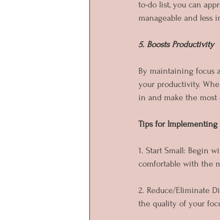
to-do list, you can ap
manageable and less i
5. Boosts Productivity
By maintaining focus a
your productivity. Whe
in and make the most o
Tips for Implementing
1. Start Small: Begin 
comfortable with the 
2. Reduce/Eliminate Di
the quality of your fo