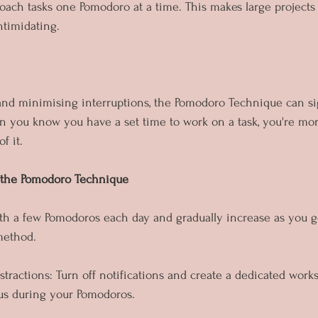
proach tasks one Pomodoro at a time. This makes large projects
ntimidating.
nd minimising interruptions, the Pomodoro Technique can sig
n you know you have a set time to work on a task, you're more
f it.
 the Pomodoro Technique
with a few Pomodoros each day and gradually increase as you 
method.
stractions: Turn off notifications and create a dedicated work
cus during your Pomodoros.