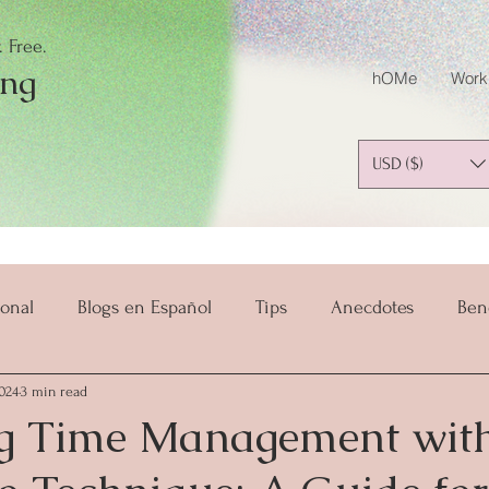
 Free.
ing
hOMe
Work
USD ($)
onal
Blogs en Español
Tips
Anecdotes
Ben
024
3 min read
salud y bienestar
Mindset
Mindful Parenting
g Time Management with