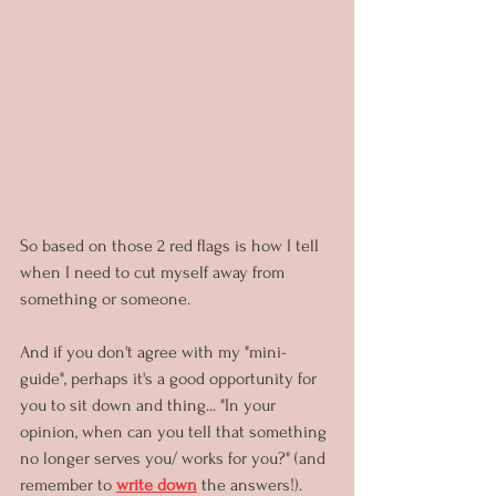
So based on those 2 red flags is how I tell 
when I need to cut myself away from 
something or someone.
And if you don't agree with my "mini-
guide", perhaps it's a good opportunity for 
you to sit down and thing... "In your 
opinion, when can you tell that something 
no longer serves you/ works for you?" (and 
remember to 
write down
 the answers!).