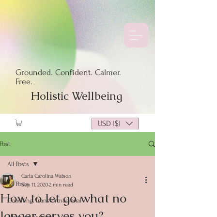
Grounded. Confident. Calmer.
Free.
Holistic Wellbeing
USD ($)
Post
All Posts
Carla Carolina Watson
All Posts
Sep 11, 2020
2 min read
How to let go what no
Coaching Transformacional
longer serves you?
Blogs en Español