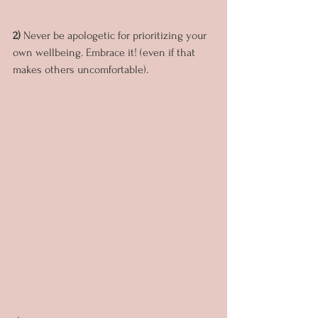
2)
 Never be apologetic for prioritizing your 
own wellbeing. Embrace it! (even if that 
makes others uncomfortable).