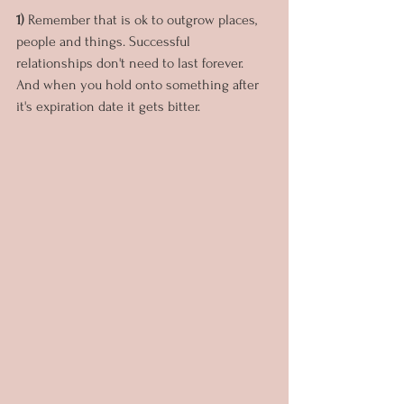
1) 
Remember that is ok to outgrow places, 
people and things. Successful 
relationships don't need to last forever. 
And when you hold onto something after 
it's expiration date it gets bitter.