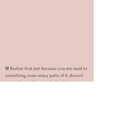
9) 
Realize that just because you are used to 
something, even enjoy parts of it, doesn't 
mean it's good for you. And just because 
you are not used to something, it may feel 
unfamiliar even, doesn't mean it's bad. 
10)
 Growth and transformation sometimes 
feel uncomfortable. But when we stop 
growing... are we really living?