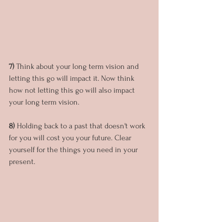
7) 
Think about your long term vision and 
letting this go will impact it. Now think 
how not letting this go will also impact 
your long term vision.
8)
 Holding back to a past that doesn't work 
for you will cost you your future. Clear 
yourself for the things you need in your 
present.