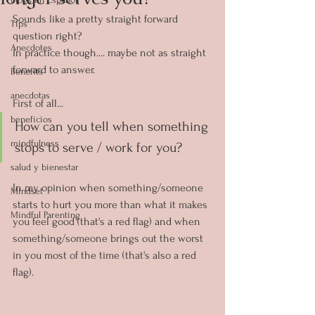
Sounds like a pretty straight forward 
Tips
question right?
Anecdotes
In practice though.... maybe not as straight 
forward to answer.
Benefits
anecdotas
First of all... 
beneficios
How can you tell when something 
mindfulness
stops to serve / work for you?
salud y bienestar
In my opinion when something/someone 
Mindset
starts to hurt you more than what it makes 
Mindful Parenting
you feel good (that's a red flag) and when 
something/someone brings out the worst 
in you most of the time (that's also a red 
flag).