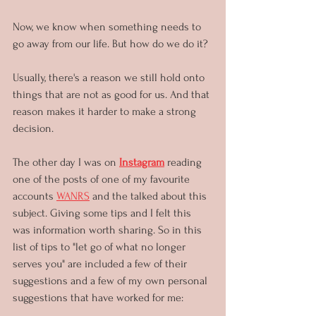
Now, we know when something needs to 
go away from our life. But how do we do it?
Usually, there's a reason we still hold onto 
things that are not as good for us. And that 
reason makes it harder to make a strong 
decision. 
The other day I was on 
Instagram
 reading 
one of the posts of one of my favourite 
accounts 
WANRS
 and the talked about this 
subject. Giving some tips and I felt this 
was information worth sharing. So in this 
list of tips to "let go of what no longer 
serves you" are included a few of their 
suggestions and a few of my own personal 
suggestions that have worked for me: