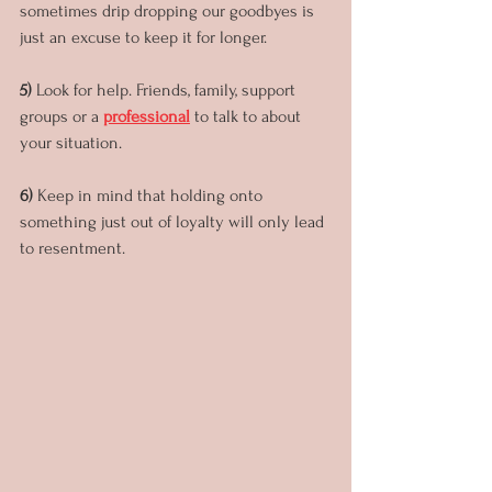
sometimes drip dropping our goodbyes is 
just an excuse to keep it for longer. 
5) 
Look for help. Friends, family, support 
groups or a 
professional
 to talk to about 
your situation.
6) 
Keep in mind that holding onto 
something just out of loyalty will only lead 
to resentment.