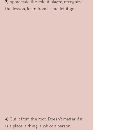
3) 
Appreciate the role it played, recognize 
the lesson, learn from it, and let it go.
4) 
Cut it from the root. Doesn't matter if it 
is a place, a thing, a job or a person, 