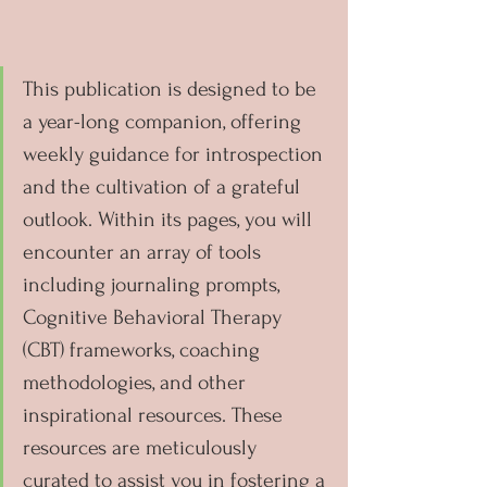
This publication is designed to be 
a year-long companion, offering 
weekly guidance for introspection 
and the cultivation of a grateful 
outlook. Within its pages, you will 
encounter an array of tools 
including journaling prompts, 
Cognitive Behavioral Therapy 
(CBT) frameworks, coaching 
methodologies, and other 
inspirational resources. These 
resources are meticulously 
curated to assist you in fostering a 