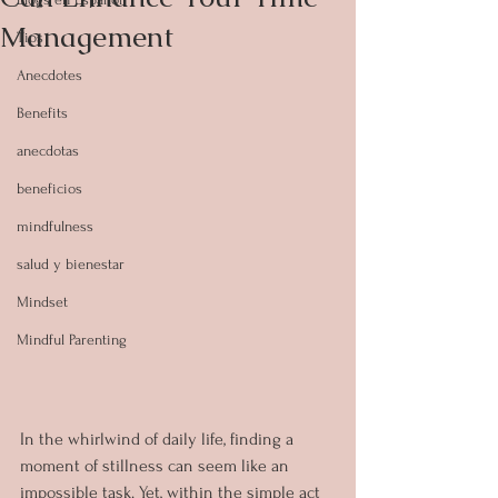
Management
Tips
Anecdotes
Benefits
anecdotas
beneficios
mindfulness
salud y bienestar
Mindset
Mindful Parenting
In the whirlwind of daily life, finding a 
moment of stillness can seem like an 
impossible task. Yet, within the simple act 