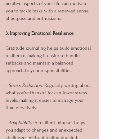
positive aspects of your life can motivate 
you to tackle tasks with a renewed sense 
of purpose and enthusiasm.
3. Improving Emotional Resilience
Gratitude journaling helps build emotional 
resilience, making it easier to handle 
setbacks and maintain a balanced 
approach to your responsibilities.
- 
Stress Reduction:
 Regularly writing about 
what you’re thankful for can lower stress 
levels, making it easier to manage your 
time effectively.
- 
Adaptability:
 A resilient mindset helps 
you adapt to changes and unexpected 
challenges without feeling derailed.