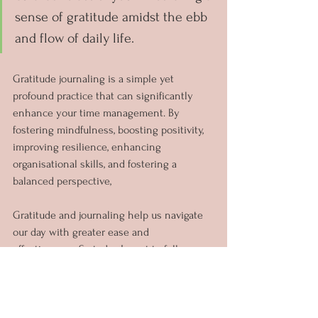
sense of gratitude amidst the ebb 
and flow of daily life.
Gratitude journaling is a simple yet 
profound practice that can significantly 
enhance your time management. By 
fostering mindfulness, boosting positivity, 
improving resilience, enhancing 
organisational skills, and fostering a 
balanced perspective, 
Gratitude and journaling help us navigate 
our day with greater ease and 
effectiveness. So today I want to fully 
invite you to explore the habit of gratitude 
journaling and discover it can help you 
managing your time and live a more 
fulfilled life.