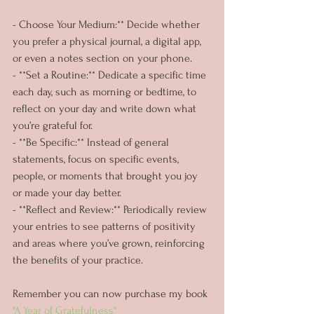
- Choose Your Medium:** Decide whether 
you prefer a physical journal, a digital app, 
or even a notes section on your phone.
- **Set a Routine:** Dedicate a specific time 
each day, such as morning or bedtime, to 
reflect on your day and write down what 
you’re grateful for.
- **Be Specific:** Instead of general 
statements, focus on specific events, 
people, or moments that brought you joy 
or made your day better.
- **Reflect and Review:** Periodically review 
your entries to see patterns of positivity 
and areas where you’ve grown, reinforcing 
the benefits of your practice.
Remember you can now purchase my book 
"A Year of Gratefulness" 