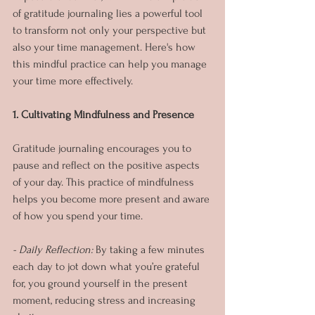
of gratitude journaling lies a powerful tool 
to transform not only your perspective but 
also your time management. Here's how 
this mindful practice can help you manage 
your time more effectively.
1. Cultivating Mindfulness and Presence
Gratitude journaling encourages you to 
pause and reflect on the positive aspects 
of your day. This practice of mindfulness 
helps you become more present and aware 
of how you spend your time.
- Daily Reflection: 
By taking a few minutes 
each day to jot down what you’re grateful 
for, you ground yourself in the present 
moment, reducing stress and increasing 