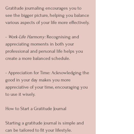
Gratitude journaling encourages you to 
see the bigger picture, helping you balance 
various aspects of your life more effectively.
-
 Work-Life Harmony: 
Recognising and 
appreciating moments in both your 
professional and personal life helps you 
create a more balanced schedule.
- Appreciation for Time: Acknowledging the 
good in your day makes you more 
appreciative of your time, encouraging you 
to use it wisely.
How to Start a Gratitude Journal
Starting a gratitude journal is simple and 
can be tailored to fit your lifestyle.