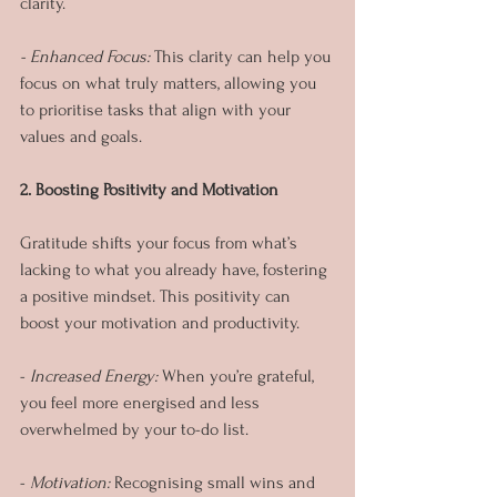
clarity.
- Enhanced Focus:
 This clarity can help you 
focus on what truly matters, allowing you 
to prioritise tasks that align with your 
values and goals.
2. Boosting Positivity and Motivation
Gratitude shifts your focus from what’s 
lacking to what you already have, fostering 
a positive mindset. This positivity can 
boost your motivation and productivity.
- 
Increased Energy: 
When you’re grateful, 
you feel more energised and less 
overwhelmed by your to-do list.
- 
Motivation: 
Recognising small wins and 