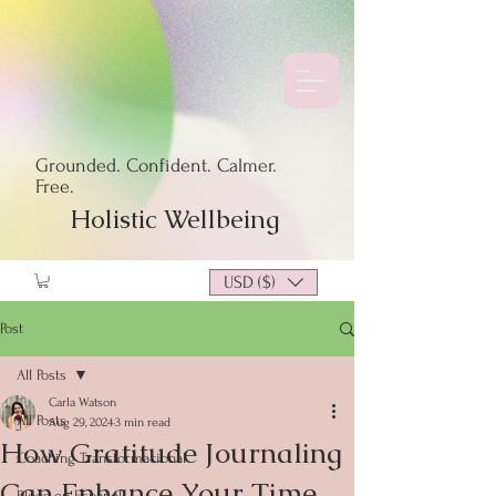
Grounded. Confident. Calmer.
Free.
Holistic Wellbeing
USD ($)
Post
All Posts
Carla Watson
All Posts
Aug 29, 2024
3 min read
How Gratitude Journaling
Coaching Transformacional
Can Enhance Your Time
Blogs en Español