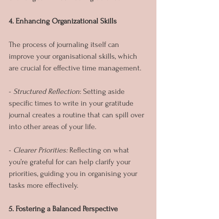
4. Enhancing Organizational Skills
The process of journaling itself can 
improve your organisational skills, which 
are crucial for effective time management.
- 
Structured Reflection
: Setting aside 
specific times to write in your gratitude 
journal creates a routine that can spill over 
into other areas of your life.
- 
Clearer Priorities:
 Reflecting on what 
you’re grateful for can help clarify your 
priorities, guiding you in organising your 
tasks more effectively.
5. Fostering a Balanced Perspective