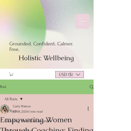
Grounded. Confident. Calmer.
Free.
Holistic Wellbeing
USD ($)
Post
All Posts
Carla Watson
All Posts
Jul 18, 2024
5 min read
Empowering Women
Coaching Transformacional
Through Coaching: Finding
Blogs en Español