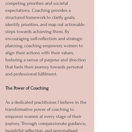
competing priorities and societal 
expectations. Coaching provides a 
structured framework to clarify goals, 
identify priorities, and map out actionable 
steps towards achieving them. By 
encouraging self-reflection and strategic 
planning, coaching empowers women to 
align their actions with their values, 
fostering a sense of purpose and direction 
that fuels their journey towards personal 
and professional fulfilment.
The Power of Coaching
As a dedicated practitioner, I believe in the 
transformative power of coaching to 
empower women at every stage of their 
journey. Through compassionate guidance, 
insightful reflection, and personalised 