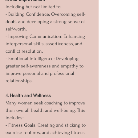
Including but not limited to:
- Building Confidence: Overcoming self-
doubt and developing a strong sense of 
self-worth.
- Improving Communication: Enhancing 
interpersonal skills, assertiveness, and 
conflict resolution.
- Emotional Intelligence: Developing 
greater self-awareness and empathy to 
improve personal and professional 
relationships.
4. Health and Wellness
Many women seek coaching to improve 
their overall health and well-being. This 
includes:
- Fitness Goals: Creating and sticking to 
exercise routines, and achieving fitness 