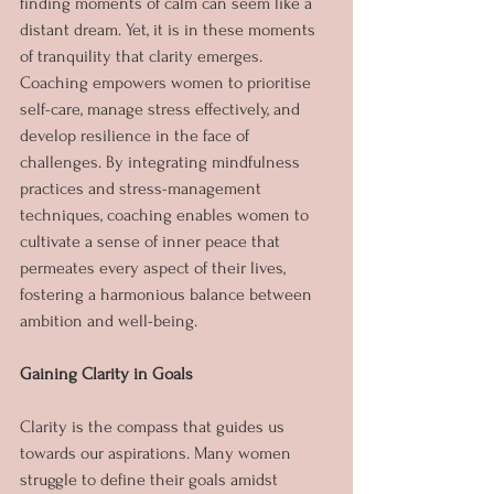
finding moments of calm can seem like a 
distant dream. Yet, it is in these moments 
of tranquility that clarity emerges. 
Coaching empowers women to prioritise 
self-care, manage stress effectively, and 
develop resilience in the face of 
challenges. By integrating mindfulness 
practices and stress-management 
techniques, coaching enables women to 
cultivate a sense of inner peace that 
permeates every aspect of their lives, 
fostering a harmonious balance between 
ambition and well-being.
Gaining Clarity in Goals
Clarity is the compass that guides us 
towards our aspirations. Many women 
struggle to define their goals amidst 