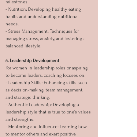
milestones.
- Nutrition: Developing healthy eating 
habits and understanding nutritional 
needs.
- Stress Management: Techniques for 
managing stress, anxiety, and fostering a 
balanced lifestyle.
5. Leadership Development
For women in leadership roles or aspiring 
to become leaders, coaching focuses on:
- Leadership Skills: Enhancing skills such 
as decision-making, team management, 
and strategic thinking.
- Authentic Leadership: Developing a 
leadership style that is true to one’s values 
and strengths.
- Mentoring and Influence: Learning how 
to mentor others and exert positive 