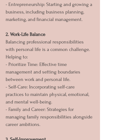
- Entrepreneurship: Starting and growing a 
business, including business planning, 
marketing, and financial management.
2. Work-Life Balance
Balancing professional responsibilities 
with personal life is a common challenge. 
Helping to:
- Prioritize Time: Effective time 
management and setting boundaries 
between work and personal life.
- Self-Care: Incorporating self-care 
practices to maintain physical, emotional, 
and mental well-being.
- Family and Career: Strategies for 
managing family responsibilities alongside 
career ambitions.
3. Self-Improvement