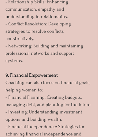
- Relationship Skills: Enhancing 
communication, empathy, and 
understanding in relationships.
- Conflict Resolution: Developing 
strategies to resolve conflicts 
constructively.
- Networking: Building and maintaining 
professional networks and support 
systems.
9. Financial Empowerment
Coaching can also focus on financial goals, 
helping women to:
- Financial Planning: Creating budgets, 
managing debt, and planning for the future.
- Investing: Understanding investment 
options and building wealth.
- Financial Independence: Strategies for 
achieving financial independence and 