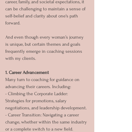
career, family, and societal expectations, it 
can be challenging to maintain a sense of 
self-belief and clarity about one's path 
forward. 
And even though every woman’s journey 
is unique, but certain themes and goals 
frequently emerge in coaching sessions 
with my clients. 
1. Career Advancement
Many turn to coaching for guidance on 
advancing their careers. Including:
- Climbing the Corporate Ladder: 
Strategies for promotions, salary 
negotiations, and leadership development.
- Career Transition: Navigating a career 
change, whether within the same industry 
or a complete switch to a new field.