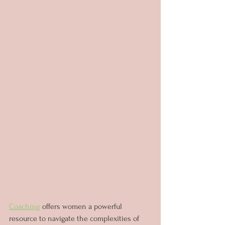
Coaching
 offers women a powerful 
resource to navigate the complexities of 