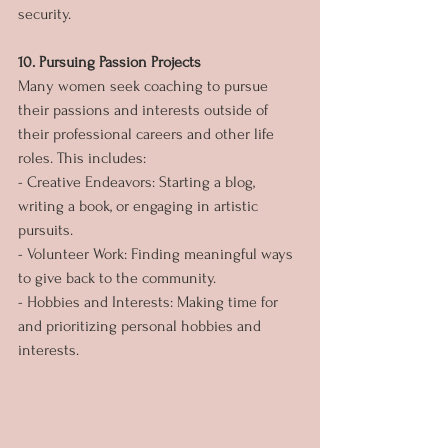
security.
10. Pursuing Passion Projects
Many women seek coaching to pursue 
their passions and interests outside of 
their professional careers and other life 
roles. This includes:
- Creative Endeavors: Starting a blog, 
writing a book, or engaging in artistic 
pursuits.
- Volunteer Work: Finding meaningful ways 
to give back to the community.
- Hobbies and Interests: Making time for 
and prioritizing personal hobbies and 
interests.