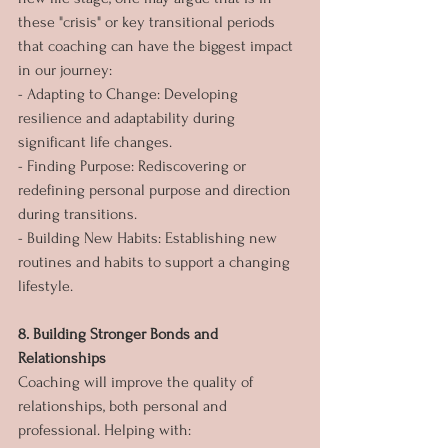
these "crisis" or key transitional periods 
that coaching can have the biggest impact 
in our journey:
- Adapting to Change: Developing 
resilience and adaptability during 
significant life changes.
- Finding Purpose: Rediscovering or 
redefining personal purpose and direction 
during transitions.
- Building New Habits: Establishing new 
routines and habits to support a changing 
lifestyle.
8. Building Stronger Bonds and 
Relationships
Coaching will improve the quality of 
relationships, both personal and 
professional. Helping with: