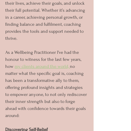
their lives, achieve their goals, and unlock 
their full potential. Whether it’s advancing 
in a career, achieving personal growth, or 
finding balance and fulfilment, coaching 
provides the tools and support needed to 
thrive. 
As a Wellbeing Practitioner I've had the 
honour to witness for the last few years, 
how 
my clients around the world, 
no 
matter what the specific goal is, coaching 
has been a transformative ally to them, 
offering profound insights and strategies 
to empower anyone, to not only rediscover 
their inner strength but also to forge 
ahead with confidence towards their goals 
around:
Discovering Self-Belief