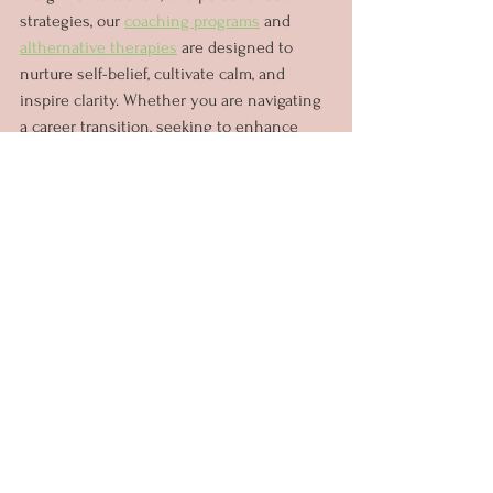
strategies, our 
coaching programs
 and 
althernative therapies
 are designed to 
nurture self-belief, cultivate calm, and 
inspire clarity. Whether you are navigating 
a career transition, seeking to enhance 
your leadership skills, or striving to 
achieve personal milestones, our holistic 
approach to coaching is tailored to meet 
your unique needs and aspirations.
Embrace Your Potential
Today, more than ever, women are rewriting 
the narrative of success on their own 
terms. With the support of coaching, 
women can embark on a journey of self-
discovery, embracing their inherent 
strengths, and realising their full potential. 