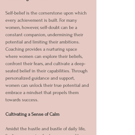
Self-belief is the cornerstone upon which 
every achievement is built. For many 
women, however, self-doubt can be a 
constant companion, undermining their 
potential and limiting their ambitions. 
Coaching provides a nurturing space 
where women can explore their beliefs, 
confront their fears, and cultivate a deep-
seated belief in their capabilities. Through 
personalized guidance and support, 
women can unlock their true potential and 
embrace a mindset that propels them 
towards success.
Cultivating a Sense of Calm
Amidst the hustle and bustle of daily life, 