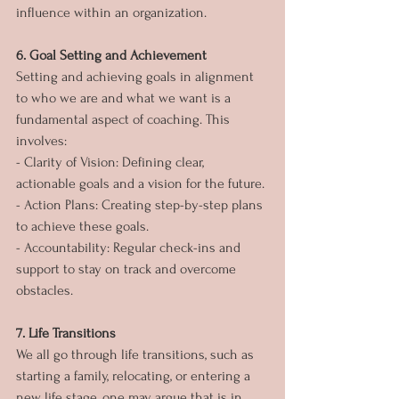
influence within an organization.
6. Goal Setting and Achievement
Setting and achieving goals in alignment 
to who we are and what we want is a 
fundamental aspect of coaching. This 
involves:
- Clarity of Vision: Defining clear, 
actionable goals and a vision for the future.
- Action Plans: Creating step-by-step plans 
to achieve these goals.
- Accountability: Regular check-ins and 
support to stay on track and overcome 
obstacles.
7. Life Transitions
We all go through life transitions, such as 
starting a family, relocating, or entering a 
new life stage, one may argue that is in 