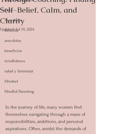
Self-Belief, Calm, and
Tips
Clarity
Anecdotes
Updated:
Jul 19, 2024
Benefits
anecdotas
beneficios
mindfulness
salud y bienestar
Mindset
Mindful Parenting
In the journey of life, many women find 
themselves navigating through a maze of 
responsibilities, ambitions, and personal 
aspirations. Often, amidst the demands of 