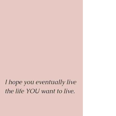
I hope you eventually live 
the life YOU want to live.