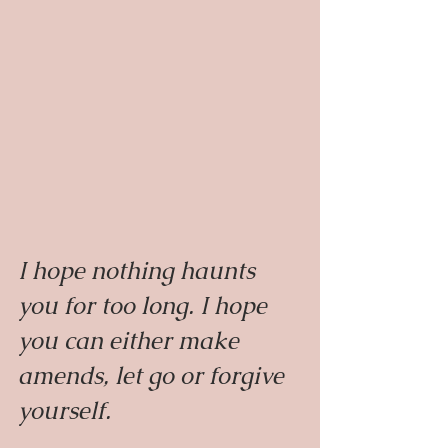
I hope nothing haunts 
you for too long. I hope 
you can either make 
amends, let go or forgive 
yourself.