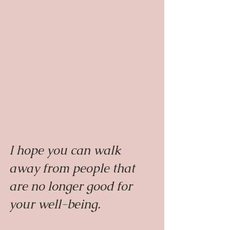
I hope you can walk 
away from people that 
are no longer good for 
your well-being.