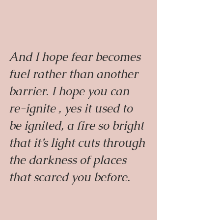
And I hope fear becomes 
fuel rather than another 
barrier. I hope you can 
re-ignite , yes it used to 
be ignited, a fire so bright 
that it’s light cuts through 
the darkness of places 
that scared you before.