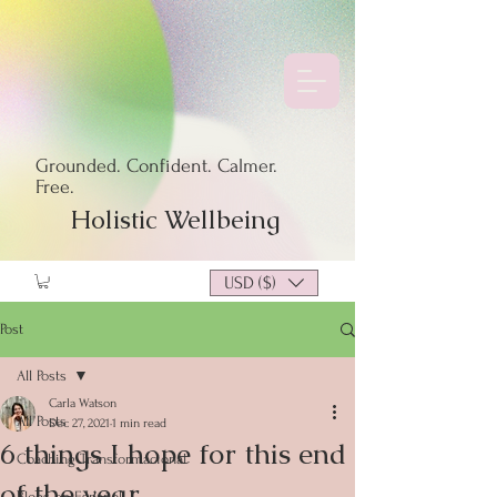
Grounded. Confident. Calmer.
Free.
Holistic Wellbeing
USD ($)
Post
All Posts
Carla Watson
All Posts
Dec 27, 2021
1 min read
6 things I hope for this end
Coaching Transformacional
of the year
Blogs en Español