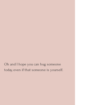
Oh and I hope you can hug someone 
today, even if that someone is yourself.