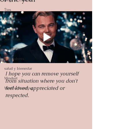
Tips
Anecdotes
Benefits
anecdotas
beneficios
mindfulness
salud y bienestar
I hope you can remove yourself 
Mindset
from situation where you don't 
feel loved, appreciated or 
Mindful Parenting
respected.