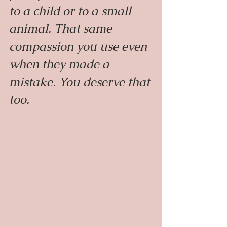
to a child or to a small 
animal. That same 
compassion you use even 
when they made a 
mistake. You deserve that 
too.