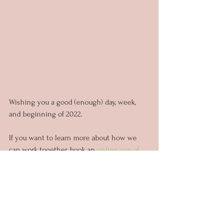
Wishing you a good (enough) day, week, 
and beginning of 2022.
If you want to learn more about how we 
can work together, book an 
online cup of 
tea with me!
Thank you for reading and for now...
Un abrazo virtual
- Carla