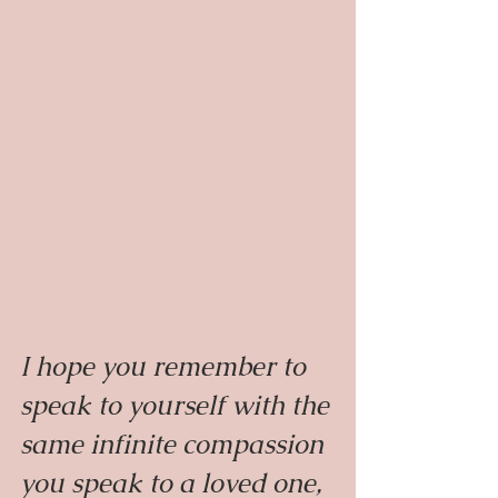
I hope you remember to 
speak to yourself with the 
same infinite compassion 
you speak to a loved one, 