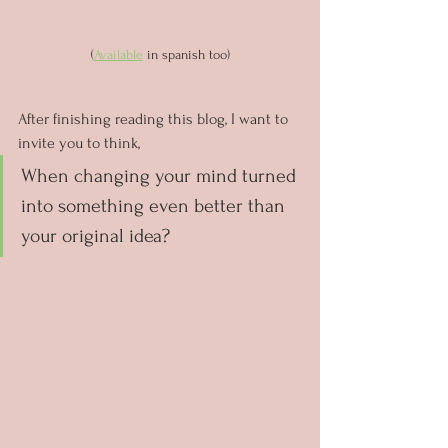
(
Available
 in spanish too)
After finishing reading this blog, I want to 
invite you to think, 
When changing your mind turned 
into something even better than 
your original idea?