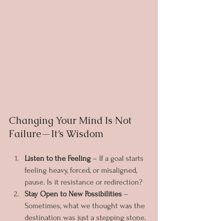
Changing Your Mind Is Not 
Failure—It’s Wisdom
Listen to the Feeling
 – If a goal starts 
feeling heavy, forced, or misaligned, 
pause. Is it resistance or redirection?
Stay Open to New Possibilities
 – 
Sometimes, what we thought was the 
destination was just a stepping stone.