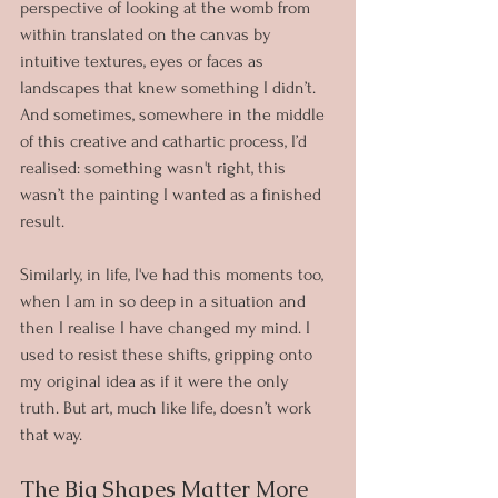
perspective of looking at the womb from 
within translated on the canvas by 
intuitive textures, eyes or faces as 
landscapes that knew something I didn’t. 
And sometimes, somewhere in the middle 
of this creative and cathartic process, I’d 
realised: something wasn't right, this 
wasn’t the painting I wanted as a finished 
result. 
Similarly, in life, I've had this moments too, 
when I am in so deep in a situation and 
then I realise I have changed my mind. I 
used to resist these shifts, gripping onto 
my original idea as if it were the only 
truth. But art, much like life, doesn’t work 
that way.
The Big Shapes Matter More 