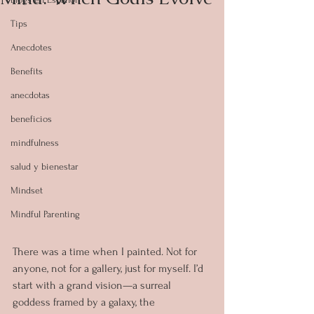
Tips
Anecdotes
Benefits
anecdotas
beneficios
mindfulness
salud y bienestar
Mindset
Mindful Parenting
There was a time when I painted. Not for 
anyone, not for a gallery, just for myself. I’d 
start with a grand vision—a surreal 
goddess framed by a galaxy, the 