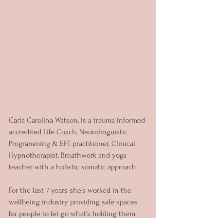
Carla Carolina Watson, is a trauma informed 
accredited Life Coach, Neurolinguistic 
Programming & EFT practitioner, Clinical 
Hypnotherapist, Breathwork and yoga 
teacher with a holistic somatic approach.
For the last 7 years she’s worked in the 
wellbeing industry providing safe spaces 
for people to let go what’s holding them 