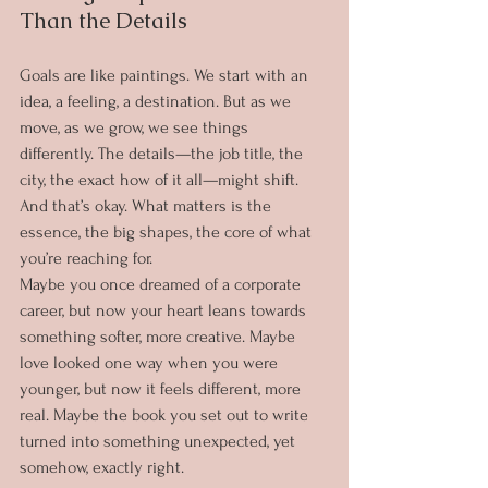
Than the Details
Goals are like paintings. We start with an 
idea, a feeling, a destination. But as we 
move, as we grow, we see things 
differently. The details—the job title, the 
city, the exact how of it all—might shift. 
And that’s okay. What matters is the 
essence, the big shapes, the core of what 
you’re reaching for.
Maybe you once dreamed of a corporate 
career, but now your heart leans towards 
something softer, more creative. Maybe 
love looked one way when you were 
younger, but now it feels different, more 
real. Maybe the book you set out to write 
turned into something unexpected, yet 
somehow, exactly right.