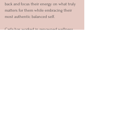
back and focus their energy on what truly 
matters for them while embracing their 
most authentic balanced self.
Carla has worked in renowned wellness 
centres, yoga studios, 1:1 with individuals 
all over the world as well as facilitating 
wellbeing spaces for local businesses to 
support their teams.
Her unique approach gives her clients 
different options to explore what works 
best for their goals. Through her offerings 
you can choose to work on: Phobias & 
Fears, Self-Reflection, Emotional Resilience, 
Anger, Communication, Stress 
Management and more.
Since becoming a mother two years ago 