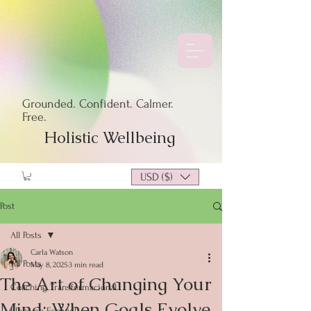
Grounded. Confident. Calmer.
Free.
Holistic Wellbeing
USD ($)
Post
All Posts
Carla Watson
All Posts
May 8, 2025
3 min read
The Art of Changing Your
Coaching Transformacional
Mind: When Goals Evolve
Blogs en Español