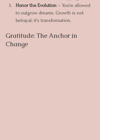
Honor the Evolution
 – You’re allowed 
to outgrow dreams. Growth is not 
betrayal; it’s transformation.
Gratitude: The Anchor in 
Change