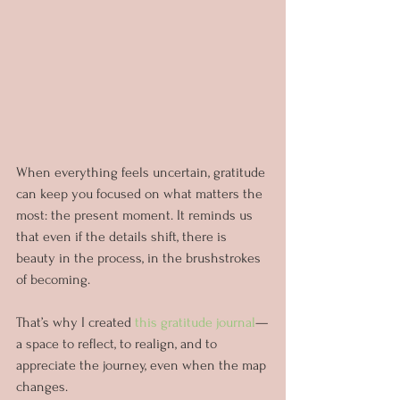
When everything feels uncertain, gratitude 
can keep you focused on what matters the 
most: the present moment. It reminds us 
that even if the details shift, there is 
beauty in the process, in the brushstrokes 
of becoming.
That’s why I created 
this gratitude journal
—
a space to reflect, to realign, and to 
appreciate the journey, even when the map 
changes.