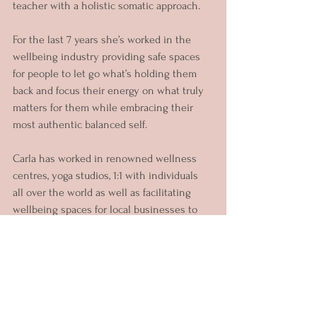
teacher with a holistic somatic approach.
For the last 7 years she’s worked in the 
wellbeing industry providing safe spaces 
for people to let go what’s holding them 
back and focus their energy on what truly 
matters for them while embracing their 
most authentic balanced self.
Carla has worked in renowned wellness 
centres, yoga studios, 1:1 with individuals 
all over the world as well as facilitating 
wellbeing spaces for local businesses to 
support their teams.
Her unique approach gives her clients 
different options to explore what works 
best for their goals. Through her offerings 
you can choose to work on: Phobias & 