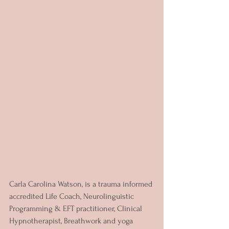
Carla Carolina Watson, is a trauma informed 
accredited Life Coach, Neurolinguistic 
Programming & EFT practitioner, Clinical 
Hypnotherapist, Breathwork and yoga 