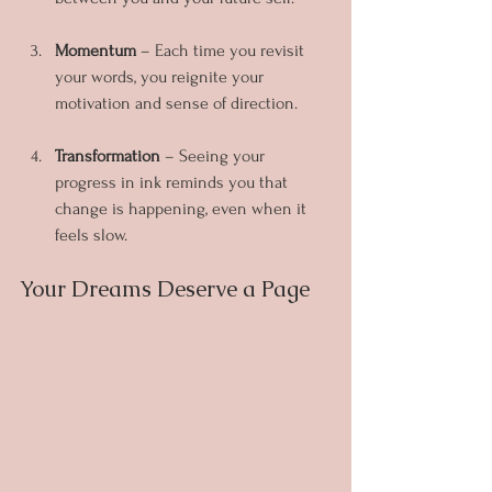
Momentum
 – Each time you revisit 
your words, you reignite your 
motivation and sense of direction.
Transformation
 – Seeing your 
progress in ink reminds you that 
change is happening, even when it 
feels slow.
Your Dreams Deserve a Page