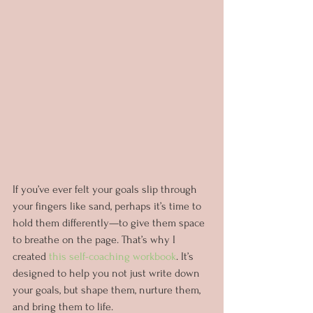
If you’ve ever felt your goals slip through 
your fingers like sand, perhaps it’s time to 
hold them differently—to give them space 
to breathe on the page. That’s why I 
created 
this self-coaching workbook
. It’s 
designed to help you not just write down 
your goals, but shape them, nurture them, 
and bring them to life.