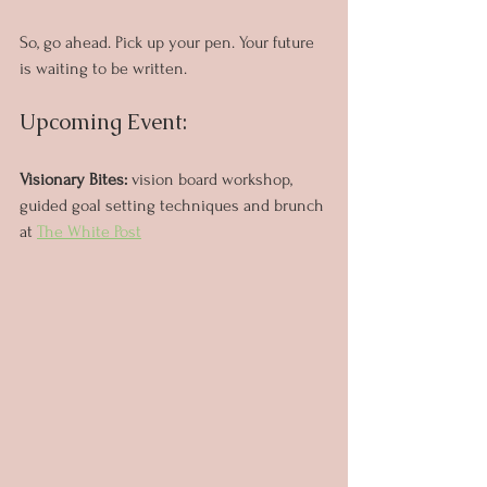
So, go ahead. Pick up your pen. Your future 
is waiting to be written.
Upcoming Event:
Visionary Bites: 
vision board workshop, 
guided goal setting techniques and brunch 
at 
The White Post