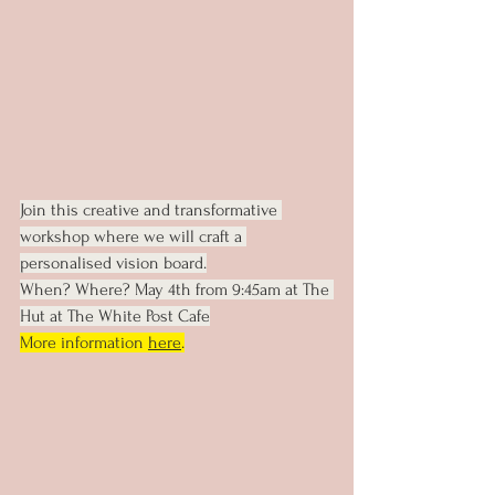
Join this creative and transformative 
workshop where we will craft a 
personalised vision board.
When? Where? May 4th from 9:45am at The 
Hut at The White Post Cafe
More information 
here
.