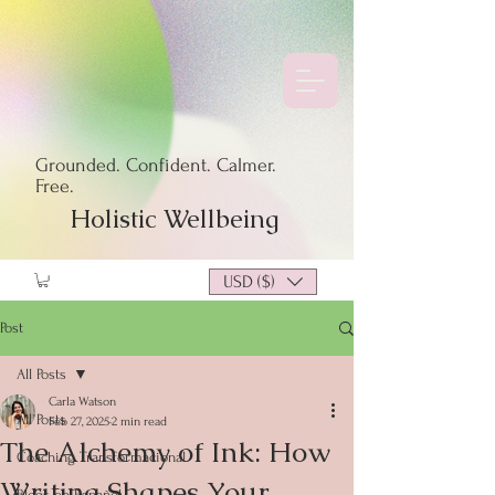
Grounded. Confident. Calmer.
Free.
Holistic Wellbeing
USD ($)
Post
All Posts
Carla Watson
All Posts
Feb 27, 2025
2 min read
The Alchemy of Ink: How
Coaching Transformacional
Writing Shapes Your
Blogs en Español