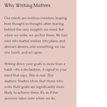
Why Writing Matters
Our minds are restless travelers, leaping 
from thought to thought, often leaving 
behind the very insights we need. But 
when we write, we anchor them. We turn 
mist into matter, wishes into plans, and 
abstract desires into something we can 
see, touch, and act upon.
Writing down your goals is more than a 
habit—it’s a declaration. A signal to your 
mind that says, 
This is real. This 
matters.
 Studies show that those who 
write their goals are significantly more 
likely to achieve them. It’s as if the 
universe takes note when we do.