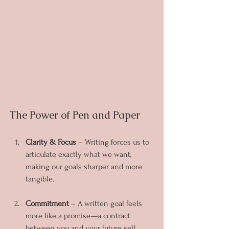
The Power of Pen and Paper
Clarity & Focus
 – Writing forces us to 
articulate exactly what we want, 
making our goals sharper and more 
tangible.
Commitment
 – A written goal feels 
more like a promise—a contract 
between you and your future self.