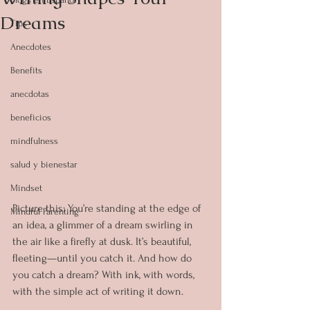
Dreams
Tips
Anecdotes
Benefits
anecdotas
beneficios
mindfulness
salud y bienestar
Mindset
Picture this: You’re standing at the edge of 
Mindful Parenting
an idea, a glimmer of a dream swirling in 
the air like a firefly at dusk. It’s beautiful, 
fleeting—until you catch it. And how do 
you catch a dream? With ink, with words, 
with the simple act of writing it down.