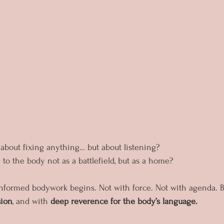
 about fixing anything… but about listening?
to the body not as a battlefield, but as a home?
nformed bodywork begins. Not with force. Not with agenda. B
sion
, and with 
deep reverence for the body’s language.