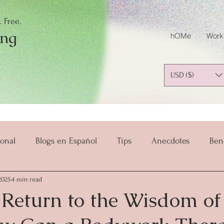
 Free.
ing
hOMe
Work
USD ($)
onal
Blogs en Español
Tips
Anecdotes
Ben
2025
4 min read
salud y bienestar
Mindset
Mindful Parenting
 Return to the Wisdom of