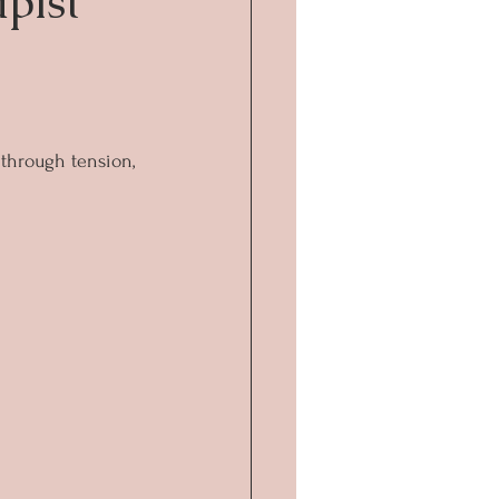
pist
, through tension, 