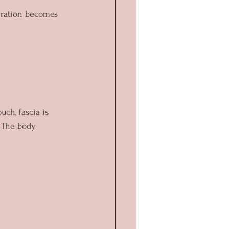
gration becomes 
ch, fascia is 
. The body 