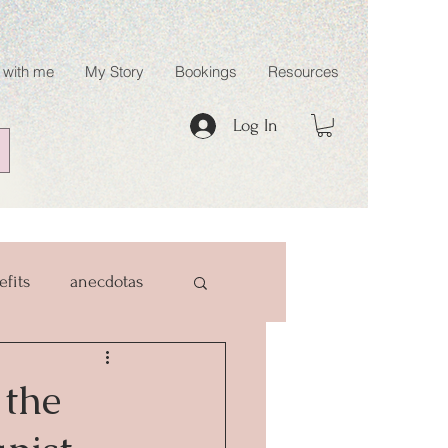
 with me
My Story
Bookings
Resources
Log In
efits
anecdotas
 the