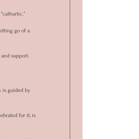
cathartic.” 
tting go of a 
s and support.
 is guided by 
brated for it, is 