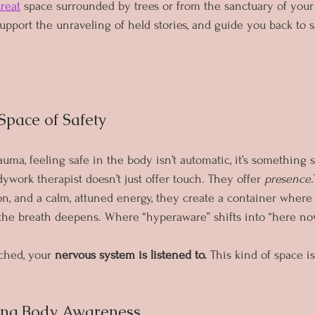
treat
 space surrounded by trees or from the sanctuary of your
pport the unraveling of held stories, and guide you back to sa
 Space of Safety
ma, feeling safe in the body isn’t automatic, it’s something s
work therapist doesn’t just offer touch. They offer 
presence.
on, and a calm, attuned energy, they create a container wher
 the breath deepens. Where “hyperaware” shifts into “here no
ched, your 
nervous system is listened to.
 This kind of space isn
ing Body Awareness