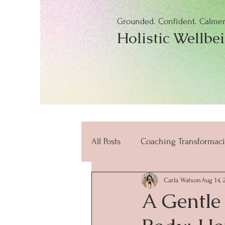
Grounded. Confident. Calmer.
Holistic Wellbe
All Posts
Coaching Transformaci
Carla Watson
Aug 14, 
beneficios
mindfulness
A Gentle