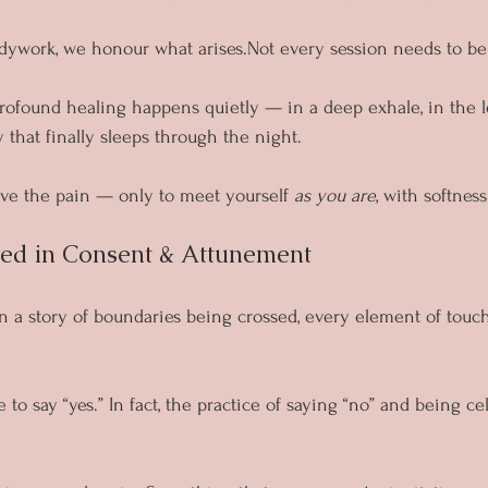
ywork, we honour what arises.Not every session needs to be “
ofound healing happens quietly — in a deep exhale, in the le
 that finally sleeps through the night.
live the pain — only to meet yourself 
as you are
, with softnes
ted in Consent & Attunement
n a story of boundaries being crossed, every element of touch
to say “yes.” In fact, the practice of saying “no” and being cele