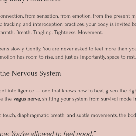
connection, from sensation, from emotion, from the present 
 tracking and interoception practices, your body is invited ba
warmth. Breath. Tingling. Tightness. Movement.
ns slowly. Gently. You are never asked to feel more than you
motion has room to rise, and just as importantly, space to rest.
g the Nervous System
nt intelligence — one that knows how to heal, given the righ
e the 
vagus nerve
, shifting your system from survival mode in
c touch, diaphragmatic breath, and subtle movements, the bod
ow. You’re allowed to feel good.”