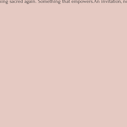
ng sacred again. Something that empowers.An invitation, no