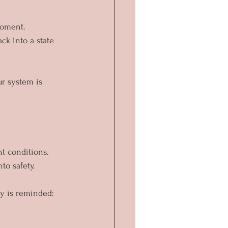
moment.
ck into a state 
r system is 
t conditions.
to safety. 
y is reminded: