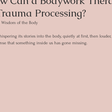
w Can a Bodywork Thera
Trauma Processing?
e Wisdom of the Body
spering its stories into the body, quietly at first, then louder
sense that something inside us has gone missing.