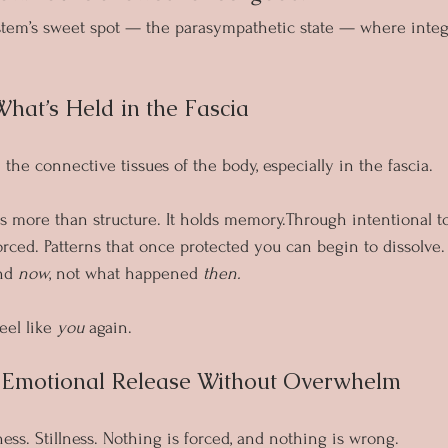
ystem’s sweet spot — the parasympathetic state — where inte
What’s Held in the Fascia
n the connective tissues of the body, especially in the fascia.
s more than structure. It holds memory.Through intentional tou
rced. Patterns that once protected you can begin to dissolve
nd 
now
, not what happened 
then.
eel like 
you
 again.
g Emotional Release Without Overwhelm
ess. Stillness. Nothing is forced, and nothing is wrong.