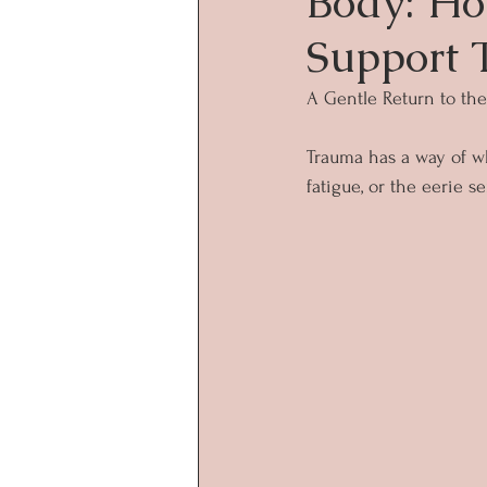
Body: Ho
Support 
A Gentle Return to th
Trauma has a way of whi
fatigue, or the eerie 