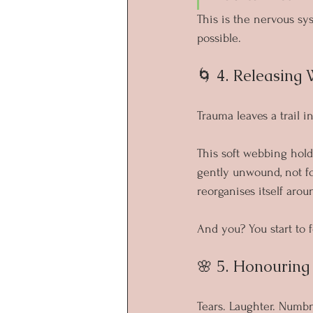
This is the nervous s
possible.
🌀 4. Releasing 
Trauma leaves a trail i
This soft webbing hold
gently unwound, not fo
reorganises itself arou
And you? You start to f
🌸 5. Honourin
Tears. Laughter. Numbn