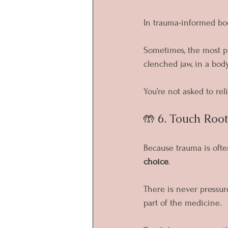
In trauma-informed bod
Sometimes, the most pr
clenched jaw, in a body
You’re not asked to re
🤲 6. Touch Roo
Because trauma is ofte
choice
.
There is never pressure 
part of the medicine.