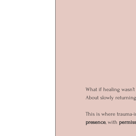
What if healing wasn’t
About slowly returning 
This is where trauma-i
presence
, with 
permis