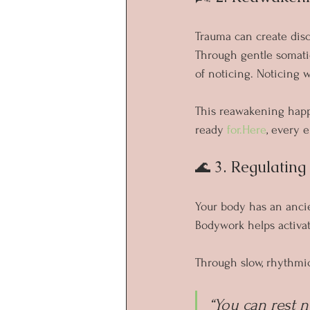
Trauma can create dis
Through gentle somatic
of noticing. Noticing 
This reawakening happe
ready 
for.Here
, every e
🌊 3. Regulatin
Your body has an ancie
Bodywork helps activat
Through slow, rhythmi
“You can rest n