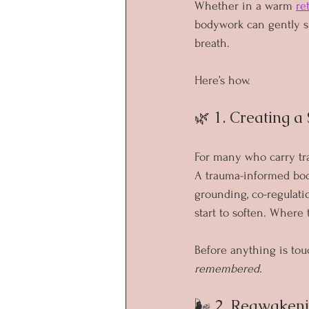
Whether in a warm 
re
bodywork can gently su
breath.
Here’s how.
🌿 1. Creating a
For many who carry trau
A trauma-informed body
grounding, co-regulati
start to soften. Where
Before anything is tou
remembered.
🌬 2. Reawaken