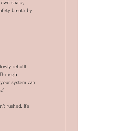
 own space, 
fety, breath by 
lowly rebuilt.
Through 
e your system can 
w.”
’t rushed. It’s 