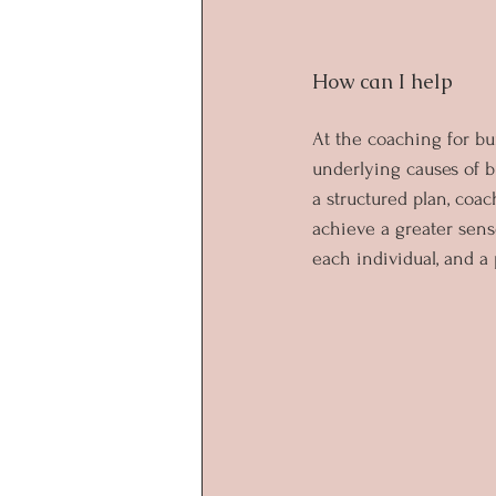
How can I help
At the coaching for bu
underlying causes of b
a structured plan, coa
achieve a greater sens
each individual, and a