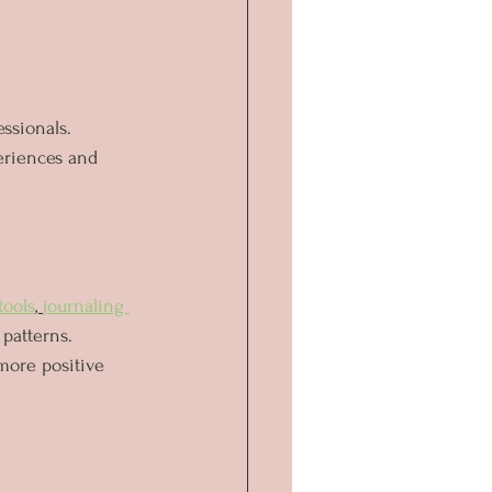
essionals. 
eriences and 
tools
, 
journaling 
patterns. 
more positive 