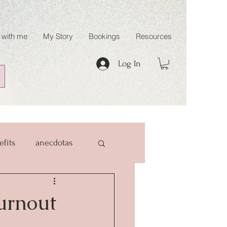
 with me
My Story
Bookings
Resources
Log In
efits
anecdotas
Burnout