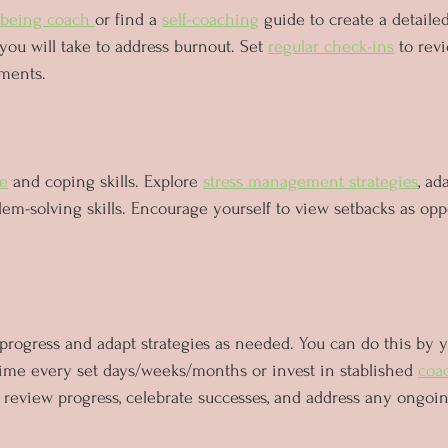
lbeing coach 
or find a 
self-coaching
 guide to create a detailed
 you will take to address burnout. Set 
regular check-ins
 to rev
ments.
ce
 and coping skills. Explore 
stress management strategies
, ad
m-solving skills. Encourage yourself to view setbacks as oppo
rogress and adapt strategies as needed. You can do this by y
time every set days/weeks/months or invest in stablished 
coa
 review progress, celebrate successes, and address any ongoin