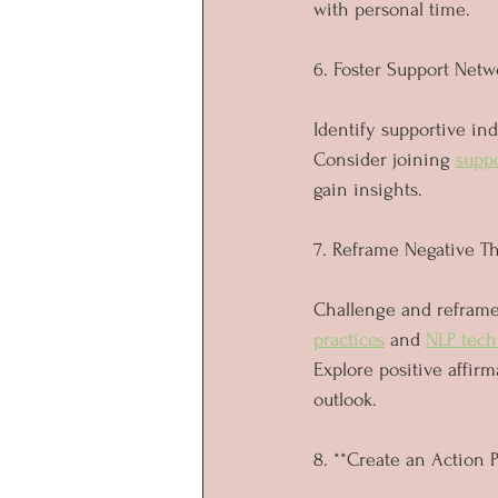
with personal time.
6. Foster Support Netw
Identify supportive indi
Consider joining 
supp
gain insights.
7. Reframe Negative T
Challenge and reframe 
practices
 and 
NLP tech
Explore positive affirm
outlook.
8. **Create an Action 