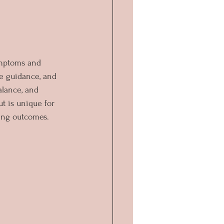
ymptoms and 
ve guidance, and 
alance, and 
t is unique for 
hing outcomes.