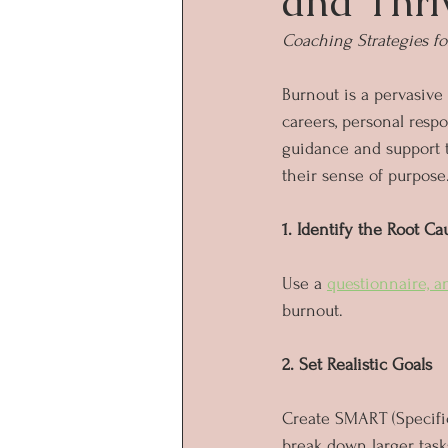
and Thri
Coaching Strategies fo
Burnout is a pervasive
careers, personal respo
guidance and support t
their sense of purpose
1. Identify the Root Ca
Use a 
questionnaire, a
burnout. 
2. Set Realistic Goals
Create SMART (Specific
break down larger task