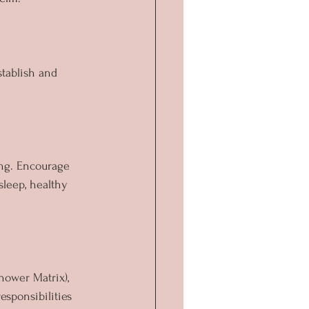
stablish and 
ing. Encourage 
sleep, healthy 
hower Matrix), 
esponsibilities 