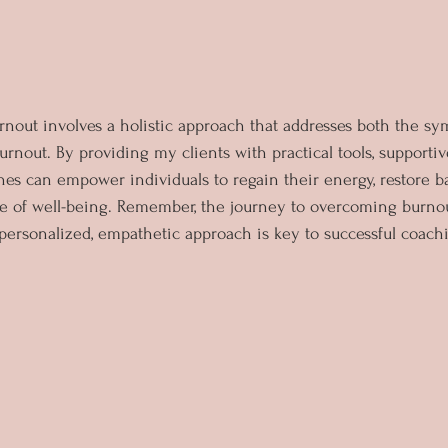
rnout involves a holistic approach that addresses both the s
urnout. By providing my clients with practical tools, supporti
ches can empower individuals to regain their energy, restore b
e of well-being. Remember, the journey to overcoming burnou
 personalized, empathetic approach is key to successful coac