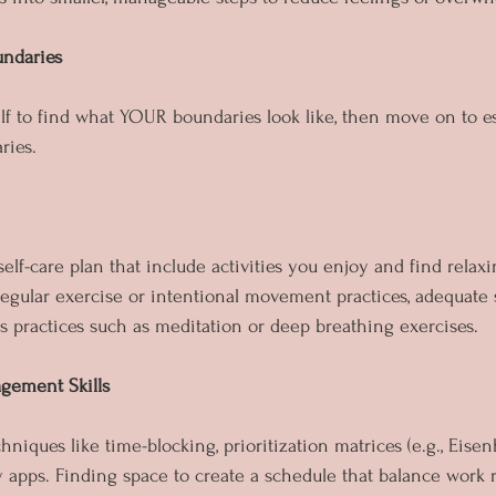
undaries
self to find what YOUR boundaries look like, then move on to e
ries.
elf-care plan that include activities you enjoy and find relax
regular exercise or intentional movement practices, adequate 
s practices such as meditation or deep breathing exercises.
gement Skills
hniques like time-blocking, prioritization matrices (e.g., Eisen
y apps. Finding space to create a schedule that balance work r