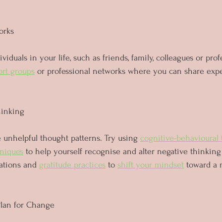
orks
viduals in your life, such as friends, family, colleagues or prof
ort groups
 or professional networks where you can share exp
hinking
unhelpful thought patterns. Try using 
cognitive-behavioural 
niques
 to help yourself recognise and alter negative thinking 
ations and 
gratitude practices
 to 
shift your mindset
 toward a 
Plan for Change