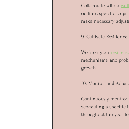
Collaborate with a 
wel
outlines specific steps
make necessary adjust
9. Cultivate Resilience
Work on your 
resilien
mechanisms, and proble
growth.
10. Monitor and Adjust
Continuously monitor p
scheduling a specific 
throughout the year to