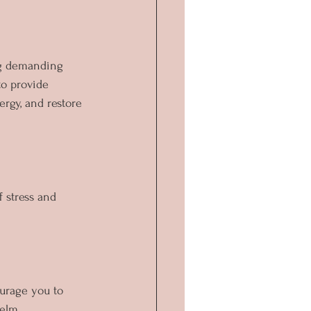
ing demanding 
to provide 
rgy, and restore 
f stress and 
urage you to 
helm.