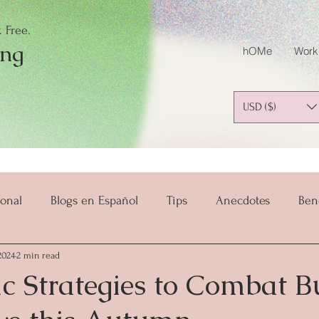
 Free.
ing
hOMe
Work
USD ($)
onal
Blogs en Español
Tips
Anecdotes
Ben
2024
2 min read
salud y bienestar
Mindset
Mindful Parenting
ic Strategies to Combat 