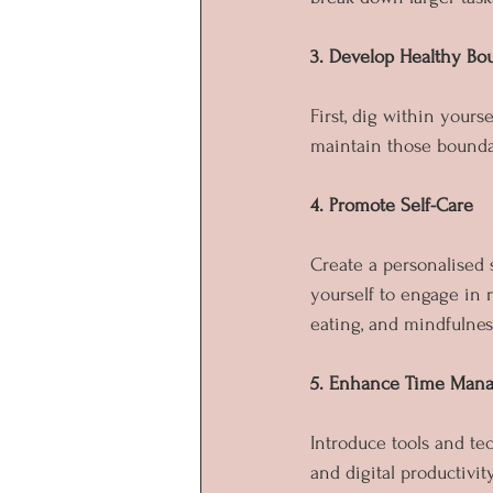
3. Develop Healthy Bo
First, dig within your
maintain those bounda
4. Promote Self-Care
Create a personalised s
yourself to engage in 
eating, and mindfulnes
5. Enhance Time Mana
Introduce tools and tec
and digital productivit