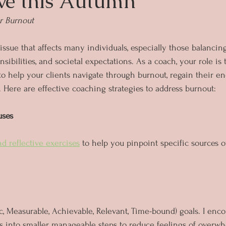
ve this Autumn
r Burnout
 issue that affects many individuals, especially those balanc
nsibilities, and societal expectations. As a coach, your role is 
o help your clients navigate through burnout, regain their ene
. Here are effective coaching strategies to address burnout:
uses
nd reflective exercises
 to help you pinpoint specific sources o
, Measurable, Achievable, Relevant, Time-bound) goals. I enco
s into smaller, manageable steps to reduce feelings of overw