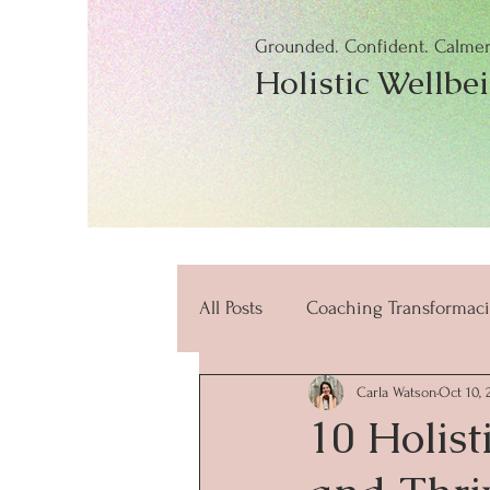
Grounded. Confident. Calmer.
Holistic Wellbe
All Posts
Coaching Transformaci
Carla Watson
Oct 10, 
beneficios
mindfulness
10 Holist