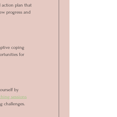
 action plan that 
iew progress and 
aptive coping 
rtunities for 
ourself by 
ching sessions
g challenges. 