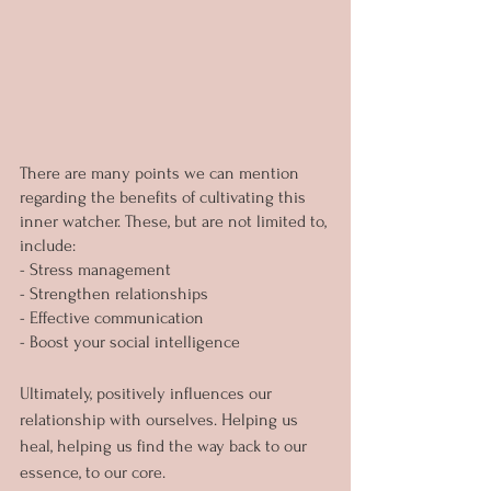
There are many points we can mention 
regarding the benefits of cultivating this 
inner watcher. These, but are not limited to, 
include:
- Stress management
- Strengthen relationships
- Effective communication
- Boost your social intelligence
Ultimately, positively influences our 
relationship with ourselves. Helping us 
heal, helping us find the way back to our 
essence, to our core.