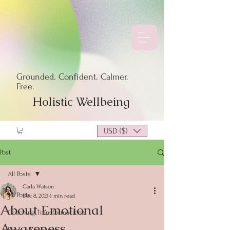
Grounded. Confident. Calmer.
Free.
Holistic Wellbeing
USD ($)
Post
All Posts
Carla Watson
All Posts
Dec 8, 2021
1 min read
About Emotional
Coaching Transformacional
Awareness
Blogs en Español