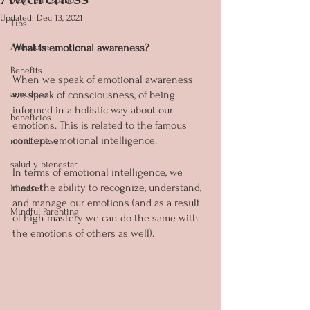
Updated:
Dec 13, 2021
Tips
Anecdotes
What is emotional awareness?
Benefits
When we speak of emotional awareness 
anecdotas
we speak of consciousness, of being 
informed in a holistic way about our 
beneficios
emotions. This is related to the famous 
concept: emotional intelligence. 
mindfulness
salud y bienestar
In terms of emotional intelligence, we 
mean the ability to recognize, understand, 
Mindset
and manage our emotions (and as a result 
Mindful Parenting
of high mastery we can do the same with 
the emotions of others as well).