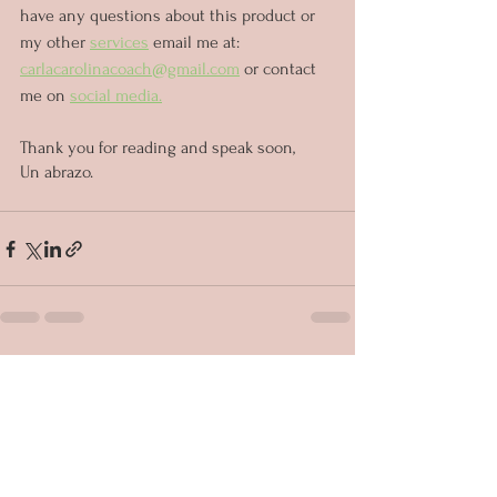
have any questions about this product or 
my other 
services
 email me at: 
carlacarolinacoach@gmail.com
 or contact 
me on 
social media.
Thank you for reading and speak soon,
Un abrazo.
See All
Recent Posts