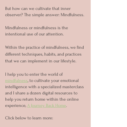
But how can we cultivate that inner 
observer? The simple answer: Mindfulness.
Mindfulness or mindfulness is the 
intentional use of our attention.
Within the practice of mindfulness, we find 
different techniques, habits, and practices 
that we can implement in our lifestyle.
I help you to enter the world of 
mindfulness
, to cultivate your emotional 
intelligence with a specialized masterclass 
and I share a dozen digital resources to 
help you return home within the online 
experience, 
A Journey Back Home
. 
Click below to learn more: