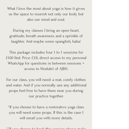
What I love the most about yoga is how it gives
us the space to nourish not only our body but
also our mind and soul.
During my classes I bring an open heart,
gratitude, breath awareness and a sprinkle of
laughter. And maybe some spanglish, haha!
This package includes four 1 to 1 sessions for
£100 (Ind. Price £33), direct access to my personal
WhatsApp for questions in between sessions +
access to Module1 of AJBH.
For our class, you will need: a mat, comfy clothes
and water. And if you normally use any additional
props feel free to have them near you during
our practice together.
*If you choose to have a restorative yoga class
you will need some props. If this is the case I
will email you with more details.
**If you choose to book this service please make