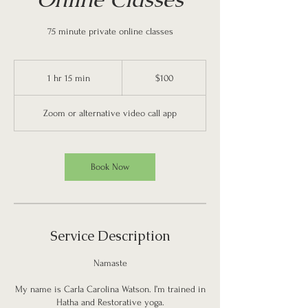
75 minute private online classes
100
US
1 hr 15 min
1
$100
dollars
h
1
Zoom or alternative video call app
5
m
i
n
Book Now
Service Description
Namaste
My name is Carla Carolina Watson. I’m trained in
Hatha and Restorative yoga.