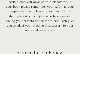
certain days you wake up with discomfort in
your body please remember your safety is your
responsibility so please remember that by
sharing about your injuries/preferences and
having your camera on the more help I can give
you to adapt your practice if necessary to your
needs and preferences.
Cancellation Policy
No refunds after booking.
You can transfer your purchased service to
someone else but please notify me before hand.
Contact Details
carlacarolinacoach@gmail.com
Carla Carolina Watson - Ignite Your Inner Fire,