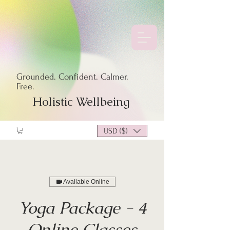
Grounded. Confident. Calmer.
Free.
Holistic Wellbeing
USD ($)
Available Online
Yoga Package - 4
Online Classes