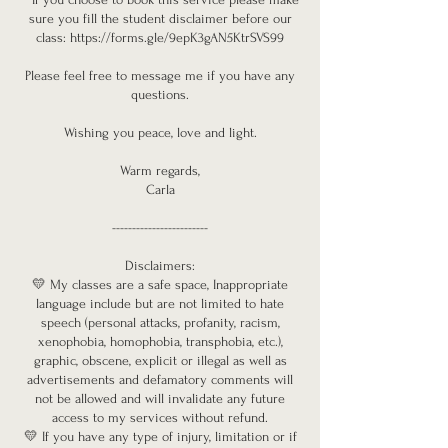
sure you fill the student disclaimer before our
class: https://forms.gle/9epK3gAN5KtrSVS99
Please feel free to message me if you have any
questions.
Wishing you peace, love and light.
Warm regards,
Carla
------------------------
Disclaimers:
💛 My classes are a safe space, Inappropriate
language include but are not limited to hate
speech (personal attacks, profanity, racism,
xenophobia, homophobia, transphobia, etc.),
graphic, obscene, explicit or illegal as well as
advertisements and defamatory comments will
not be allowed and will invalidate any future
access to my services without refund.
💛 If you have any type of injury, limitation or if