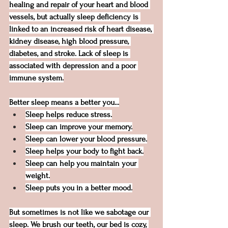
healing and repair of your heart and blood 
vessels, but actually sleep deficiency is 
linked to an increased risk of heart disease, 
kidney disease, high blood pressure, 
diabetes, and stroke. Lack of sleep is 
associated with depression and a poor 
immune system.
Better sleep means a better you...
Sleep helps reduce stress.
Sleep can improve your memory.
Sleep can lower your blood pressure.
Sleep helps your body to fight back.
Sleep can help you maintain your 
weight.
Sleep puts you in a better mood.
But sometimes is not like we sabotage our 
sleep. We brush our teeth, our bed is cozy, 