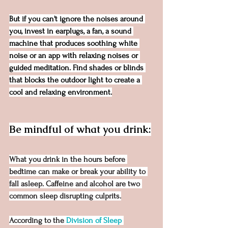
But if you can't ignore the noises around 
you, invest in earplugs, a fan, a sound 
machine that produces soothing white 
noise or an app with relaxing noises or 
guided meditation. Find shades or blinds 
that blocks the outdoor light to create a 
cool and relaxing environment.
Be mindful of what you drink:
What you drink in the hours before 
bedtime can make or break your ability to 
fall asleep. Caffeine and alcohol are two 
common sleep disrupting culprits.
According to the 
Division of Sleep 