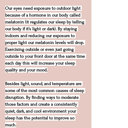
Our eyes need exposure to outdoor light 
because of a hormone in our body called 
melatonin (it regulates our sleep by telling 
our body if it’s light or dark). By staying 
indoors and reducing our exposure to 
proper light our melatonin levels will drop. 
Exercising outside or even just going 
outside to your front door at the same time 
each day this will increase your sleep 
quality and your mood.
Besides light, sound, and temperature are 
some of the most common causes of sleep 
disruption. By finding ways to moderate 
those factors and create a consistently 
quiet, dark, and cool environment your 
sleep has the potential to improve so 
much.