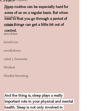
Sleep routine can be especially hard for 
Tips
some of us on a regular basis. But when 
Anecdotes
next to that you go through a period of 
crisis things can get a little bit out of 
Benefits
control.
anecdotas
beneficios
mindfulness
salud y bienestar
Mindset
Mindful Parenting
And the thing is, sleep plays a really 
important role in your physical and mental 
health. Sleep is not only involved in 