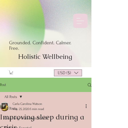
Grounded. Confident. Calmer.
Free.
Holistic Wellbeing
USD ($)
Post
All Posts
Carla Carolina Watson
All Posts
May 25, 2020
5 min read
Improving sleep during a
Coaching Transformacional
crisis
Blogs en Español