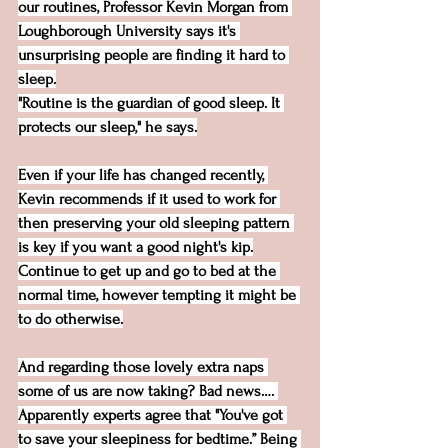
our routines, Professor Kevin Morgan from 
Loughborough University says it's 
unsurprising people are finding it hard to 
sleep.
"Routine is the guardian of good sleep. It 
protects our sleep," he says.
Even if your life has changed recently, 
Kevin recommends if it used to work for 
then preserving your old sleeping pattern 
is key if you want a good night's kip.
Continue to get up and go to bed at the 
normal time, however tempting it might be 
to do otherwise.
And regarding those lovely extra naps 
some of us are now taking? Bad news…. 
Apparently experts agree that "You've got 
to save your sleepiness for bedtime.” Being 