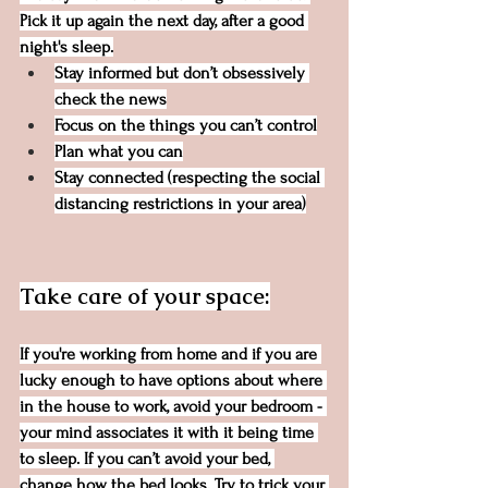
Pick it up again the next day, after a good 
night's sleep.
Stay informed but don’t obsessively 
check the news
Focus on the things you can’t control
Plan what you can
Stay connected (respecting the social 
distancing restrictions in your area)
Take care of your space:
If you're working from home and if you are 
lucky enough to have options about where 
in the house to work, avoid your bedroom - 
your mind associates it with it being time 
to sleep. If you can’t avoid your bed, 
change how the bed looks. Try to trick your 