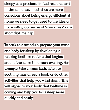
sleepy as a precious limited resource and 
in the same way most of us are more 
conscious about being energy efficient at 
home we need to get used to the idea of 
not wasting our sense of “sleepiness” on a 
short daytime nap.
To stick to a schedule, prepare your mind 
and body for sleep by developing a 
relaxing bedtime routine that begins 
around the same time each evening. For 
example, take a warm bath, listen to 
soothing music, read a book, or do other 
activities that help you wind down. This 
will signal to your body that bedtime is 
coming and help you fall asleep more 
quickly and easily.