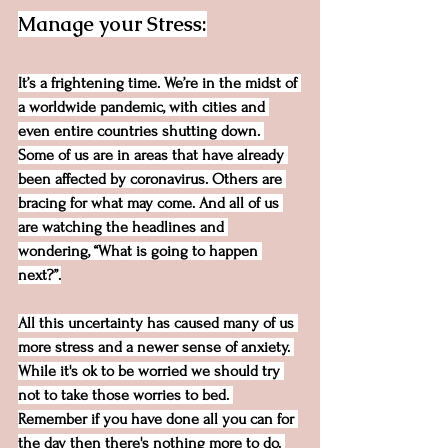
Manage your Stress:
It’s a frightening time. We’re in the midst of 
a worldwide pandemic, with cities and 
even entire countries shutting down. 
Some of us are in areas that have already 
been affected by coronavirus. Others are 
bracing for what may come. And all of us 
are watching the headlines and 
wondering, “What is going to happen 
next?”.
All this uncertainty has caused many of us 
more stress and a newer sense of anxiety. 
While it's ok to be worried we should try 
not to take those worries to bed. 
Remember if you have done all you can for 
the day then there's nothing more to do. 