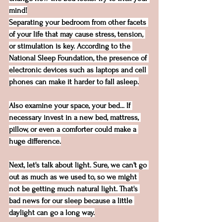
mind!
Separating your bedroom from other facets 
of your life that may cause stress, tension, 
or stimulation is key. According to the 
National Sleep Foundation
, the presence of 
electronic devices such as laptops and cell 
phones can make it harder to fall asleep.
Also examine your space, your bed... If 
necessary invest in a new bed, mattress, 
pillow, or even a comforter could make a 
huge difference.
Next, let's talk about light. Sure, we can't go 
out as much as we used to, so we might 
not be getting much natural light. That's 
bad news for our sleep because a little 
daylight can go a long way.