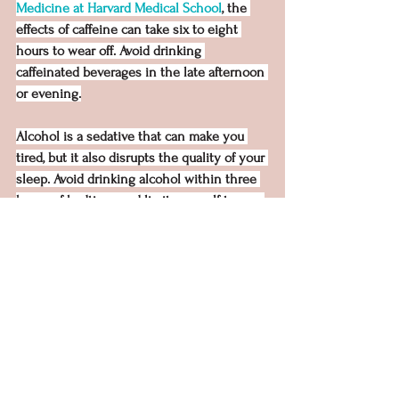
Medicine at Harvard Medical School
, the 
effects of caffeine can take six to eight 
hours to wear off. Avoid drinking 
caffeinated beverages in the late afternoon 
or evening.
Alcohol is a sedative that can make you 
tired, but it also disrupts the quality of your 
sleep. Avoid drinking alcohol within three 
hours of bedtime, and limit yourself to one 
to two alcoholic beverages per day.
Instead, try drinking a small cup of 
something with a calming effect before 
bed, such as hot herbal tea or milk. Just be 
mindful that drinking too much of any 
liquid before bed may lead to bathroom 
trips during the night, which can also be 
very uncomfortable.