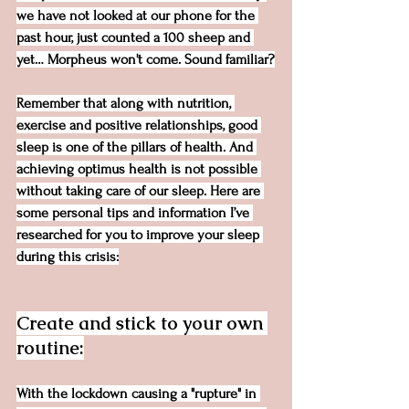
we have not looked at our phone for the 
past hour, just counted a 100 sheep and 
yet… Morpheus won't come. Sound familiar?
Remember that along with nutrition, 
exercise and positive relationships, good 
sleep is one of the pillars of health. And 
achieving optimus health is not possible 
without taking care of our sleep. Here are 
some personal tips and information I’ve 
researched for you to improve your sleep 
during this crisis:
Create and stick to your own 
routine:
With the lockdown causing a "rupture" in 