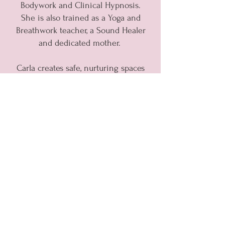
Bodywork and Clinical Hypnosis.
She is also trained as a Yoga and
Breathwork teacher, a Sound Healer
and dedicated mother.
Carla creates safe, nurturing spaces
for personal transformation,
weaving multiple methodologies to
help you reset your nervous
system, release emotional blocks,
and ignite self-belief.
With intuition and care, Carla
meets you where you are, holding
space for balance, flow, and the
unfolding of your own unique path.