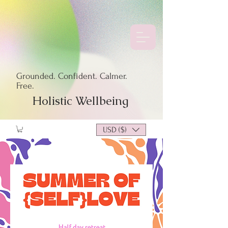
Grounded. Confident. Calmer.
Free.
Holistic Wellbeing
USD ($)