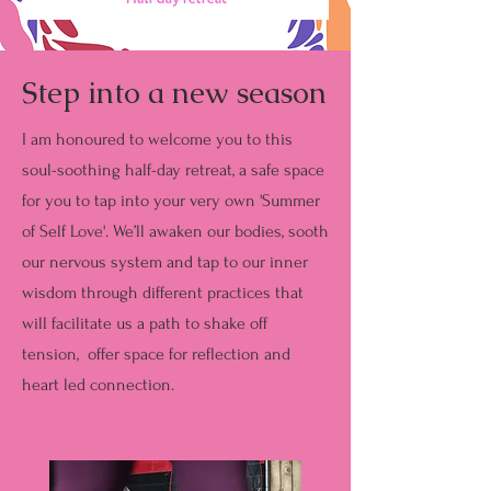
Step into a new season
I am honoured to welcome you to this
soul-soothing half-day retreat, a safe space
for you to tap into your very own 'Summer
of Self Love'. We’ll awaken our bodies, sooth
our nervous system and tap to our inner
wisdom through different practices that
will facilitate us a path to shake off
tension, offer space for reflection and
heart led connection.