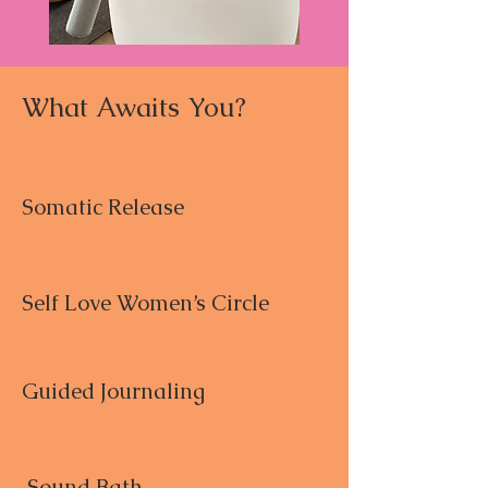
What Awaits You?
Somatic Release
Self Love Women’s Circle
Guided Journaling
Sound Bath