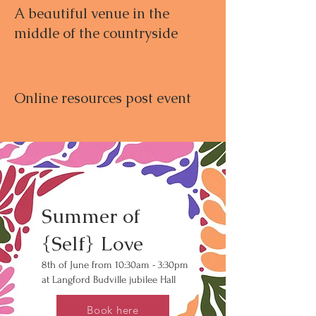
A beautiful venue in the
middle of the countryside
Online resources post event
Summer of
{Self} Love
8th of June from 10:30am - 3:30pm
at Langford Budville jubilee Hall
Book here