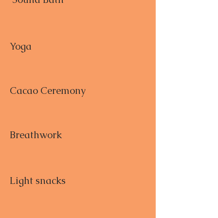
Yoga
Cacao Ceremony
Breathwork
Light snacks