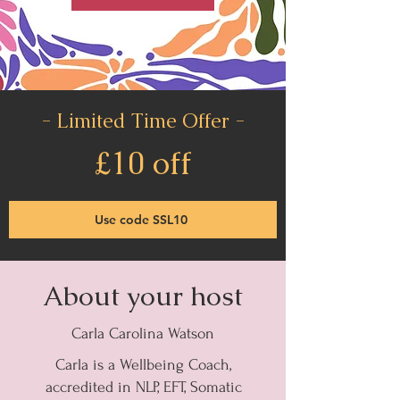
- Limited Time Offer -
£10 off
Use code SSL10
About your host
Carla Carolina Watson
Carla is a Wellbeing Coach,
accredited in NLP, EFT, Somatic