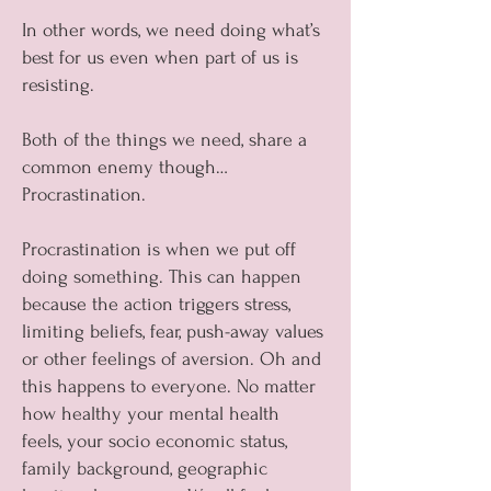
In other words, we need doing what’s
best for us even when part of us is
resisting.
Both of the things we need, share a
common enemy though…
Procrastination.
Procrastination is when we put off
doing something. This can happen
because the action triggers stress,
limiting beliefs, fear, push-away values
or other feelings of aversion. Oh and
this happens to everyone. No matter
how healthy your mental health
feels, your socio economic status,
family background, geographic