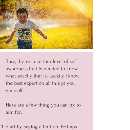
Sure, there’s a certain level of self
awareness that is needed to know
what exactly that is. Luckily I know
the best expert on all things you:
yourself.
Here are a few thing you can try to
aim for:
Start by paying attention. Perhaps