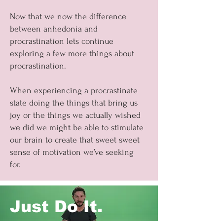
Now that we now the difference
between anhedonia and
procrastination lets continue
exploring a few more things about
procrastination.
When experiencing a procrastinate
state doing the things that bring us
joy or the things we actually wished
we did we might be able to stimulate
our brain to create that sweet sweet
sense of motivation we’ve seeking
for.
Just Do It.