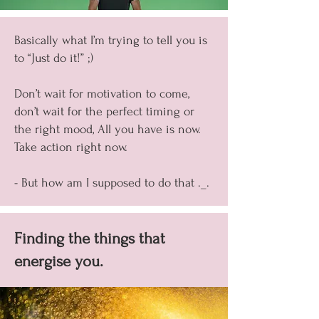
Basically what I’m trying to tell you is
to “Just do it!” ;)
Don’t wait for motivation to come,
don’t wait for the perfect timing or
the right mood, All you have is now.
Take action right now.
- But how am I supposed to do that ._.
Finding the things that
energise you.