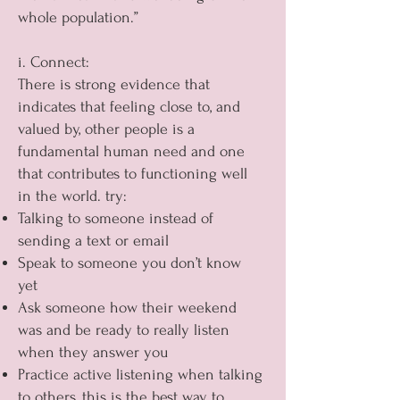
whole population.”
i. Connect:
There is strong evidence that
indicates that feeling close to, and
valued by, other people is a
fundamental human need and one
that contributes to functioning well
in the world. try:
Talking to someone instead of
sending a text or email
Speak to someone you don’t know
yet
Ask someone how their weekend
was and be ready to really listen
when they answer you
Practice active listening when talking
to others, this is the best way to