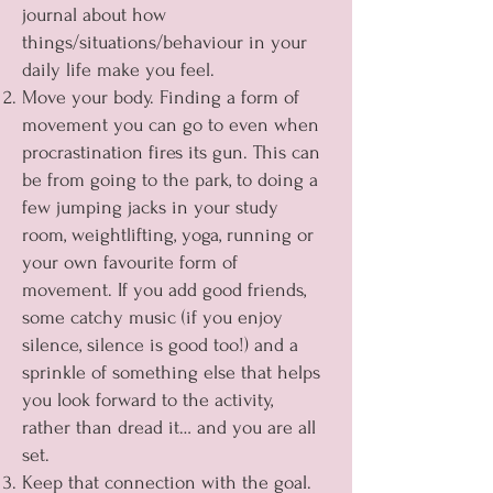
journal about how
things/situations/behaviour in your
daily life make you feel.
Move your body. Finding a form of
movement you can go to even when
procrastination fires its gun. This can
be from going to the park, to doing a
few jumping jacks in your study
room, weightlifting, yoga, running or
your own favourite form of
movement. If you add good friends,
some catchy music (if you enjoy
silence, silence is good too!) and a
sprinkle of something else that helps
you look forward to the activity,
rather than dread it… and you are all
set.
Keep that connection with the goal.