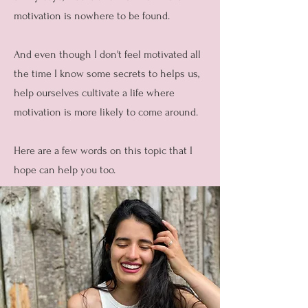
motivation is nowhere to be found.
And even though I don't feel motivated all
the time I know some secrets to helps us,
help ourselves cultivate a life where
motivation is more likely to come around.
Here are a few words on this topic that I
hope can help you too.