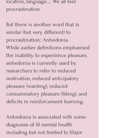
location, language…. We all feel
procrastination.
But there is another word that is
similar (but very different) to
procrastination: Anhedonia.
While earlier definitions emphasised
the inability to experience pleasure,
anhedonia is currently used by
researchers to refer to reduced
motivation, reduced anticipatory
pleasure (wanting), reduced
consummatory pleasure (liking), and
deficits in reinforcement learning.
Anhedonia is associated with some
diagnoses of ill mental health
including but not limited to Major