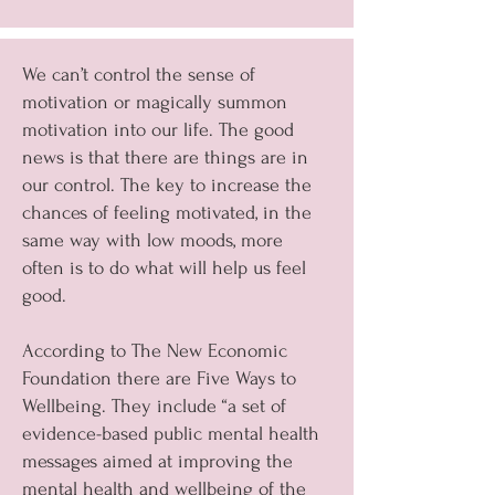
We can’t control the sense of
motivation or magically summon
motivation into our life. The good
news is that there are things are in
our control. The key to increase the
chances of feeling motivated, in the
same way with low moods, more
often is to do what will help us feel
good.
According to The New Economic
Foundation there are Five Ways to
Wellbeing. They include “a set of
evidence-based public mental health
messages aimed at improving the
mental health and wellbeing of the