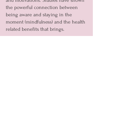
and motivations. Studies have shown
the powerful connection between
being aware and staying in the
moment (mindfulness) and the health
related benefits that brings.
Try:
Get a plant
Have a ‘clear the clutter’ day (without
distractions and just focusing on the
task ahead)
Take a different route on your
journey to or from work or visit a
new place on the weekend to keep
your “curious eyes”
Look for a guided mindfulness
exercise online
Practice journaling