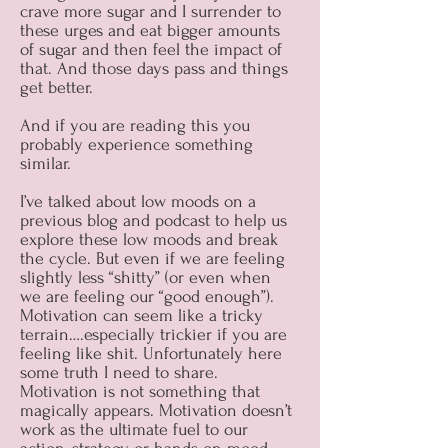
crave more sugar and I surrender to
these urges and eat bigger amounts
of sugar and then feel the impact of
that. And those days pass and things
get better.
And if you are reading this you
probably experience something
similar.
I’ve talked about low moods on a
previous blog and podcast to help us
explore these low moods and break
the cycle. But even if we are feeling
slightly less “shitty” (or even when
we are feeling our “good enough”).
Motivation can seem like a tricky
terrain….especially trickier if you are
feeling like shit. Unfortunately here
some truth I need to share.
Motivation is not something that
magically appears. Motivation doesn’t
work as the ultimate fuel to our