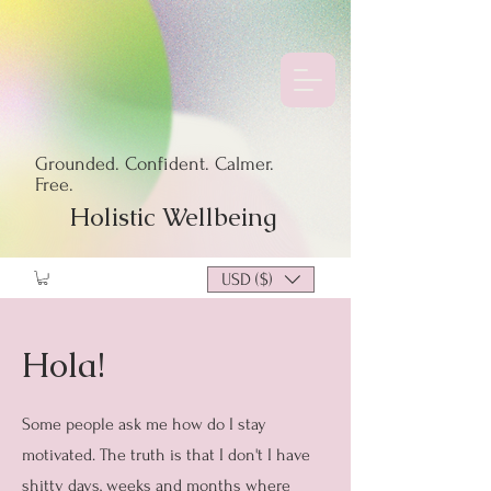
Grounded. Confident. Calmer.
Free.
Holistic Wellbeing
USD ($)
Hola!
Some people ask me how do I stay
motivated. The truth is that I don't I have
shitty days, weeks and months where