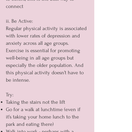
connect
ii. Be Active:
Regular physical activity is associated
with lower rates of depression and
anxiety across all age groups.
Exercise is essential for promoting
well-being in all age groups but
especially the older population. And
this physical activity doesn’t have to
be intense.
Try:
Taking the stairs not the lift
Go for a walk at lunchtime (even if
it’s taking your home lunch to the
park and eating there)
Walk into work - perhaps with a