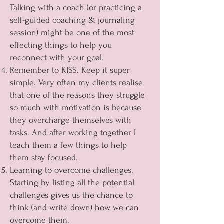
Talking with a coach (or practicing a
self-guided coaching & journaling
session) might be one of the most
effecting things to help you
reconnect with your goal.
Remember to KISS. Keep it super
simple. Very often my clients realise
that one of the reasons they struggle
so much with motivation is because
they overcharge themselves with
tasks. And after working together I
teach them a few things to help
them stay focused.
Learning to overcome challenges.
Starting by listing all the potential
challenges gives us the chance to
think (and write down) how we can
overcome them.