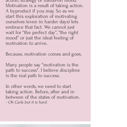
action, strategy or hands-on mood.
Motivation is a result of taking action.
A byproduct if you may. So as we
start this exploration of motivating
ourselves (even in harder days) lets
embrace that fact. We cannot just
wait for “the perfect day”, “the right
mood” or just the ideal feeling of
motivation to arrive.
Because, motivation comes and goes.
Many people say "motivation is the
path to success". I believe discipline
is the real path to success.
In other words, we need to start
taking action. Before, after and in
between of the states of motivation.
- Oh Carla but it is hard.