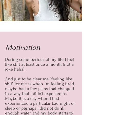
Motivation
During some periods of my life I feel
like shit at least once a month (not a
joke haha).
And just to be clear me “feeling like
shit” for me is when I’m feeling tired,
maybe had a few plans that changed
in a way that I didn’t expected to.
Maybe it is a day when I had
experienced a particular bad night of
sleep or perhaps I did not drink
enough water and my body starts to