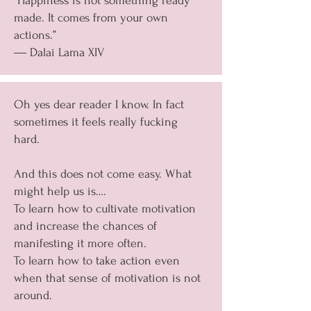
“Happiness is not something ready
made. It comes from your own
actions.”
― Dalai Lama XIV
Oh yes dear reader I know. In fact
sometimes it feels really fucking
hard.
And this does not come easy. What
might help us is….
To learn how to cultivate motivation
and increase the chances of
manifesting it more often.
To learn how to take action even
when that sense of motivation is not
around.