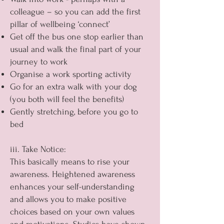
colleague – so you can add the first
pillar of wellbeing ‘connect’
Get off the bus one stop earlier than
usual and walk the final part of your
journey to work
Organise a work sporting activity
Go for an extra walk with your dog
(you both will feel the benefits)
Gently stretching, before you go to
bed
iii. Take Notice:
This basically means to rise your
awareness. Heightened awareness
enhances your self-understanding
and allows you to make positive
choices based on your own values