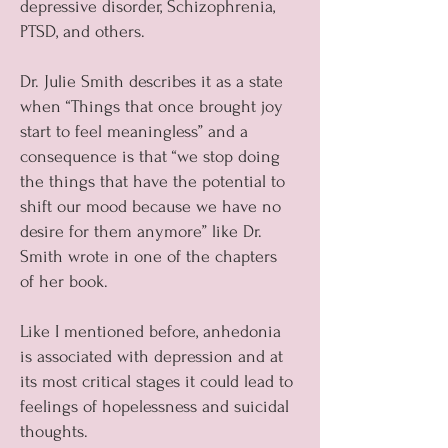
depressive disorder, Schizophrenia,
PTSD, and others.
Dr. Julie Smith describes it as a state
when “Things that once brought joy
start to feel meaningless” and a
consequence is that “we stop doing
the things that have the potential to
shift our mood because we have no
desire for them anymore” like Dr.
Smith wrote in one of the chapters
of her book.
Like I mentioned before, anhedonia
is associated with depression and at
its most critical stages it could lead to
feelings of hopelessness and suicidal
thoughts.