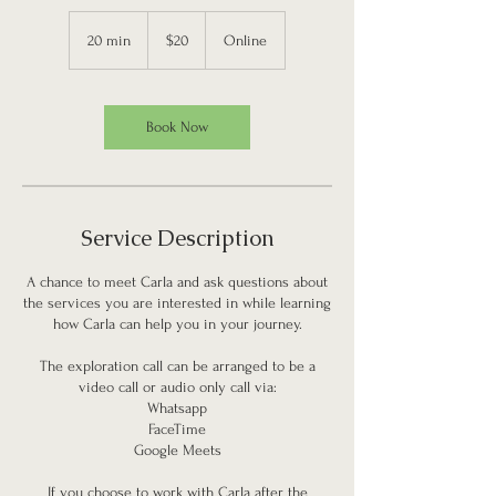
20
US
20 min
2
$20
Online
dollars
0
m
i
n
Book Now
Service Description
A chance to meet Carla and ask questions about
the services you are interested in while learning
how Carla can help you in your journey.
The exploration call can be arranged to be a
video call or audio only call via:
Whatsapp
FaceTime
Google Meets
If you choose to work with Carla after the