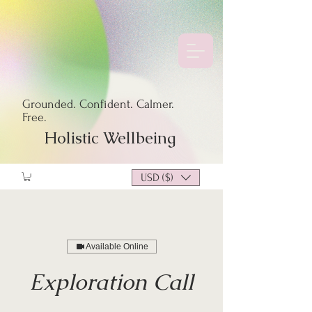
Grounded. Confident. Calmer.
Free.
Holistic Wellbeing
USD ($)
Available Online
Exploration Call