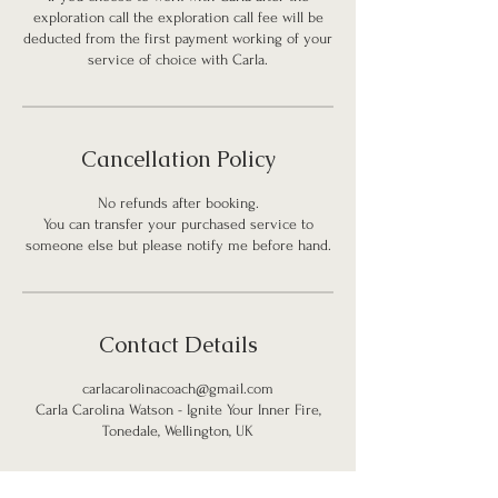
exploration call the exploration call fee will be
deducted from the first payment working of your
service of choice with Carla.
Cancellation Policy
No refunds after booking.
You can transfer your purchased service to
someone else but please notify me before hand.
Contact Details
carlacarolinacoach@gmail.com
Carla Carolina Watson - Ignite Your Inner Fire,
Tonedale, Wellington, UK