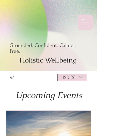
Grounded. Confident. Calmer.
Free.
Holistic Wellbeing
USD ($)
Upcoming Events