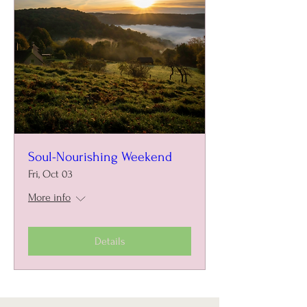
Soul-Nourishing Weekend
Fri, Oct 03
More info
Details