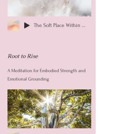
The Soft Place Within Guided Meditation
Root to Rise
A Meditation for Embodied Strength and
Emotional Grounding