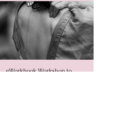
eWorkbook Workshop to
Nurture a
Compassionate
Mindset
An invitation to pause to breathe,
listen, and remember your own