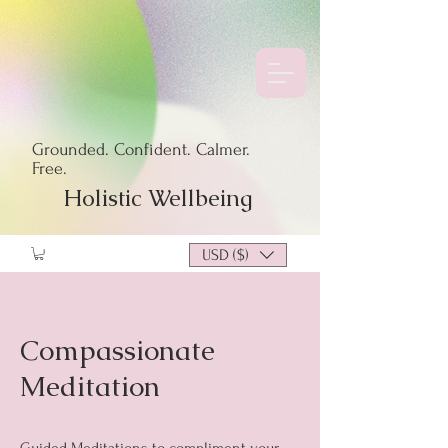
Grounded. Confident. Calmer.
Free.
Holistic Wellbeing
USD ($)
Compassionate
Meditation