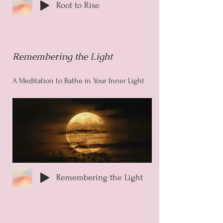
Root to Rise
Remembering the Light
A Meditation to Bathe in Your Inner Light
Remembering the Light