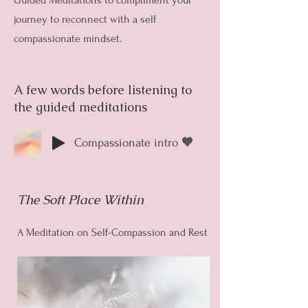
Guided Meditations to compliment your
journey to reconnect with a self
compassionate mindset.
A few words before listening to
the guided meditations
Compassionate intro 🧡
The Soft Place Within
A Meditation on Self-Compassion and Rest