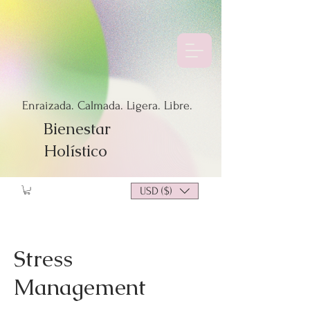
Enraizada. Calmada. Ligera. Libre.
Bienestar
Holístico
USD ($)
Stress
Management