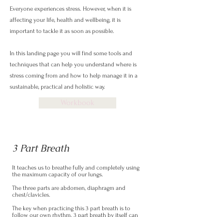
Everyone experiences stress. However, when it is
affecting your life, health and wellbeing, it is
important to tackle it as soon as possible.
In this landing page you will find some tools and
techniques that can help you understand where is
stress coming from and how to help manage it in a
sustainable, practical and holistic way.
Workbook
3 Part Breath
It teaches us to breathe fully and completely using
the maximum capacity of our lungs.
The three parts are abdomen, diaphragm and
chest/clavicles.
The key when practicing this 3 part breath is to
follow our own rhythm. 3 part breath by itself can