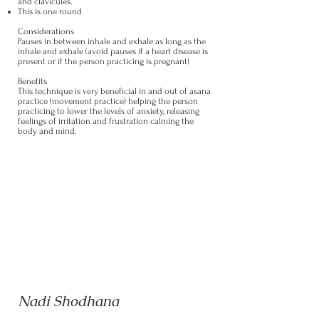
and clavicules.
This is one round
Considerations
Pauses in between inhale and exhale as long as the
inhale and exhale (avoid pauses if a heart disease is
present or if the person practicing is pregnant)
Benefits
This technique is very beneficial in and out of asana
practice (movement practice) helping the person
practicing to lower the levels of anxiety, releasing
feelings of irritation and frustration calming the
body and mind.
Nadi Shodhana