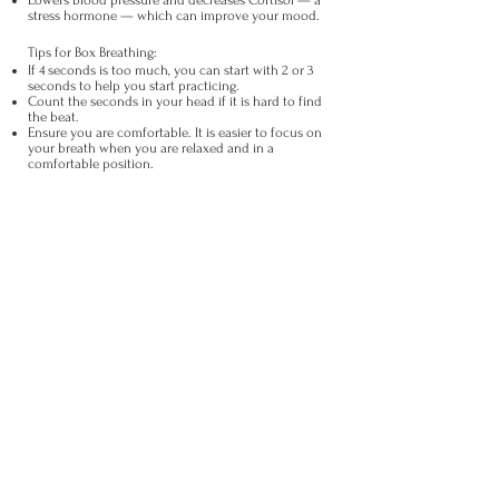
Lowers blood pressure and decreases Cortisol — a
stress hormone — which can improve your mood.
Tips for Box Breathing:
If 4 seconds is too much, you can start with 2 or 3
seconds to help you start practicing.
Count the seconds in your head if it is hard to find
the beat.
Ensure you are comfortable. It is easier to focus on
your breath when you are relaxed and in a
comfortable position.
Neck Stretches
If you already have
pain
in your neck or elsewhere, talk