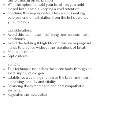
the left nostril on exhalation
With the option to hold your breath as you hold
closed both nostrils, keeping a void retention
continue this sequence for a few rounds making
sure you end on exhalation from the left side once
you are ready
Considerations
Avoid this technique if suffering from serious heart
conditions
Avoid the holding if high blood pressure or pregnant
(its ok to practice without the retentions of breath)
Mental disorders
Peptic ulcers
Benefits
This technique nourishes the entire body through an
extra supply of oxygen.
Establishes a calming rhythm to the brain and heart,
increasing stability and vitality
Balancing the sympathetic and parasympathetic
systems.
Regulates the metabolism