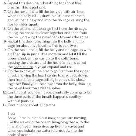
Repeat this deep belly breathing for about five
breaths. This is part one.
On the next inhale, fill the belly up with air. Then
when the belly is full, draw in a little more breath
and let that air expand into the rib cage causing the
ribs to widen apart.
On the exhale, let the air go first from the rib cage,
letting the ribs slide closer together, and then from
the belly, drawing the navel back towards the spine.
Repeat this deep breathing into the belly and rib
cage for about five breaths. This is part two.
On the next inhale, fill the belly and rib cage up with
air. Then sip in just a little more air and let it fill the
upper chest, all the way up to the collarbone,
causing the area around the heart (which is called
the
heart centre
in yoga), expand and rise.
On the exhale, let the breath go first from the upper
chest, allowing the heart centre to sink back down,
then from the rib cage, letting the ribs slide closer
together. Finally, let the air go from the belly, drawing
the navel back towards the spine.
Continue at your own pace, eventually coming to let
the three parts of the breath happen smoothly
without pausing.
Continue for about 10 breaths.
Tips:
As you breath in and out imagine you are moving
like the waves in the ocean. Imagining that with the
inhalation your torso rises up like the waves and
when you exhale the water returns down to the
body of ocean.