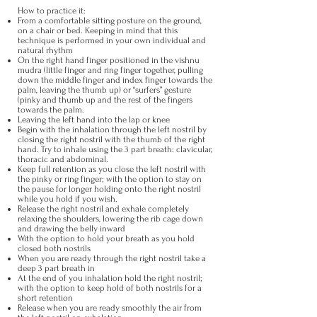
​How to practice it:
From a comfortable sitting posture on the ground,
on a chair or bed. Keeping in mind that this
technique is performed in your own individual and
natural rhythm
On the right hand finger positioned in the vishnu
mudra (little finger and ring finger together, pulling
down the middle finger and index finger towards the
palm, leaving the thumb up) or “surfers” gesture
(pinky and thumb up and the rest of the fingers
towards the palm.
Leaving the left hand into the lap or knee
Begin with the inhalation through the left nostril by
closing the right nostril with the thumb of the right
hand. Try to inhale using the 3 part breath: clavicular,
thoracic and abdominal.
Keep full retention as you close the left nostril with
the pinky or ring finger; with the option to stay on
the pause for longer holding onto the right nostril
while you hold if you wish.
Release the right nostril and exhale completely
relaxing the shoulders, lowering the rib cage down
and drawing the belly inward
With the option to hold your breath as you hold
closed both nostrils
When you are ready through the right nostril take a
deep 3 part breath in
At the end of you inhalation hold the right nostril;
with the option to keep hold of both nostrils for a
short retention
Release when you are ready smoothly the air from