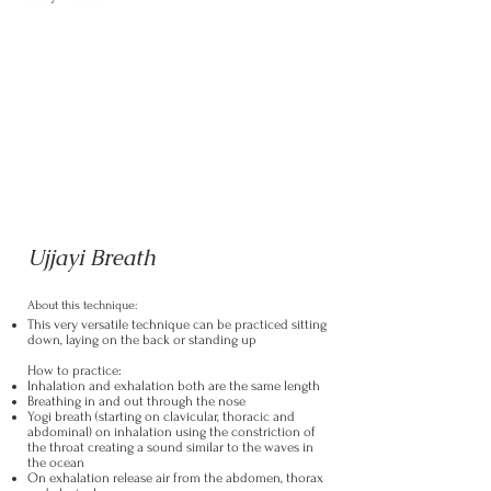
Ujjayi Breath
About this technique:
This very versatile technique can be practiced sitting
down, laying on the back or standing up
How to practice:
Inhalation and exhalation both are the same length
Breathing in and out through the nose
Yogi breath (starting on clavicular, thoracic and
abdominal) on inhalation using the constriction of
the throat creating a sound similar to the waves in
the ocean
On exhalation release air from the abdomen, thorax