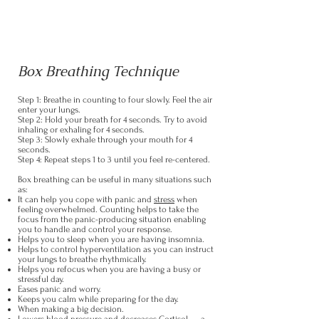
Box Breathing Technique
Step 1: Breathe in counting to four slowly. Feel the air
enter your lungs.
Step 2: Hold your breath for 4 seconds. Try to avoid
inhaling or exhaling for 4 seconds.
Step 3: Slowly exhale through your mouth for 4
seconds.
Step 4: Repeat steps 1 to 3 until you feel re-centered.
Box breathing can be useful in many situations such
as:
It can help you cope with panic and
stress
when
feeling overwhelmed. Counting helps to take the
focus from the panic-producing situation enabling
you to handle and control your response.
Helps you to sleep when you are having insomnia.
Helps to control hyperventilation as you can instruct
your lungs to breathe rhythmically.
Helps you refocus when you are having a busy or
stressful day.
Eases panic and worry.
Keeps you calm while preparing for the day.
When making a big decision.