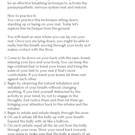
be an effective breathing technique to activate the
parasympathetic nervous system (rest and restore).
How to practice it:
You can practice this technique sitting down,
standing up or laying on your mat. Today let's
explore this technique from the ground.
You will need an area where you can lay out your
mat. Once you are lying down, you might be able to
really feel the breath moving through your body as it
makes contact with the floor.
Come to lie down on your back with the eyes closed,
relaxing your face and your body. You can keep the
legs outstretched or bend your knees and bring the
soles of your feet to your mat if that's more
comfortable. If you bend your knees, let them rest
against each other.
Begin by observing the natural inhalation and
exhalation of your breath without changing
anything. If you find yourself distracted by the
activity in your mind, try not to engage in the
thoughts. Just notice them and then let them go,
bringing your attention back to the inhales and the
exhales.
Begin to inhale and exhale deeply through the nose.
On each inhale, fill the belly up with your breath.
Expand the belly with air like a balloon.
On each exhale, expel all the air out from the belly
through your nose. Draw your navel back towards
your spine to make sure that the belly is empty of air.