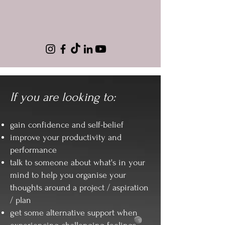
If you are looking to:
gain confidence and self-belief
improve your productivity and
performance
talk to someone about what's in your
mind to help you organise your
thoughts around a project / aspiration
/ plan
get some alternative support when