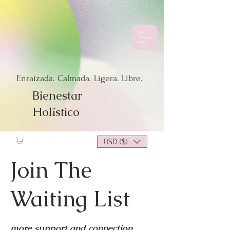
Enraizada. Calmada. Ligera. Libre.
Bienestar
Holístico
USD ($)
Join The
Waiting List
more support and connection