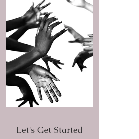
Let's Get Started