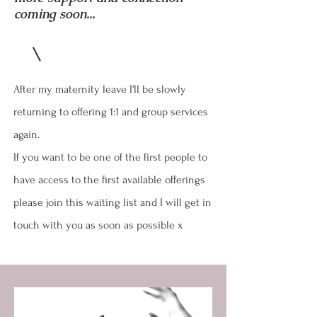
coming soon...
After my maternity leave I'll be slowly
returning to offering 1:1 and group services
again.
If you want to be one of the first people to
have access to the first available offerings
please join this waiting list and I will get in
touch with you as soon as possible x