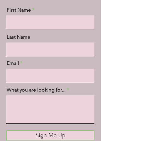
First Name
Last Name
Email
What you are looking for...
Sign Me Up