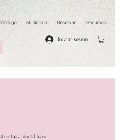
 conmigo
Mi historia
Reservas
Recursos
Iniciar sesión
 is that I don't I have