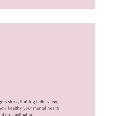
 stress, limiting beliefs, fear,
 how healthy your mental health
el procrastination.