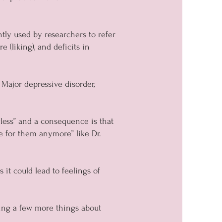
tly used by researchers to refer
(liking), and deficits in
 Major depressive disorder,
gless” and a consequence is that
e for them anymore” like Dr.
 it could lead to feelings of
ing a few more things about