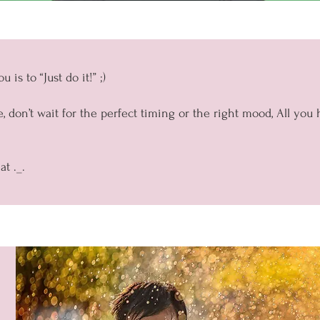
 is to “Just do it!” ;)
, don’t wait for the perfect timing or the right mood, All you 
t ._.