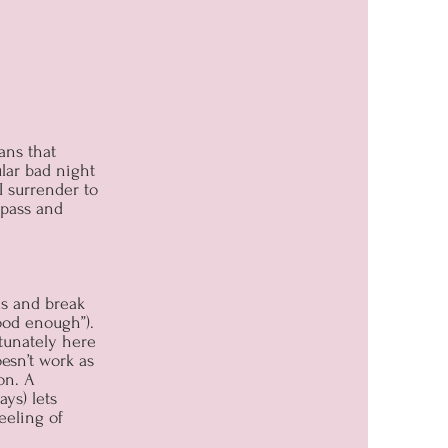
ans that
ular bad night
I surrender to
 pass and
ds and break
good enough”).
rtunately here
esn’t work as
on. A
ys) lets
eeling of