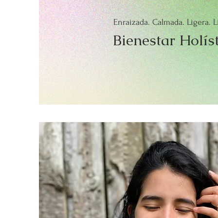
Enraizada. Calmada. Ligera. L
Bienestar Holís