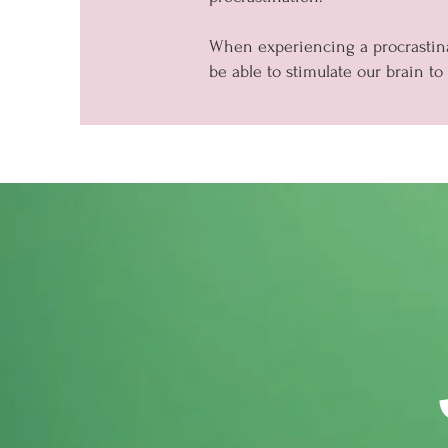
When experiencing a procrastina
be able to stimulate our brain to