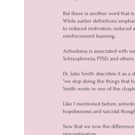
But there is another word that is
While earlier definitions emphas
to reduced motivation, reduced a
reinforcement learning.
Anhedonia is associated with som
Schizophrenia, PTSD, and others.
Dr. Julie Smith describes it as a
“we stop doing the things that h
Smith wrote in one of the chapte
Like I mentioned before, anhedoni
hopelessness and suicidal though
Now that we now the difference 
procrastination.