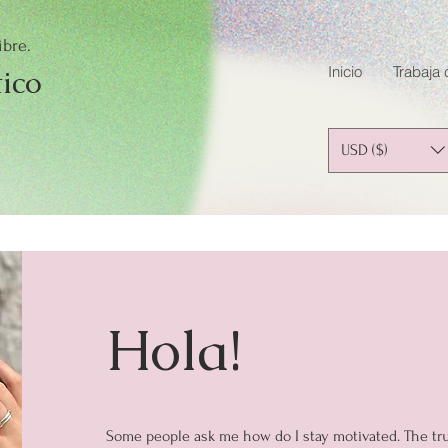
ibre.
Inicio
Trabaja
tico
USD ($)
Hola!
Some people ask me how do I stay motivated. The truth