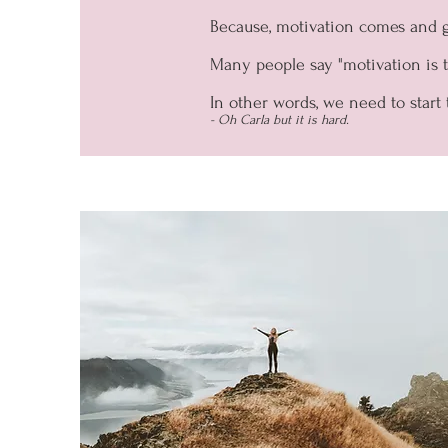
Because, motivation comes and 
Many people say "motivation is th
In other words, we need to start 
- Oh Carla but it is hard.