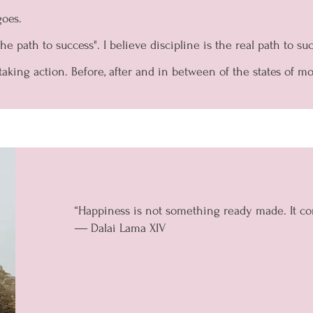
goes.
e path to success". I believe discipline is the real path to suc
taking action. Before, after and in between of the states of mo
“Happiness is not something ready made. It c
― Dalai Lama XIV