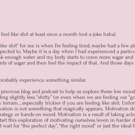
feel like shit at least once a month (not a joke haha).
like shit” for me is when I’m feeling tired, maybe had a few pl
xpected to. Maybe it is a day when I had experienced a partic
ink enough water and my body starts to crave more sugar and 
ts of sugar and then feel the impact of that. And those days
 probably experience something similar.
a previous blog and podcast to help us explore these low moo
ling slightly less “shitty” (or even when we are feeling our “
 terrain….especially trickier if you are feeling like shit. Unfo
vation is not something that magically appears. Motivation do
strategy or hands-on mood. Motivation is a result of taking acti
art this exploration of motivating ourselves (even in harder da
wait for “the perfect day”, “the right mood” or just the ideal f