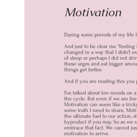
Motivation
During some periods of my life I 
And just to be clear me “feeling 
changed in a way that I didn’t e
of sleep or perhaps I did not dr
these urges and eat bigger amoun
things get better.
And if you are reading this you
I’ve talked about low moods on 
the cycle. But even if we are fee
Motivation can seem like a tricky
some truth I need to share. Moti
the ultimate fuel to our action, 
byproduct if you may. So as we st
embrace that fact. We cannot just 
motivation to arrive.