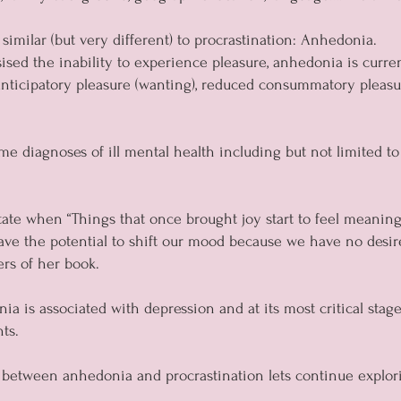
 similar (but very different) to procrastination: Anhedonia.
ised the inability to experience pleasure, anhedonia is curren
nticipatory pleasure (wanting), reduced consummatory pleasure 
e diagnoses of ill mental health including but not limited to
 state when “Things that once brought joy start to feel meanin
ave the potential to shift our mood because we have no desir
rs of her book.
a is associated with depression and at its most critical stages
ts.
between anhedonia and procrastination lets continue explor