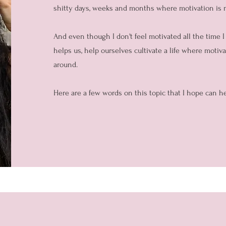
shitty days, weeks and months where motivation is
And even though I don't feel motivated all the time 
helps us, help ourselves cultivate a life where motiv
around.
Here are a few words on this topic that I hope can he