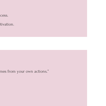
cess.
tivation.
omes from your own actions.”