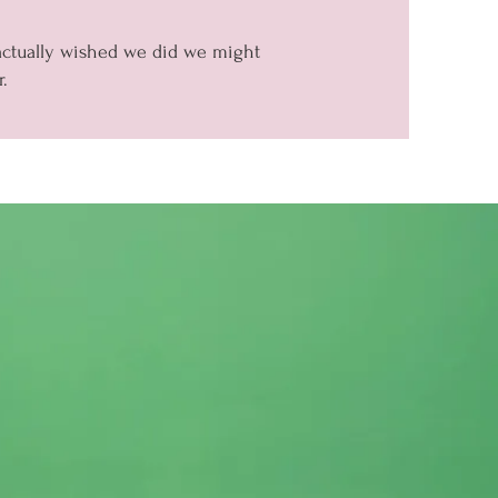
 actually wished we did we might
.