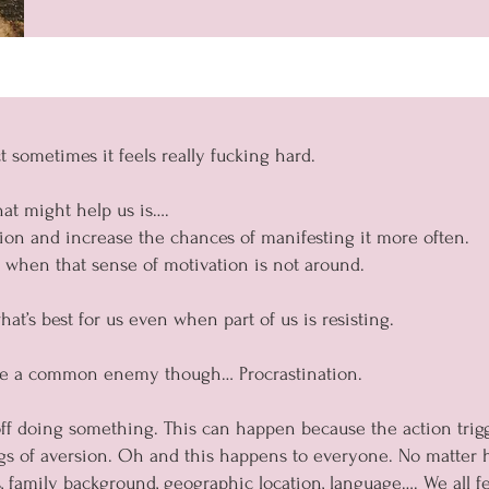
t sometimes it feels really fucking hard.
at might help us is….
tion and increase the chances of manifesting it more often.
 when that sense of motivation is not around.
t’s best for us even when part of us is resisting.
are a common enemy though… Procrastination.
f doing something. This can happen because the action triggers
ngs of aversion. Oh and this happens to everyone. No matter
, family background, geographic location, language…. We all fe