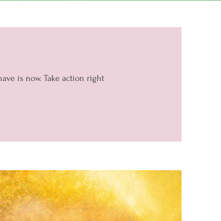
have is now. Take action right