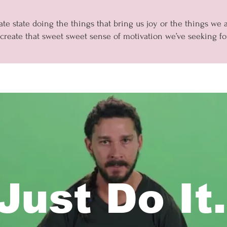
te state doing the things that bring us joy or the things we
 create that sweet sweet sense of motivation we’ve seeking for
Just Do It.