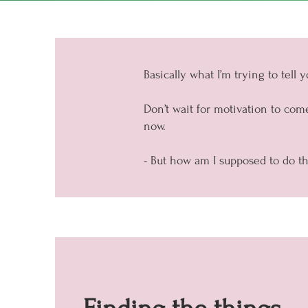
Basically what I’m trying to tell you
Don’t wait for motivation to come
now.
- But how am I supposed to do tha