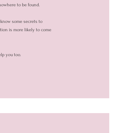
 nowhere to be found.
I know some secrets to
ation is more likely to come
lp you too.