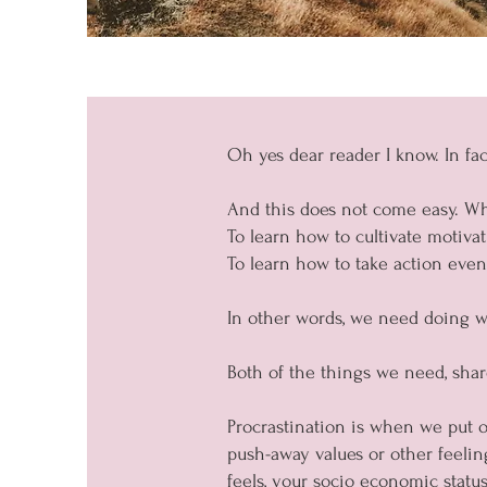
Oh yes dear reader I know. In fac
And this does not come easy. Wh
To learn how to cultivate motiva
To learn how to take action even
In other words, we need doing wha
Both of the things we need, sh
Procrastination is when we put of
push-away values or other feeli
feels, your socio economic status