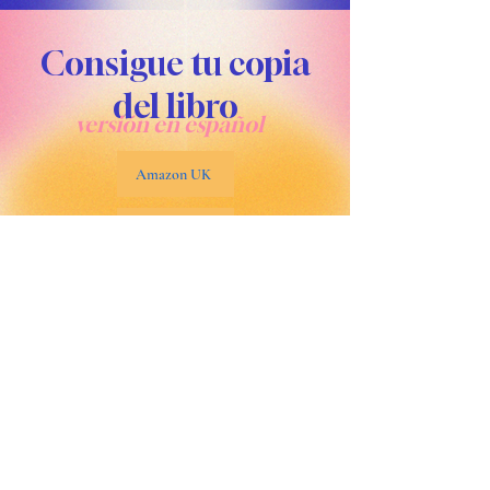
Consigue tu copia
del libro
versión en español
Amazon UK
Amazon USA
Amazon Mexico
Amazon España
Libro disponible en todos los mercados de Amazon como "Un año de gratitud y plenitud" por Carla Carolina Watson.