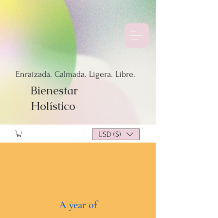
Enraizada. Calmada. Ligera. Libre.
Bienestar
Holístico
USD ($)
A year of