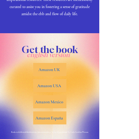
curated to assist you in fostering a sense of gratitude
amidst the ebb and flow of daily life.
Get the book
english version
Amazon UK
Amazon USA
Amazon Mexico
Amazon España
Book available worldwide on every Amazon market as "A year of gratefulness" by Carla Carolina Watson.