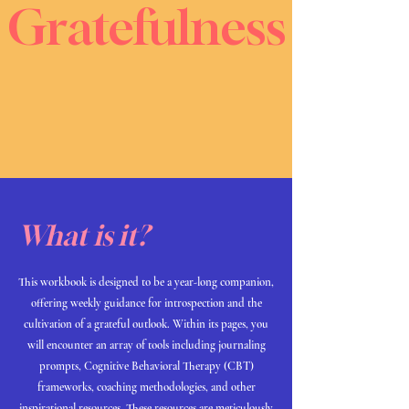
Gratefulness
What is it?
This workbook is designed to be a year-long companion,
offering weekly guidance for introspection and the
cultivation of a grateful outlook. Within its pages, you
will encounter an array of tools including journaling
prompts, Cognitive Behavioral Therapy (CBT)
frameworks, coaching methodologies, and other
inspirational resources. These resources are meticulously