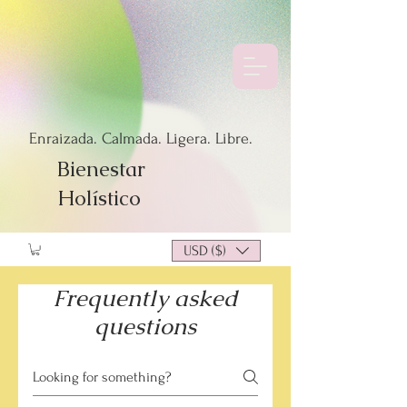
Enraizada. Calmada. Ligera. Libre.
Bienestar
Holístico
USD ($)
Frequently asked
questions