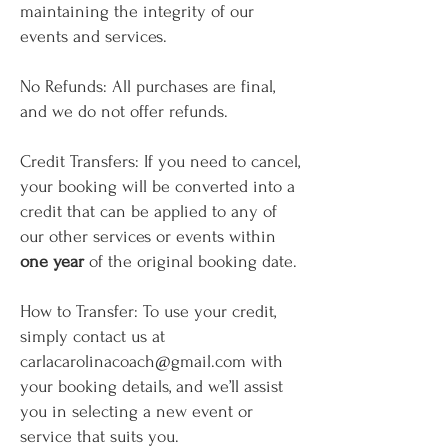
maintaining the integrity of our
events and services.
No Refunds: All purchases are final,
and we do not offer refunds.
Credit Transfers: If you need to cancel,
your booking will be converted into a
credit that can be applied to any of
our other services or events within
one year
of the original booking date.
How to Transfer: To use your credit,
simply contact us at
carlacarolinacoach@gmail.com
with
your booking details, and we’ll assist
you in selecting a new event or
service that suits you.