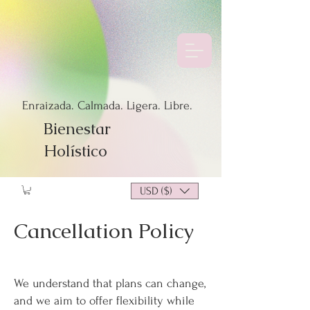
Enraizada. Calmada. Ligera. Libre.
Bienestar
Holístico
USD ($)
Cancellation Policy
We understand that plans can change,
and we aim to offer flexibility while