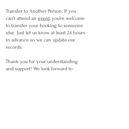
Transfer to Another Person: If you
can’t attend an
event
, you’re welcome
to transfer your booking to someone
else. Just let us know at least 24 hours
in advance so we can update our
records.
Thank you for your understanding
and support! We look forward to
welcoming you soon.
Términos y condiciones
Política de privacidad
Carla Carolina Watson
2019-2026