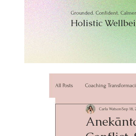
Grounded. Confident. Calmer.
Holistic Wellbe
All Posts
Coaching Transformaci
Carla Watson
Sep 18, 
beneficios
mindfulness
Anekānta