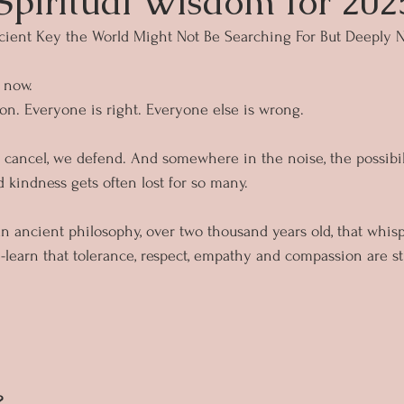
 Spiritual Wisdom for 202
ient Key the World Might Not Be Searching For But Deeply 
 now.
n. Everyone is right. Everyone else is wrong.
e cancel, we defend. And somewhere in the noise, the possibi
d kindness gets often lost for so many.
an ancient philosophy, over two thousand years old, that whisp
-learn that tolerance, respect, empathy and compassion are sti
?