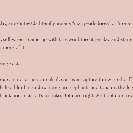
phy, anekāntavāda literally means “many-sidedness” or “non-ab
myself when I came up with this word the other day and start
k more of it.
eing vast. 
urs, mine, or anyone else’s can ever capture the w h o l e. E
h, like blind men describing an elephant: one touches the leg 
 trunk and insists it’s a snake. Both are right. And both are in