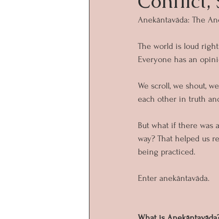
Conflict,
Anekāntavāda: The Anc
The world is loud right
Everyone has an opinio
We scroll, we shout, w
each other in truth an
But what if there was 
way? That helped us re
being practiced.
Enter anekāntavāda.
What is Anekāntavāda