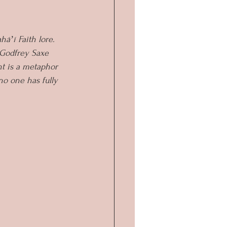
áʼí Faith lore. 
 Godfrey Saxe 
nt is a metaphor 
no one has fully 