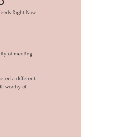
5
Needs Right Now
lity of meeting 
ered a different 
ll worthy of 