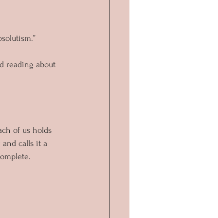
solutism.”
ed reading about 
ach of us holds 
and calls it a 
complete.