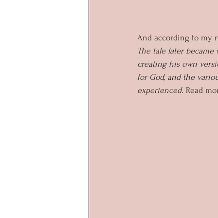
And according to my r
The tale later became
creating his own versi
for God, and the vario
experienced. 
Read mor