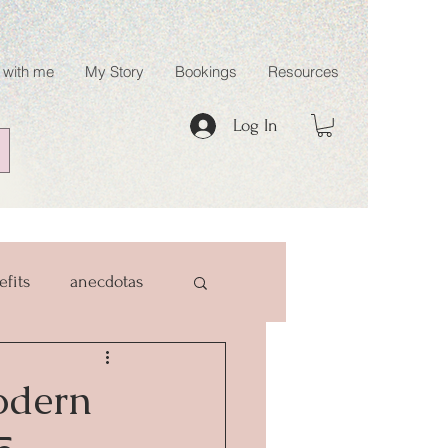
 with me
My Story
Bookings
Resources
Log In
efits
anecdotas
odern