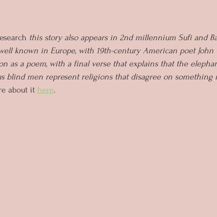
esearch
 this story also appears in 2nd millennium Sufi and Bah
 well known in Europe, with 19th-century American poet John
on as a poem, with a final verse that explains that the elepha
us blind men represent religions that disagree on something 
e about it 
here
.