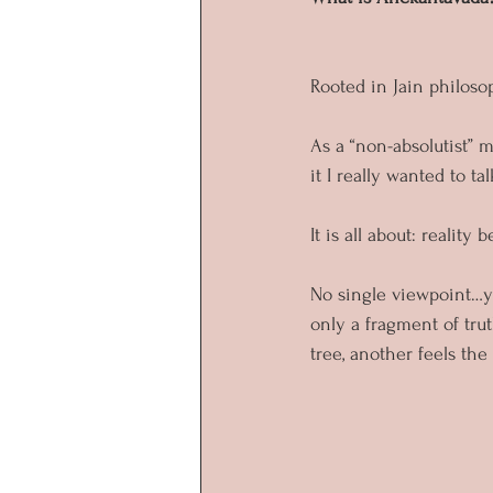
Rooted in Jain philoso
As a “non-absolutist” 
it I really wanted to tal
It is all about: reality b
No single viewpoint…yo
only a fragment of trut
tree, another feels the